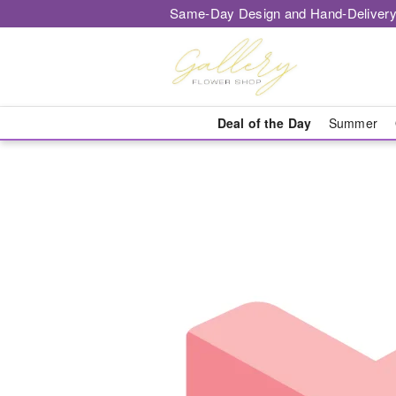
Same-Day Design and Hand-Delivery
Deal of the Day
Summer