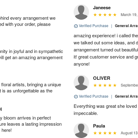
Janeese
March 19,
behind every arrangement we
ied with your order, please
Verified Purchase
|
General Arr
amazing experience! i called th
we talked out some ideas, and d
arrangement turned out beautifu
ity in joyful and in sympathetic
it! great customer service and 
will get an amazing arrangement
anyone!
OLIVER
oral artists, bringing a unique
September
t is as unforgettable as the
Verified Purchase
|
General Arr
Everything was great she loved 
H
impeccable.
 bloom arrives in perfect
ture leaves a lasting impression
Paula
 here!
August 13