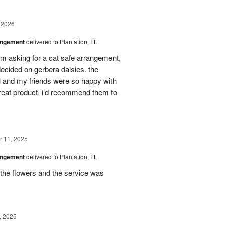
 2026
angement
delivered to Plantation, FL
em asking for a cat safe arrangement,
ecided on gerbera daisies. the
l and my friends were so happy with
great product, i’d recommend them to
 11, 2025
angement
delivered to Plantation, FL
the flowers and the service was
, 2025