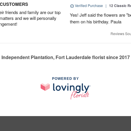
D CUSTOMERS
Verified Purchase
|
12 Classic 
r friends and family are our top
Yes! Jeff said the flowers are "b
 matters and we will personally
them on his birthday. Paula
angement!
Reviews Sou
Independent Plantation, Fort Lauderdale florist since 2017
POWERED BY