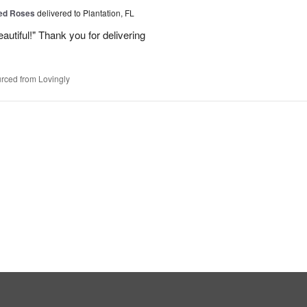
Red Roses
delivered to Plantation, FL
eautiful!" Thank you for delivering
rced from Lovingly