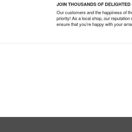
JOIN THOUSANDS OF DELIGHTE
Our customers and the happiness of thei
priority! As a local shop, our reputation
ensure that you’re happy with your arr