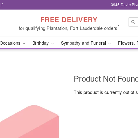
!*
3945 Davie Blv
FREE DELIVERY
*
for qualifying Plantation, Fort Lauderdale orders
Occasions
Birthday
Sympathy and Funeral
Flowers, 
Product Not Foun
This product is currently out of 