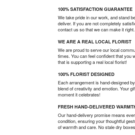
100% SATISFACTION GUARANTEE
We take pride in our work, and stand 
deliver. If you are not completely satisf
contact us so that we can make it right.
WE ARE A REAL LOCAL FLORIST
We are proud to serve our local commun
times. You can feel confident that you 
that is supporting a real local florist!
100% FLORIST DESIGNED
Each arrangement is hand-designed by fl
blend of creativity and emotion. Your gif
moment it celebrates!
FRESH HAND-DELIVERED WARMT
Our hand-delivery promise means every
condition, ensuring your thoughtful ges
of warmth and care. No stale dry boxes