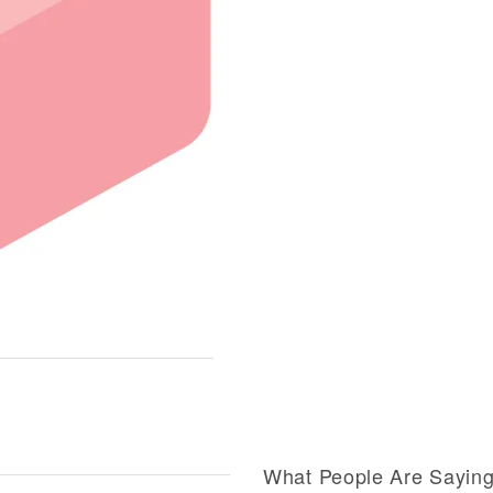
What People Are Sayin