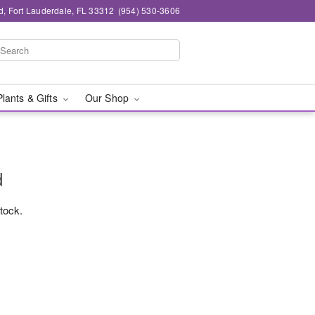
d, Fort Lauderdale, FL 33312
(954) 530-3606
Plants & Gifts
Our Shop
d
stock.