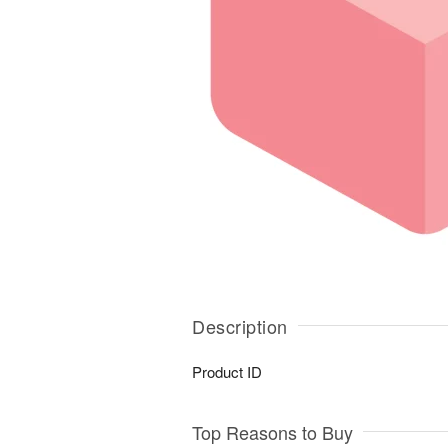
Description
Product ID
Top Reasons to Buy