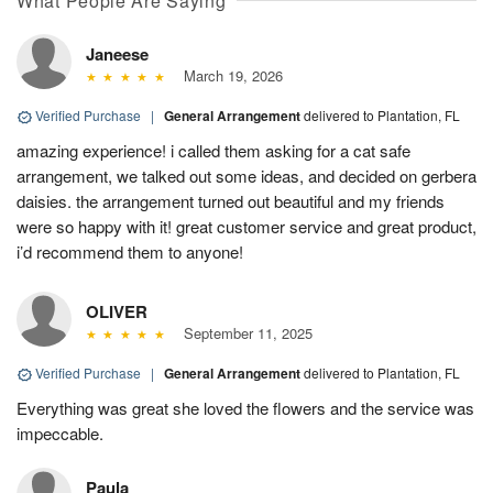
What People Are Saying
Janeese
March 19, 2026
Verified Purchase
|
General Arrangement
delivered to Plantation, FL
amazing experience! i called them asking for a cat safe
arrangement, we talked out some ideas, and decided on gerbera
daisies. the arrangement turned out beautiful and my friends
were so happy with it! great customer service and great product,
i’d recommend them to anyone!
OLIVER
September 11, 2025
Verified Purchase
|
General Arrangement
delivered to Plantation, FL
Everything was great she loved the flowers and the service was
impeccable.
Paula