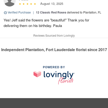
August 13, 2025
Verified Purchase
|
12 Classic Red Roses
delivered to Plantation, FL
Yes! Jeff said the flowers are "beautiful!" Thank you for
delivering them on his birthday. Paula
Reviews Sourced from Lovingly
Independent Plantation, Fort Lauderdale florist since 2017
POWERED BY