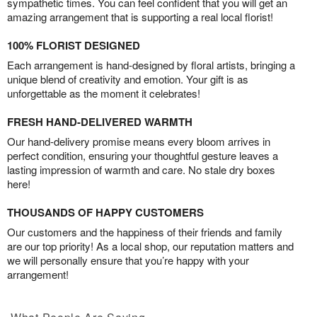
sympathetic times. You can feel confident that you will get an
amazing arrangement that is supporting a real local florist!
100% FLORIST DESIGNED
Each arrangement is hand-designed by floral artists, bringing a
unique blend of creativity and emotion. Your gift is as
unforgettable as the moment it celebrates!
FRESH HAND-DELIVERED WARMTH
Our hand-delivery promise means every bloom arrives in
perfect condition, ensuring your thoughtful gesture leaves a
lasting impression of warmth and care. No stale dry boxes
here!
THOUSANDS OF HAPPY CUSTOMERS
Our customers and the happiness of their friends and family
are our top priority! As a local shop, our reputation matters and
we will personally ensure that you’re happy with your
arrangement!