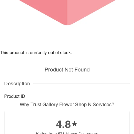
This product is currently out of stock.
Product Not Found
Description
Product ID
Why Trust Gallery Flower Shop N Services?
4.8
Rating from 678 Happy Customers