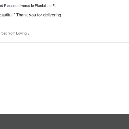
Red Roses
delivered to Plantation, FL
eautiful!" Thank you for delivering
rced from Lovingly