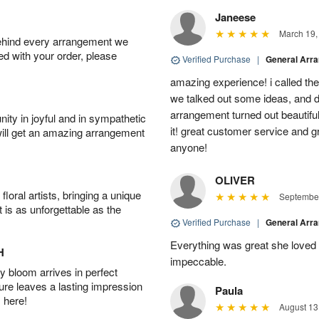
Janeese
March 19,
behind every arrangement we
ied with your order, please
Verified Purchase
|
General Arr
amazing experience! i called th
we talked out some ideas, and d
arrangement turned out beautifu
ity in joyful and in sympathetic
it! great customer service and 
will get an amazing arrangement
anyone!
OLIVER
oral artists, bringing a unique
September
t is as unforgettable as the
Verified Purchase
|
General Arr
Everything was great she loved 
H
impeccable.
 bloom arrives in perfect
ture leaves a lasting impression
Paula
 here!
August 13