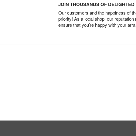
JOIN THOUSANDS OF DELIGHTE
Our customers and the happiness of thei
priority! As a local shop, our reputation
ensure that you’re happy with your arr