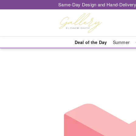
Same-Day Design and Hand-Delivery
Deal of the Day
Summer