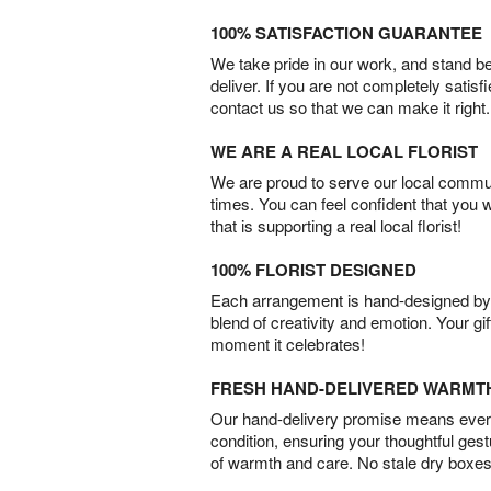
100% SATISFACTION GUARANTEE
We take pride in our work, and stand 
deliver. If you are not completely satisf
contact us so that we can make it right.
WE ARE A REAL LOCAL FLORIST
We are proud to serve our local commun
times. You can feel confident that you 
that is supporting a real local florist!
100% FLORIST DESIGNED
Each arrangement is hand-designed by fl
blend of creativity and emotion. Your gif
moment it celebrates!
FRESH HAND-DELIVERED WARMT
Our hand-delivery promise means every
condition, ensuring your thoughtful ges
of warmth and care. No stale dry boxes