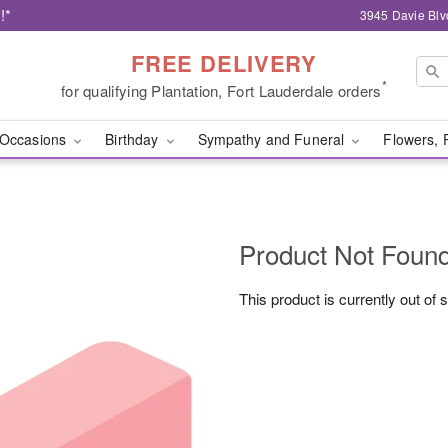
!*
3945 Davie Blv
FREE DELIVERY
*
for qualifying Plantation, Fort Lauderdale orders
Occasions
Birthday
Sympathy and Funeral
Flowers, 
Product Not Foun
This product is currently out of 