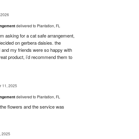
 2026
angement
delivered to Plantation, FL
em asking for a cat safe arrangement,
ecided on gerbera daisies. the
l and my friends were so happy with
great product, i’d recommend them to
 11, 2025
angement
delivered to Plantation, FL
the flowers and the service was
, 2025