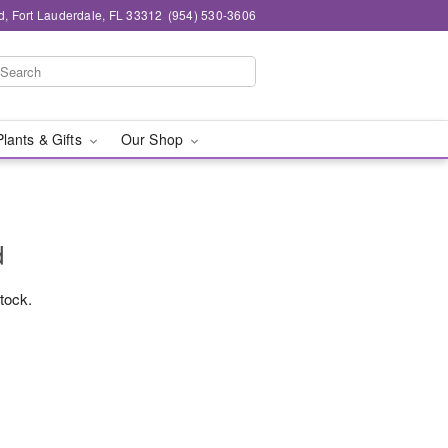
d, Fort Lauderdale, FL 33312
(954) 530-3606
Plants & Gifts
Our Shop
d
stock.