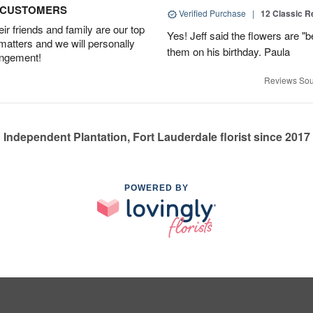
D CUSTOMERS
Verified Purchase
|
12 Classic 
r friends and family are our top
Yes! Jeff said the flowers are "b
 matters and we will personally
them on his birthday. Paula
angement!
Reviews Sou
Independent Plantation, Fort Lauderdale florist since 2017
POWERED BY