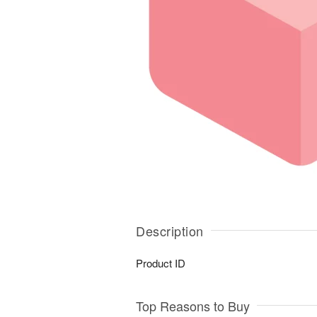
Description
Product ID
Top Reasons to Buy