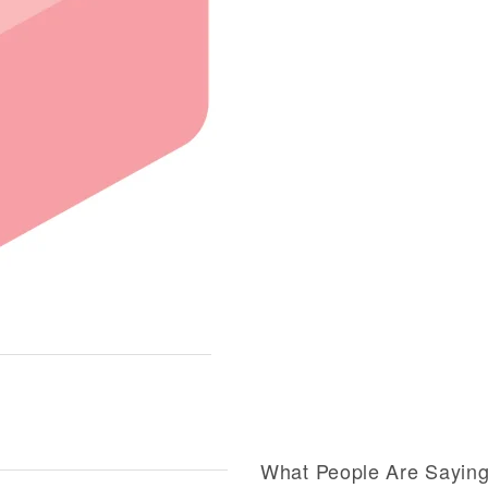
What People Are Sayin