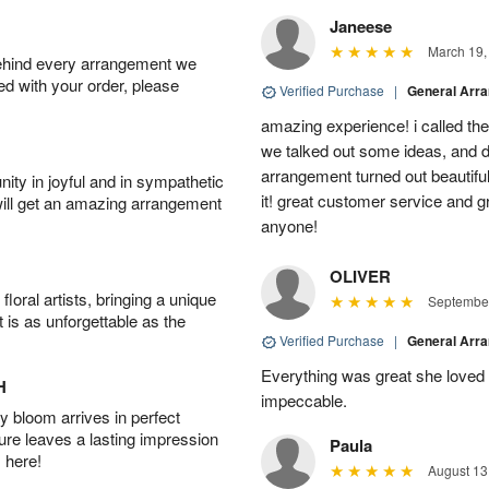
Janeese
March 19,
behind every arrangement we
ied with your order, please
Verified Purchase
|
General Arr
amazing experience! i called th
we talked out some ideas, and d
arrangement turned out beautifu
ity in joyful and in sympathetic
it! great customer service and 
will get an amazing arrangement
anyone!
OLIVER
oral artists, bringing a unique
September
t is as unforgettable as the
Verified Purchase
|
General Arr
Everything was great she loved 
H
impeccable.
 bloom arrives in perfect
ture leaves a lasting impression
Paula
 here!
August 13