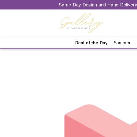
Same-Day Design and Hand-Delivery
Deal of the Day
Summer