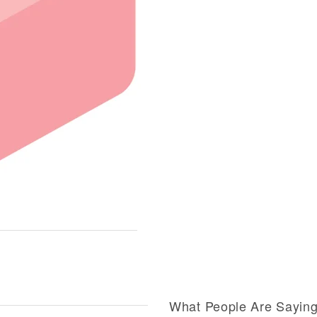
What People Are Sayin