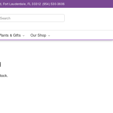
d, Fort Lauderdale, FL 33312
(954) 530-3606
Plants & Gifts
Our Shop
d
stock.