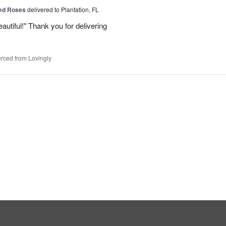
Red Roses
delivered to Plantation, FL
eautiful!" Thank you for delivering
rced from Lovingly