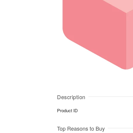
Description
Product ID
Top Reasons to Buy