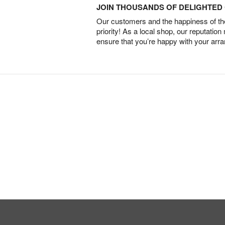
JOIN THOUSANDS OF DELIGHTE
Our customers and the happiness of thei
priority! As a local shop, our reputation
ensure that you’re happy with your arr