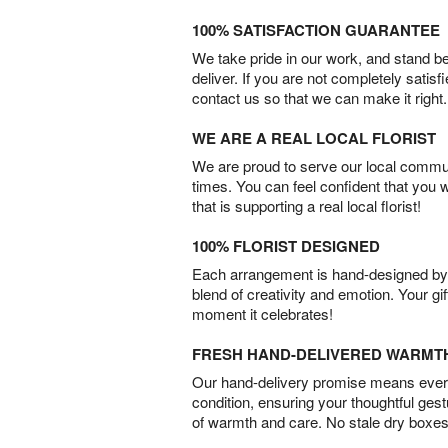
100% SATISFACTION GUARANTEE
We take pride in our work, and stand 
deliver. If you are not completely satisf
contact us so that we can make it right.
WE ARE A REAL LOCAL FLORIST
We are proud to serve our local commun
times. You can feel confident that you 
that is supporting a real local florist!
100% FLORIST DESIGNED
Each arrangement is hand-designed by fl
blend of creativity and emotion. Your gif
moment it celebrates!
FRESH HAND-DELIVERED WARMT
Our hand-delivery promise means every
condition, ensuring your thoughtful ges
of warmth and care. No stale dry boxes