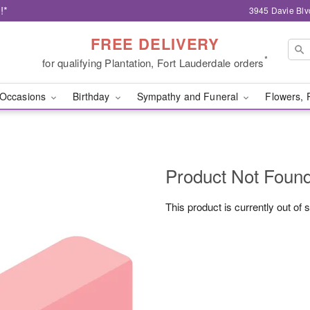
!*
3945 Davie Blv
FREE DELIVERY
*
for qualifying Plantation, Fort Lauderdale orders
Occasions
Birthday
Sympathy and Funeral
Flowers, 
Product Not Foun
This product is currently out of 