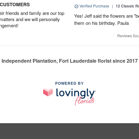
D CUSTOMERS
Verified Purchase
|
12 Classic 
r friends and family are our top
Yes! Jeff said the flowers are "b
 matters and we will personally
them on his birthday. Paula
angement!
Reviews Sou
Independent Plantation, Fort Lauderdale florist since 2017
POWERED BY