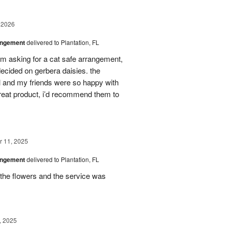
 2026
angement
delivered to Plantation, FL
em asking for a cat safe arrangement,
ecided on gerbera daisies. the
l and my friends were so happy with
great product, i’d recommend them to
 11, 2025
angement
delivered to Plantation, FL
the flowers and the service was
, 2025