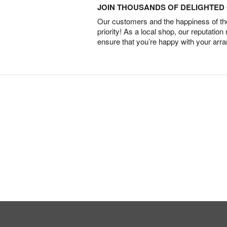
JOIN THOUSANDS OF DELIGHTE
Our customers and the happiness of thei
priority! As a local shop, our reputation
ensure that you’re happy with your arr