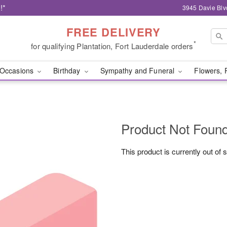
!*
3945 Davie Blv
FREE DELIVERY
*
for qualifying Plantation, Fort Lauderdale orders
Occasions
Birthday
Sympathy and Funeral
Flowers, 
Product Not Foun
This product is currently out of 