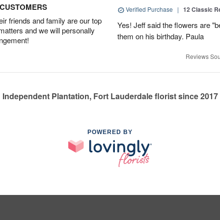
D CUSTOMERS
Verified Purchase
|
12 Classic 
r friends and family are our top
Yes! Jeff said the flowers are "b
 matters and we will personally
them on his birthday. Paula
angement!
Reviews Sou
Independent Plantation, Fort Lauderdale florist since 2017
POWERED BY