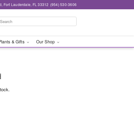
d, Fort Lauderdale, FL 33312
(954) 530-3606
Plants & Gifts
Our Shop
d
stock.