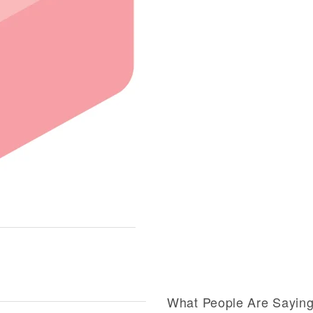
What People Are Sayin