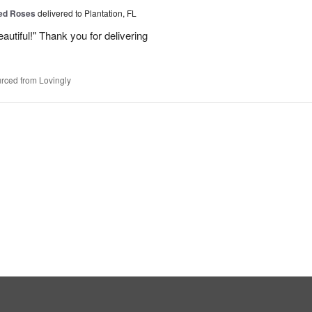
Red Roses
delivered to Plantation, FL
eautiful!" Thank you for delivering
rced from Lovingly