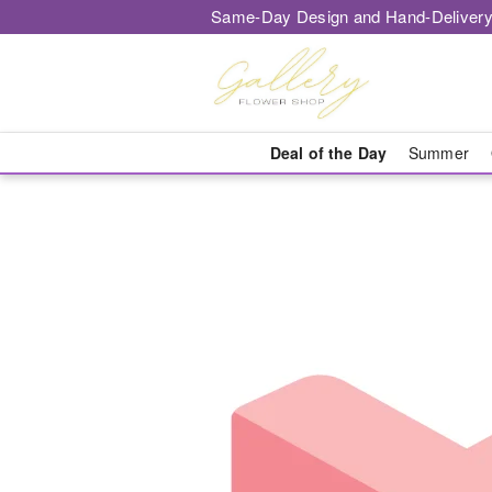
Same-Day Design and Hand-Delivery
Deal of the Day
Summer