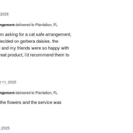
 2026
angement
delivered to Plantation, FL
em asking for a cat safe arrangement,
ecided on gerbera daisies. the
l and my friends were so happy with
great product, i’d recommend them to
 11, 2025
angement
delivered to Plantation, FL
the flowers and the service was
, 2025