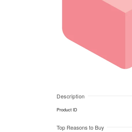
Description
Product ID
Top Reasons to Buy