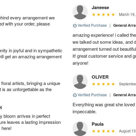
Janeese
March 19,
behind every arrangement we
ied with your order, please
Verified Purchase
|
General Arr
amazing experience! i called th
we talked out some ideas, and d
arrangement turned out beautifu
ity in joyful and in sympathetic
it! great customer service and 
will get an amazing arrangement
anyone!
OLIVER
oral artists, bringing a unique
September
t is as unforgettable as the
Verified Purchase
|
General Arr
Everything was great she loved 
H
impeccable.
 bloom arrives in perfect
ture leaves a lasting impression
Paula
 here!
August 13