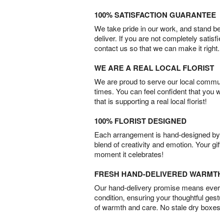
100% SATISFACTION GUARANTEE
We take pride in our work, and stand 
deliver. If you are not completely satisf
contact us so that we can make it right.
WE ARE A REAL LOCAL FLORIST
We are proud to serve our local commun
times. You can feel confident that you 
that is supporting a real local florist!
100% FLORIST DESIGNED
Each arrangement is hand-designed by fl
blend of creativity and emotion. Your gif
moment it celebrates!
FRESH HAND-DELIVERED WARMT
Our hand-delivery promise means every
condition, ensuring your thoughtful ges
of warmth and care. No stale dry boxes