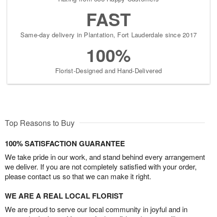
FAST
Same-day delivery in Plantation, Fort Lauderdale since 2017
100%
Florist-Designed and Hand-Delivered
Top Reasons to Buy
100% SATISFACTION GUARANTEE
We take pride in our work, and stand behind every arrangement
we deliver. If you are not completely satisfied with your order,
please contact us so that we can make it right.
WE ARE A REAL LOCAL FLORIST
We are proud to serve our local community in joyful and in