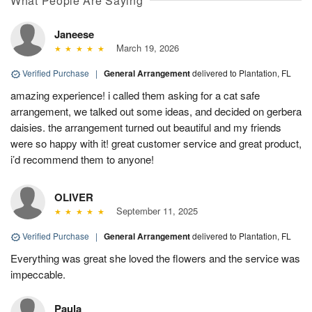
What People Are Saying
Janeese
March 19, 2026
Verified Purchase
|
General Arrangement
delivered to Plantation, FL
amazing experience! i called them asking for a cat safe
arrangement, we talked out some ideas, and decided on gerbera
daisies. the arrangement turned out beautiful and my friends
were so happy with it! great customer service and great product,
i’d recommend them to anyone!
OLIVER
September 11, 2025
Verified Purchase
|
General Arrangement
delivered to Plantation, FL
Everything was great she loved the flowers and the service was
impeccable.
Paula