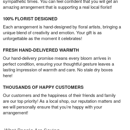
sympathetic times. You can feel confident that you will get an
amazing arrangement that is supporting a real local florist!
100% FLORIST DESIGNED
Each arrangement is hand-designed by floral artists, bringing a
unique blend of creativity and emotion. Your gift is as
unforgettable as the moment it celebrates!
FRESH HAND-DELIVERED WARMTH
Our hand-delivery promise means every bloom arrives in
perfect condition, ensuring your thoughtful gesture leaves a
lasting impression of warmth and care. No stale dry boxes
here!
THOUSANDS OF HAPPY CUSTOMERS
Our customers and the happiness of their friends and family
are our top priority! As a local shop, our reputation matters and
we will personally ensure that you’re happy with your
arrangement!