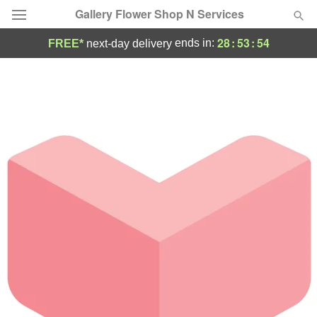
Gallery Flower Shop N Services
28
:
53
:
54
ends in:
FREE*
next-day delivery
Deal of the Day
Summer
Featured
Occasions
Birthday
Sympathy and Funeral
Flowers, Plants & Gifts
Our Shop