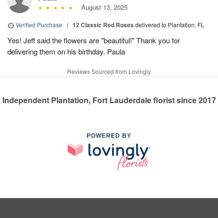
August 13, 2025
Verified Purchase
|
12 Classic Red Roses
delivered to Plantation, FL
Yes! Jeff said the flowers are "beautiful!" Thank you for
delivering them on his birthday. Paula
Reviews Sourced from Lovingly
Independent Plantation, Fort Lauderdale florist since 2017
POWERED BY