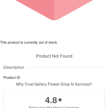
This product is currently out of stock.
Product Not Found
Description
Product ID
Why Trust Gallery Flower Shop N Services?
4.8
Rating from 683 Happy Customers