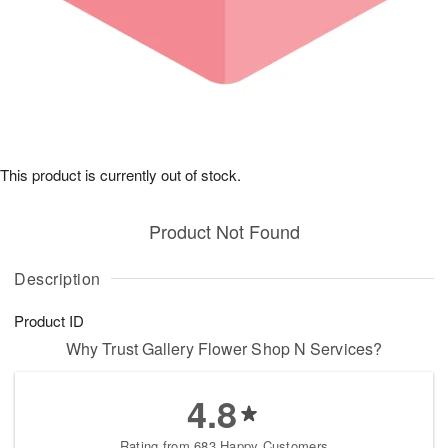
This product is currently out of stock.
Product Not Found
Description
Product ID
Why Trust Gallery Flower Shop N Services?
4.8
Rating from 683 Happy Customers