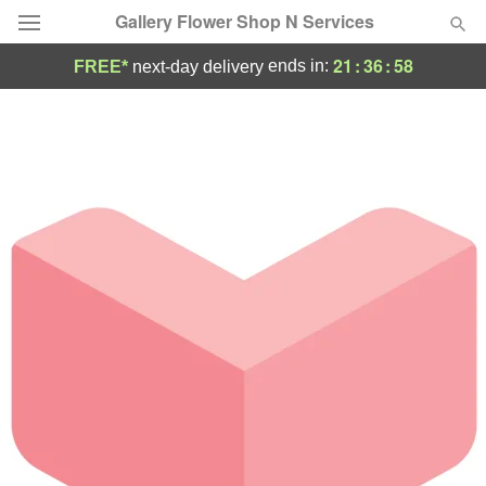
Gallery Flower Shop N Services
21
:
36
:
58
ends in:
FREE*
next-day delivery
Deal of the Day
Summer
Featured
Occasions
Birthday
Sympathy and Funeral
Flowers, Plants & Gifts
Our Shop