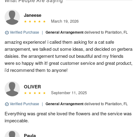
What People Are Saying
Janeese
March 19, 2026
Verified Purchase
|
General Arrangement
delivered to Plantation, FL
amazing experience! i called them asking for a cat safe
arrangement, we talked out some ideas, and decided on gerbera
daisies. the arrangement turned out beautiful and my friends
were so happy with it! great customer service and great product,
i’d recommend them to anyone!
OLIVER
September 11, 2025
Verified Purchase
|
General Arrangement
delivered to Plantation, FL
Everything was great she loved the flowers and the service was
impeccable.
Paula