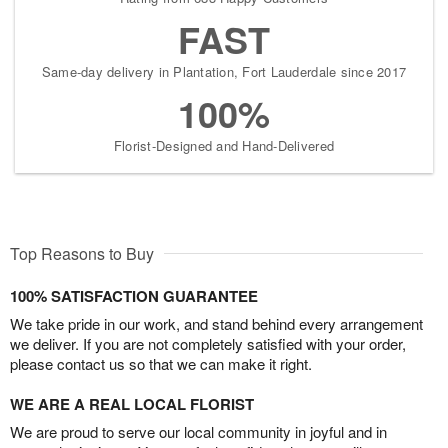
FAST
Same-day delivery in Plantation, Fort Lauderdale since 2017
100%
Florist-Designed and Hand-Delivered
Top Reasons to Buy
100% SATISFACTION GUARANTEE
We take pride in our work, and stand behind every arrangement
we deliver. If you are not completely satisfied with your order,
please contact us so that we can make it right.
WE ARE A REAL LOCAL FLORIST
We are proud to serve our local community in joyful and in