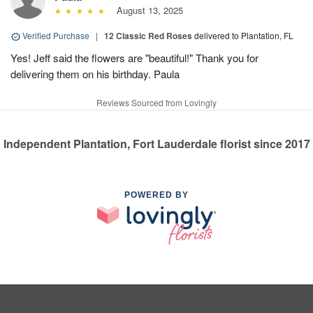
August 13, 2025
Verified Purchase
|
12 Classic Red Roses
delivered to Plantation, FL
Yes! Jeff said the flowers are "beautiful!" Thank you for
delivering them on his birthday. Paula
Reviews Sourced from Lovingly
Independent Plantation, Fort Lauderdale florist since 2017
POWERED BY