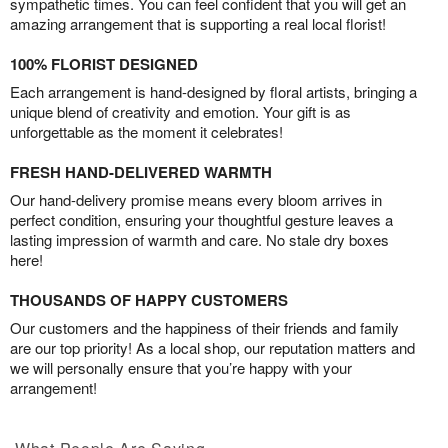
sympathetic times. You can feel confident that you will get an
amazing arrangement that is supporting a real local florist!
100% FLORIST DESIGNED
Each arrangement is hand-designed by floral artists, bringing a
unique blend of creativity and emotion. Your gift is as
unforgettable as the moment it celebrates!
FRESH HAND-DELIVERED WARMTH
Our hand-delivery promise means every bloom arrives in
perfect condition, ensuring your thoughtful gesture leaves a
lasting impression of warmth and care. No stale dry boxes
here!
THOUSANDS OF HAPPY CUSTOMERS
Our customers and the happiness of their friends and family
are our top priority! As a local shop, our reputation matters and
we will personally ensure that you’re happy with your
arrangement!