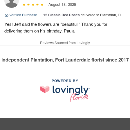
August 13, 2025
Verified Purchase
|
12 Classic Red Roses
delivered to Plantation, FL
Yes! Jeff said the flowers are "beautiful!" Thank you for
delivering them on his birthday. Paula
Reviews Sourced from Lovingly
Independent Plantation, Fort Lauderdale florist since 2017
POWERED BY