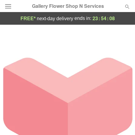
Gallery Flower Shop N Services
23
:
54
:
08
ends in:
FREE*
next-day delivery
Deal of the Day
Summer
Featured
Occasions
Birthday
Sympathy and Funeral
Flowers, Plants & Gifts
Our Shop