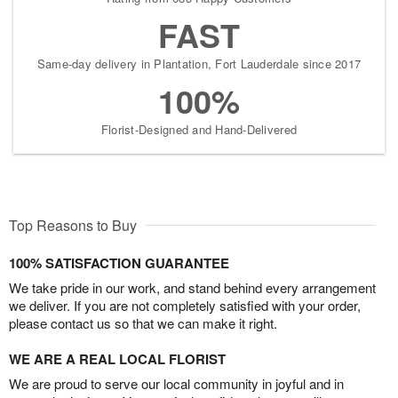
FAST
Same-day delivery in Plantation, Fort Lauderdale since 2017
100%
Florist-Designed and Hand-Delivered
Top Reasons to Buy
100% SATISFACTION GUARANTEE
We take pride in our work, and stand behind every arrangement
we deliver. If you are not completely satisfied with your order,
please contact us so that we can make it right.
WE ARE A REAL LOCAL FLORIST
We are proud to serve our local community in joyful and in