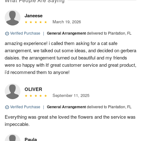
What People Are Saying
Janeese
March 19, 2026
Verified Purchase
|
General Arrangement
delivered to Plantation, FL
amazing experience! i called them asking for a cat safe
arrangement, we talked out some ideas, and decided on gerbera
daisies. the arrangement turned out beautiful and my friends
were so happy with it! great customer service and great product,
i’d recommend them to anyone!
OLIVER
September 11, 2025
Verified Purchase
|
General Arrangement
delivered to Plantation, FL
Everything was great she loved the flowers and the service was
impeccable.
Paula