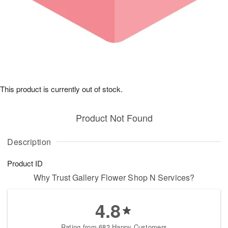
This product is currently out of stock.
Product Not Found
Description
Product ID
Why Trust Gallery Flower Shop N Services?
4.8
Rating from 683 Happy Customers