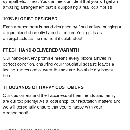
sympathetic times. You can feel confident that you will get an
amazing arrangement that is supporting a real local florist!
100% FLORIST DESIGNED
Each arrangement is hand-designed by floral artists, bringing a
unique blend of creativity and emotion. Your gift is as
unforgettable as the moment it celebrates!
FRESH HAND-DELIVERED WARMTH
Our hand-delivery promise means every bloom arrives in
perfect condition, ensuring your thoughtful gesture leaves a
lasting impression of warmth and care. No stale dry boxes
here!
THOUSANDS OF HAPPY CUSTOMERS
Our customers and the happiness of their friends and family
are our top priority! As a local shop, our reputation matters and
we will personally ensure that you’re happy with your
arrangement!