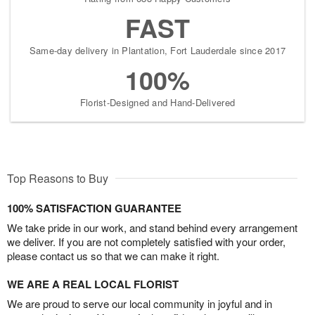
FAST
Same-day delivery in Plantation, Fort Lauderdale since 2017
100%
Florist-Designed and Hand-Delivered
Top Reasons to Buy
100% SATISFACTION GUARANTEE
We take pride in our work, and stand behind every arrangement
we deliver. If you are not completely satisfied with your order,
please contact us so that we can make it right.
WE ARE A REAL LOCAL FLORIST
We are proud to serve our local community in joyful and in