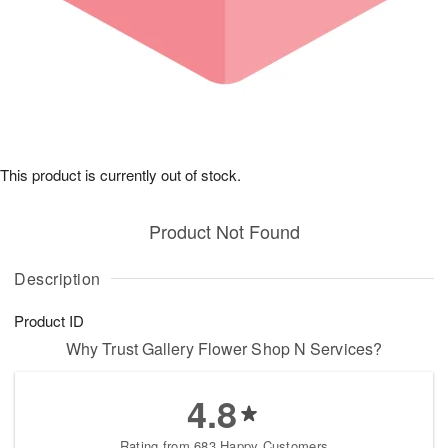
This product is currently out of stock.
Product Not Found
Description
Product ID
Why Trust Gallery Flower Shop N Services?
4.8
Rating from 683 Happy Customers