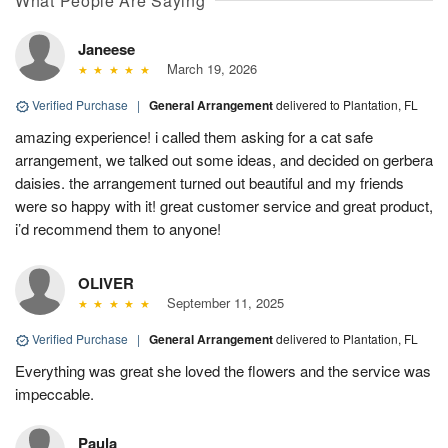
What People Are Saying
Janeese
March 19, 2026
Verified Purchase
|
General Arrangement
delivered to Plantation, FL
amazing experience! i called them asking for a cat safe
arrangement, we talked out some ideas, and decided on gerbera
daisies. the arrangement turned out beautiful and my friends
were so happy with it! great customer service and great product,
i’d recommend them to anyone!
OLIVER
September 11, 2025
Verified Purchase
|
General Arrangement
delivered to Plantation, FL
Everything was great she loved the flowers and the service was
impeccable.
Paula