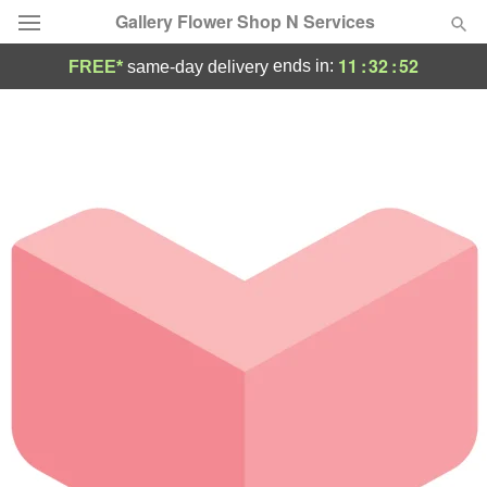
Gallery Flower Shop N Services
11
:
32
:
52
ends in:
FREE*
same-day delivery
Deal of the Day
Summer
Featured
Occasions
Birthday
Sympathy and Funeral
Flowers, Plants & Gifts
Our Shop