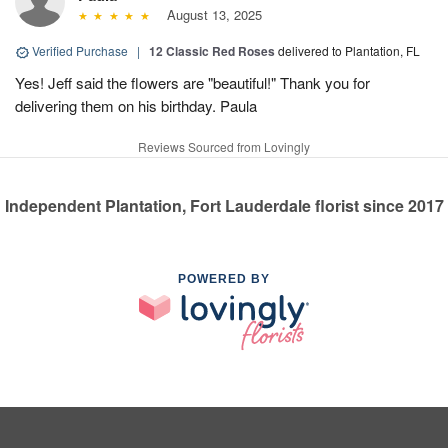
August 13, 2025
Verified Purchase
|
12 Classic Red Roses
delivered to Plantation, FL
Yes! Jeff said the flowers are "beautiful!" Thank you for
delivering them on his birthday. Paula
Reviews Sourced from Lovingly
Independent Plantation, Fort Lauderdale florist since 2017
POWERED BY