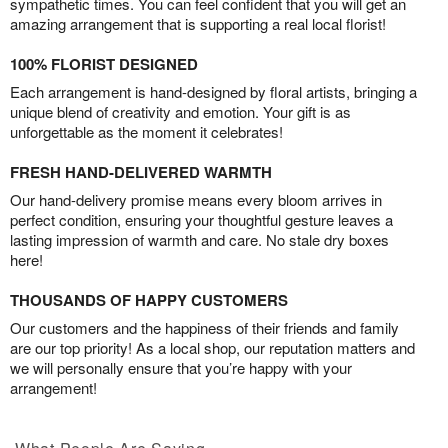
sympathetic times. You can feel confident that you will get an
amazing arrangement that is supporting a real local florist!
100% FLORIST DESIGNED
Each arrangement is hand-designed by floral artists, bringing a
unique blend of creativity and emotion. Your gift is as
unforgettable as the moment it celebrates!
FRESH HAND-DELIVERED WARMTH
Our hand-delivery promise means every bloom arrives in
perfect condition, ensuring your thoughtful gesture leaves a
lasting impression of warmth and care. No stale dry boxes
here!
THOUSANDS OF HAPPY CUSTOMERS
Our customers and the happiness of their friends and family
are our top priority! As a local shop, our reputation matters and
we will personally ensure that you’re happy with your
arrangement!