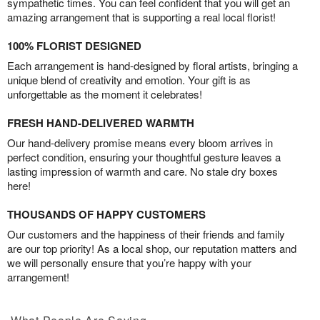
sympathetic times. You can feel confident that you will get an
amazing arrangement that is supporting a real local florist!
100% FLORIST DESIGNED
Each arrangement is hand-designed by floral artists, bringing a
unique blend of creativity and emotion. Your gift is as
unforgettable as the moment it celebrates!
FRESH HAND-DELIVERED WARMTH
Our hand-delivery promise means every bloom arrives in
perfect condition, ensuring your thoughtful gesture leaves a
lasting impression of warmth and care. No stale dry boxes
here!
THOUSANDS OF HAPPY CUSTOMERS
Our customers and the happiness of their friends and family
are our top priority! As a local shop, our reputation matters and
we will personally ensure that you’re happy with your
arrangement!