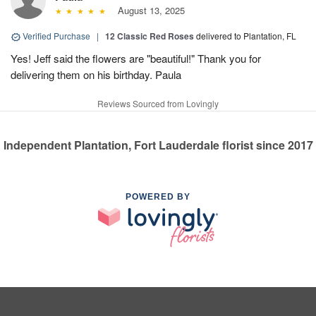
August 13, 2025
Verified Purchase
|
12 Classic Red Roses
delivered to Plantation, FL
Yes! Jeff said the flowers are "beautiful!" Thank you for
delivering them on his birthday. Paula
Reviews Sourced from Lovingly
Independent Plantation, Fort Lauderdale florist since 2017
POWERED BY