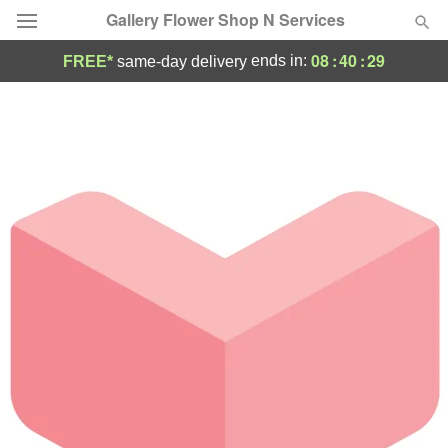
Gallery Flower Shop N Services
08
:
40
:
29
ends in:
FREE*
same-day delivery
Deal of the Day
Summer
Featured
Occasions
Birthday
Sympathy and Funeral
Flowers, Plants & Gifts
Our Shop