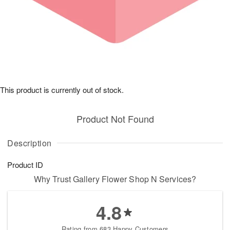
This product is currently out of stock.
Product Not Found
Description
Product ID
Why Trust Gallery Flower Shop N Services?
4.8
Rating from 683 Happy Customers