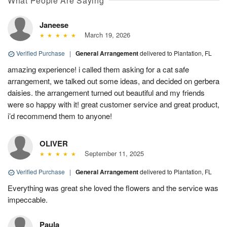
What People Are Saying
Janeese
March 19, 2026
Verified Purchase
|
General Arrangement
delivered to Plantation, FL
amazing experience! i called them asking for a cat safe
arrangement, we talked out some ideas, and decided on gerbera
daisies. the arrangement turned out beautiful and my friends
were so happy with it! great customer service and great product,
i’d recommend them to anyone!
OLIVER
September 11, 2025
Verified Purchase
|
General Arrangement
delivered to Plantation, FL
Everything was great she loved the flowers and the service was
impeccable.
Paula