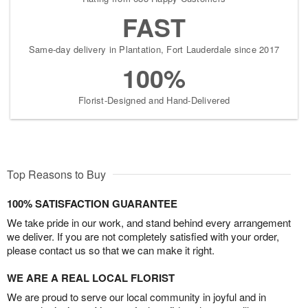
FAST
Same-day delivery in Plantation, Fort Lauderdale since 2017
100%
Florist-Designed and Hand-Delivered
Top Reasons to Buy
100% SATISFACTION GUARANTEE
We take pride in our work, and stand behind every arrangement
we deliver. If you are not completely satisfied with your order,
please contact us so that we can make it right.
WE ARE A REAL LOCAL FLORIST
We are proud to serve our local community in joyful and in