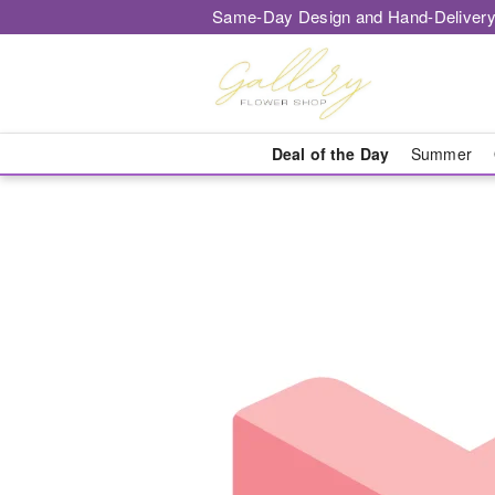
Same-Day Design and Hand-Delivery
Deal of the Day
Summer