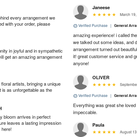
Janeese
March 19,
behind every arrangement we
ied with your order, please
Verified Purchase
|
General Arr
amazing experience! i called th
we talked out some ideas, and d
arrangement turned out beautifu
ity in joyful and in sympathetic
it! great customer service and 
will get an amazing arrangement
anyone!
OLIVER
oral artists, bringing a unique
September
t is as unforgettable as the
Verified Purchase
|
General Arr
Everything was great she loved 
H
impeccable.
 bloom arrives in perfect
ture leaves a lasting impression
Paula
 here!
August 13