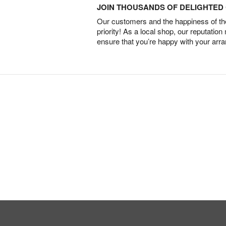
JOIN THOUSANDS OF DELIGHTE
Our customers and the happiness of thei
priority! As a local shop, our reputation
ensure that you’re happy with your arr