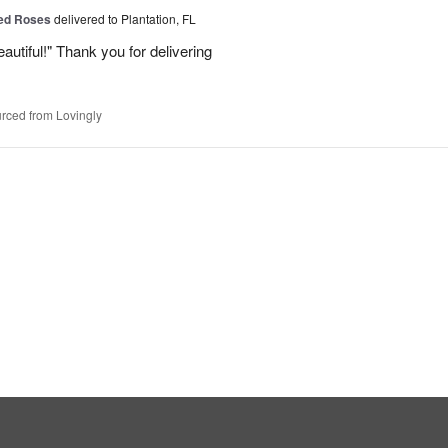
Red Roses
delivered to Plantation, FL
eautiful!" Thank you for delivering
rced from Lovingly