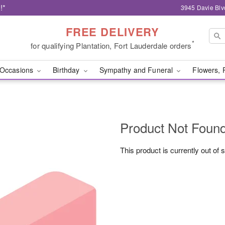
!*
3945 Davie Blv
FREE DELIVERY
*
for qualifying Plantation, Fort Lauderdale orders
Occasions
Birthday
Sympathy and Funeral
Flowers, 
Product Not Foun
This product is currently out of 