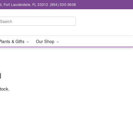
d, Fort Lauderdale, FL 33312
(954) 530-3606
Plants & Gifts
Our Shop
d
stock.