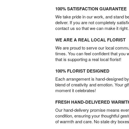
100% SATISFACTION GUARANTEE
We take pride in our work, and stand 
deliver. If you are not completely satisf
contact us so that we can make it right.
WE ARE A REAL LOCAL FLORIST
We are proud to serve our local commun
times. You can feel confident that you 
that is supporting a real local florist!
100% FLORIST DESIGNED
Each arrangement is hand-designed by fl
blend of creativity and emotion. Your gif
moment it celebrates!
FRESH HAND-DELIVERED WARMT
Our hand-delivery promise means every
condition, ensuring your thoughtful ges
of warmth and care. No stale dry boxes