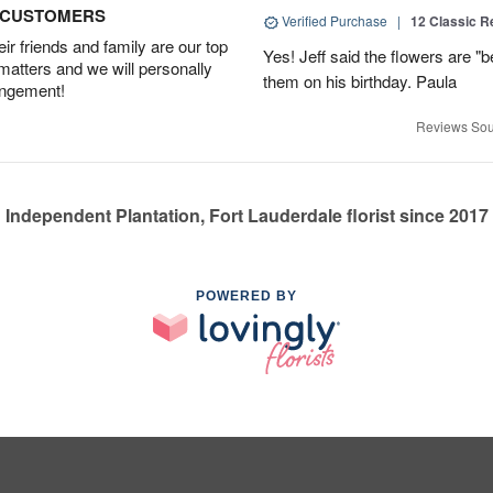
D CUSTOMERS
Verified Purchase
|
12 Classic 
r friends and family are our top
Yes! Jeff said the flowers are "b
 matters and we will personally
them on his birthday. Paula
angement!
Reviews Sou
Independent Plantation, Fort Lauderdale florist since 2017
POWERED BY