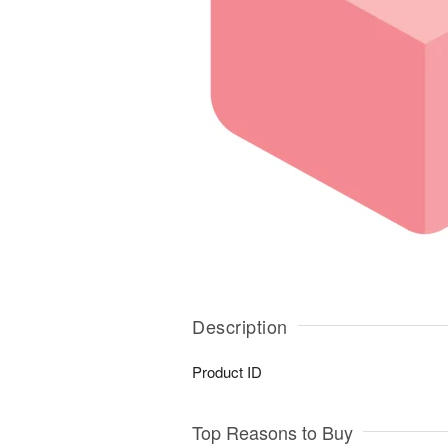
Description
Product ID
Top Reasons to Buy