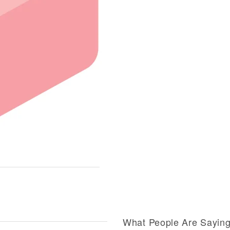
What People Are Sayin