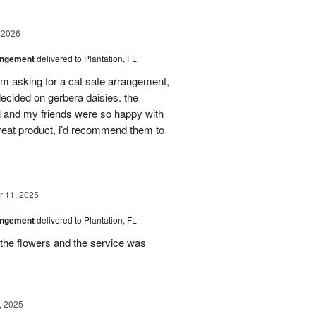
 2026
angement
delivered to Plantation, FL
em asking for a cat safe arrangement,
ecided on gerbera daisies. the
l and my friends were so happy with
great product, i’d recommend them to
 11, 2025
angement
delivered to Plantation, FL
the flowers and the service was
, 2025