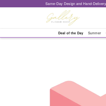
Same-Day Design and Hand-Delivery
Deal of the Day
Summer