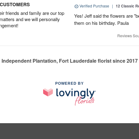
D CUSTOMERS
Verified Purchase
|
12 Classic 
r friends and family are our top
Yes! Jeff said the flowers are "b
 matters and we will personally
them on his birthday. Paula
angement!
Reviews Sou
Independent Plantation, Fort Lauderdale florist since 2017
POWERED BY