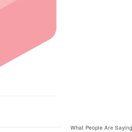
What People Are Sayin