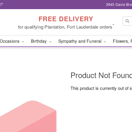
!*
3945 Davie Blv
FREE DELIVERY
*
for qualifying Plantation, Fort Lauderdale orders
Occasions
Birthday
Sympathy and Funeral
Flowers, 
Product Not Foun
This product is currently out of 