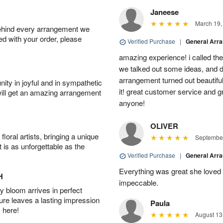
Janeese
March 19,
behind every arrangement we
ied with your order, please
Verified Purchase
|
General Arr
amazing experience! i called th
we talked out some ideas, and d
arrangement turned out beautifu
ity in joyful and in sympathetic
it! great customer service and 
will get an amazing arrangement
anyone!
OLIVER
oral artists, bringing a unique
September
t is as unforgettable as the
Verified Purchase
|
General Arr
Everything was great she loved 
H
impeccable.
 bloom arrives in perfect
ture leaves a lasting impression
Paula
 here!
August 13