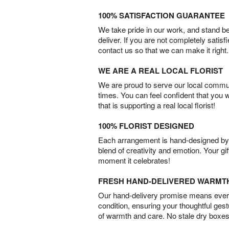
100% SATISFACTION GUARANTEE
We take pride in our work, and stand 
deliver. If you are not completely satisf
contact us so that we can make it right.
WE ARE A REAL LOCAL FLORIST
We are proud to serve our local commun
times. You can feel confident that you 
that is supporting a real local florist!
100% FLORIST DESIGNED
Each arrangement is hand-designed by fl
blend of creativity and emotion. Your gif
moment it celebrates!
FRESH HAND-DELIVERED WARMT
Our hand-delivery promise means every
condition, ensuring your thoughtful ges
of warmth and care. No stale dry boxes