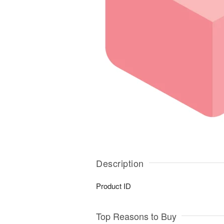
Description
Product ID
Top Reasons to Buy