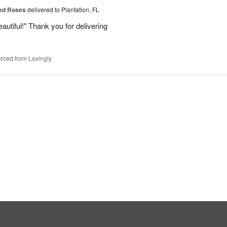
Red Roses
delivered to Plantation, FL
eautiful!" Thank you for delivering
rced from Lovingly