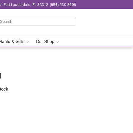
d, Fort Lauderdale, FL 33312
(954) 530-3606
Plants & Gifts
Our Shop
d
stock.