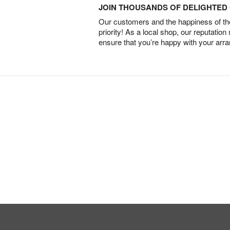
JOIN THOUSANDS OF DELIGHTE
Our customers and the happiness of thei
priority! As a local shop, our reputation
ensure that you’re happy with your arr