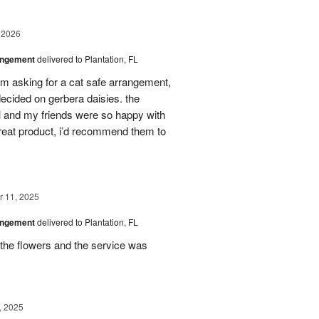
 2026
angement
delivered to Plantation, FL
em asking for a cat safe arrangement,
ecided on gerbera daisies. the
l and my friends were so happy with
great product, i’d recommend them to
 11, 2025
angement
delivered to Plantation, FL
the flowers and the service was
, 2025