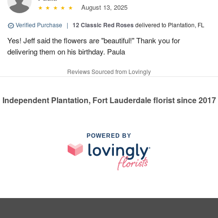
August 13, 2025
Verified Purchase
|
12 Classic Red Roses
delivered to Plantation, FL
Yes! Jeff said the flowers are "beautiful!" Thank you for
delivering them on his birthday. Paula
Reviews Sourced from Lovingly
Independent Plantation, Fort Lauderdale florist since 2017
POWERED BY