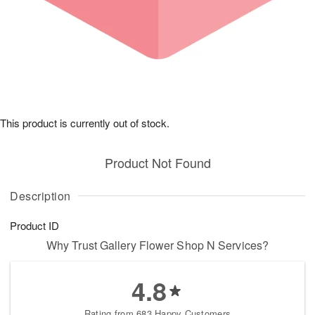
This product is currently out of stock.
Product Not Found
Description
Product ID
Why Trust Gallery Flower Shop N Services?
4.8
Rating from 683 Happy Customers