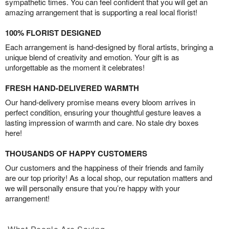
sympathetic times. You can feel confident that you will get an
amazing arrangement that is supporting a real local florist!
100% FLORIST DESIGNED
Each arrangement is hand-designed by floral artists, bringing a
unique blend of creativity and emotion. Your gift is as
unforgettable as the moment it celebrates!
FRESH HAND-DELIVERED WARMTH
Our hand-delivery promise means every bloom arrives in
perfect condition, ensuring your thoughtful gesture leaves a
lasting impression of warmth and care. No stale dry boxes
here!
THOUSANDS OF HAPPY CUSTOMERS
Our customers and the happiness of their friends and family
are our top priority! As a local shop, our reputation matters and
we will personally ensure that you’re happy with your
arrangement!