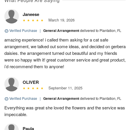
What People Are Saying
Janeese
March 19, 2026
Verified Purchase
|
General Arrangement
delivered to Plantation, FL
amazing experience! i called them asking for a cat safe
arrangement, we talked out some ideas, and decided on gerbera
daisies. the arrangement turned out beautiful and my friends
were so happy with it! great customer service and great product,
i’d recommend them to anyone!
OLIVER
September 11, 2025
Verified Purchase
|
General Arrangement
delivered to Plantation, FL
Everything was great she loved the flowers and the service was
impeccable.
Paula