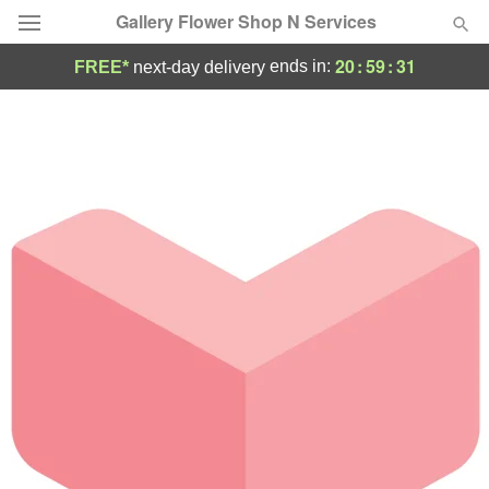
Gallery Flower Shop N Services
20
:
59
:
31
ends in:
FREE*
next-day delivery
Deal of the Day
Summer
Featured
Occasions
Birthday
Sympathy and Funeral
Flowers, Plants & Gifts
Our Shop