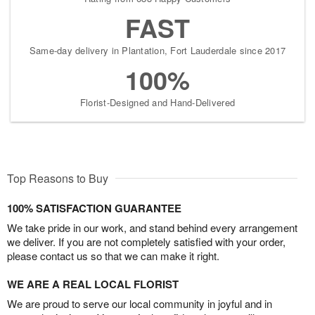
FAST
Same-day delivery in Plantation, Fort Lauderdale since 2017
100%
Florist-Designed and Hand-Delivered
Top Reasons to Buy
100% SATISFACTION GUARANTEE
We take pride in our work, and stand behind every arrangement
we deliver. If you are not completely satisfied with your order,
please contact us so that we can make it right.
WE ARE A REAL LOCAL FLORIST
We are proud to serve our local community in joyful and in