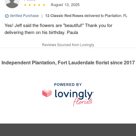
August 13, 2025
Verified Purchase
|
12 Classic Red Roses
delivered to Plantation, FL
Yes! Jeff said the flowers are "beautiful!" Thank you for
delivering them on his birthday. Paula
Reviews Sourced from Lovingly
Independent Plantation, Fort Lauderdale florist since 2017
POWERED BY