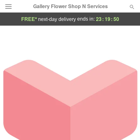
Gallery Flower Shop N Services
23
:
19
:
50
ends in:
FREE*
next-day delivery
Deal of the Day
Summer
Featured
Occasions
Birthday
Sympathy and Funeral
Flowers, Plants & Gifts
Our Shop