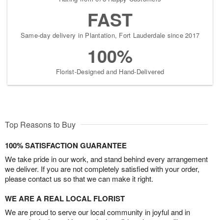
FAST
Same-day delivery in Plantation, Fort Lauderdale since 2017
100%
Florist-Designed and Hand-Delivered
Top Reasons to Buy
100% SATISFACTION GUARANTEE
We take pride in our work, and stand behind every arrangement
we deliver. If you are not completely satisfied with your order,
please contact us so that we can make it right.
WE ARE A REAL LOCAL FLORIST
We are proud to serve our local community in joyful and in