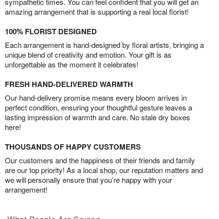
sympathetic times. You can feel confident that you will get an
amazing arrangement that is supporting a real local florist!
100% FLORIST DESIGNED
Each arrangement is hand-designed by floral artists, bringing a
unique blend of creativity and emotion. Your gift is as
unforgettable as the moment it celebrates!
FRESH HAND-DELIVERED WARMTH
Our hand-delivery promise means every bloom arrives in
perfect condition, ensuring your thoughtful gesture leaves a
lasting impression of warmth and care. No stale dry boxes
here!
THOUSANDS OF HAPPY CUSTOMERS
Our customers and the happiness of their friends and family
are our top priority! As a local shop, our reputation matters and
we will personally ensure that you’re happy with your
arrangement!