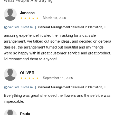
What People Are Saying
Janeese
March 19, 2026
Verified Purchase
|
General Arrangement
delivered to Plantation, FL
amazing experience! i called them asking for a cat safe
arrangement, we talked out some ideas, and decided on gerbera
daisies. the arrangement turned out beautiful and my friends
were so happy with it! great customer service and great product,
i’d recommend them to anyone!
OLIVER
September 11, 2025
Verified Purchase
|
General Arrangement
delivered to Plantation, FL
Everything was great she loved the flowers and the service was
impeccable.
Paula