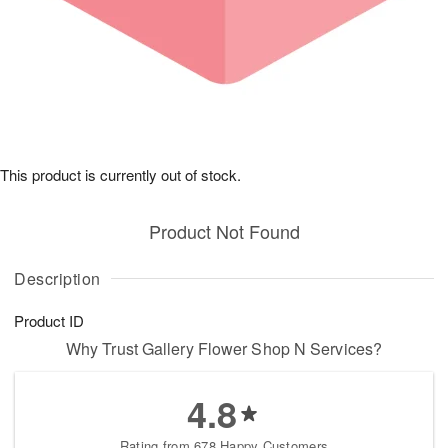
This product is currently out of stock.
Product Not Found
Description
Product ID
Why Trust Gallery Flower Shop N Services?
4.8
Rating from 678 Happy Customers