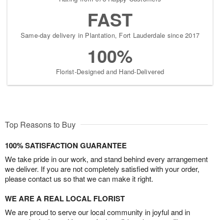
FAST
Same-day delivery in Plantation, Fort Lauderdale since 2017
100%
Florist-Designed and Hand-Delivered
Top Reasons to Buy
100% SATISFACTION GUARANTEE
We take pride in our work, and stand behind every arrangement
we deliver. If you are not completely satisfied with your order,
please contact us so that we can make it right.
WE ARE A REAL LOCAL FLORIST
We are proud to serve our local community in joyful and in