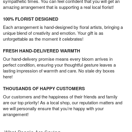
sympathetic times. You can feel confident that you will get an
amazing arrangement that is supporting a real local florist!
100% FLORIST DESIGNED
Each arrangement is hand-designed by floral artists, bringing a
unique blend of creativity and emotion. Your gift is as
unforgettable as the moment it celebrates!
FRESH HAND-DELIVERED WARMTH
Our hand-delivery promise means every bloom arrives in
perfect condition, ensuring your thoughtful gesture leaves a
lasting impression of warmth and care. No stale dry boxes
here!
THOUSANDS OF HAPPY CUSTOMERS
Our customers and the happiness of their friends and family
are our top priority! As a local shop, our reputation matters and
we will personally ensure that you’re happy with your
arrangement!