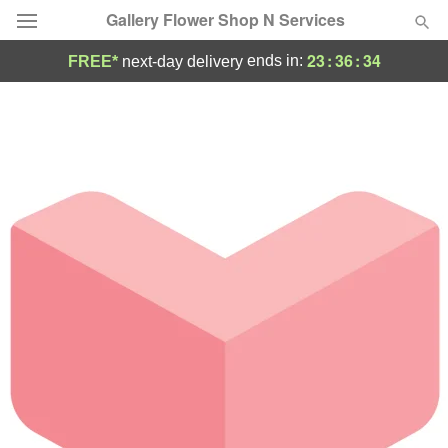
Gallery Flower Shop N Services
23
:
36
:
34
ends in:
FREE*
next-day delivery
Deal of the Day
Summer
Featured
Occasions
Birthday
Sympathy and Funeral
Flowers, Plants & Gifts
Our Shop