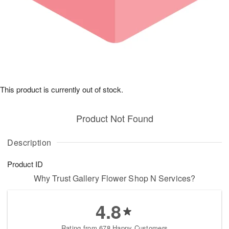
This product is currently out of stock.
Product Not Found
Description
Product ID
Why Trust Gallery Flower Shop N Services?
4.8
Rating from 678 Happy Customers