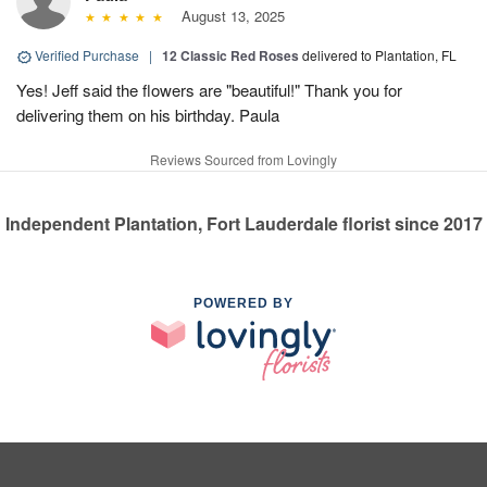
August 13, 2025
Verified Purchase
|
12 Classic Red Roses
delivered to Plantation, FL
Yes! Jeff said the flowers are "beautiful!" Thank you for
delivering them on his birthday. Paula
Reviews Sourced from Lovingly
Independent Plantation, Fort Lauderdale florist since 2017
POWERED BY