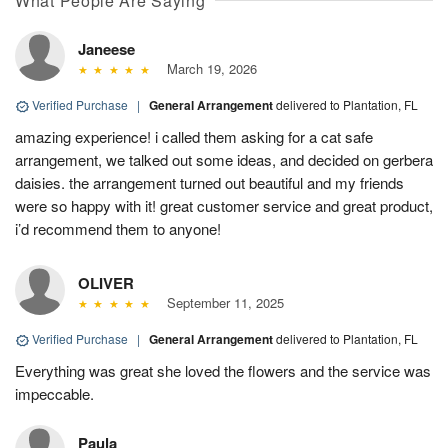
What People Are Saying
Janeese
March 19, 2026
Verified Purchase
|
General Arrangement
delivered to Plantation, FL
amazing experience! i called them asking for a cat safe
arrangement, we talked out some ideas, and decided on gerbera
daisies. the arrangement turned out beautiful and my friends
were so happy with it! great customer service and great product,
i’d recommend them to anyone!
OLIVER
September 11, 2025
Verified Purchase
|
General Arrangement
delivered to Plantation, FL
Everything was great she loved the flowers and the service was
impeccable.
Paula