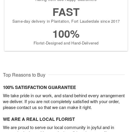
FAST
Same-day delivery in Plantation, Fort Lauderdale since 2017
100%
Florist-Designed and Hand-Delivered
Top Reasons to Buy
100% SATISFACTION GUARANTEE
We take pride in our work, and stand behind every arrangement
we deliver. If you are not completely satisfied with your order,
please contact us so that we can make it right.
WE ARE A REAL LOCAL FLORIST
We are proud to serve our local community in joyful and in