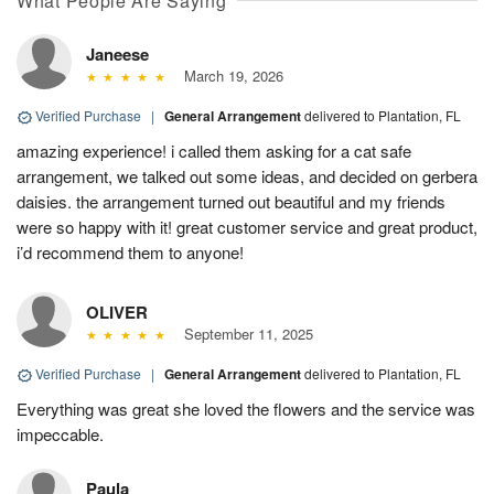
What People Are Saying
Janeese
March 19, 2026
Verified Purchase
|
General Arrangement
delivered to Plantation, FL
amazing experience! i called them asking for a cat safe
arrangement, we talked out some ideas, and decided on gerbera
daisies. the arrangement turned out beautiful and my friends
were so happy with it! great customer service and great product,
i’d recommend them to anyone!
OLIVER
September 11, 2025
Verified Purchase
|
General Arrangement
delivered to Plantation, FL
Everything was great she loved the flowers and the service was
impeccable.
Paula