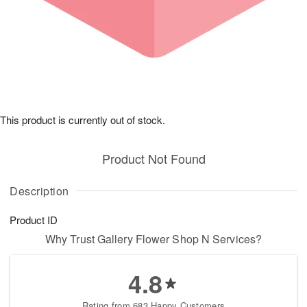
This product is currently out of stock.
Product Not Found
Description
Product ID
Why Trust Gallery Flower Shop N Services?
4.8
Rating from 683 Happy Customers