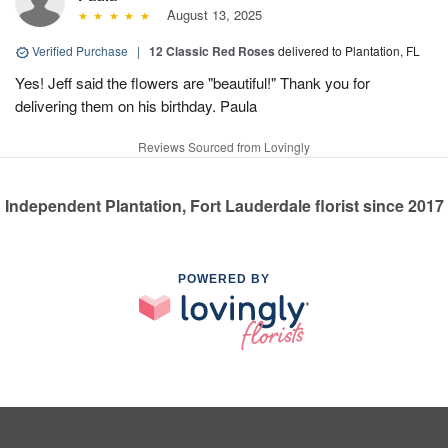
August 13, 2025
Verified Purchase
|
12 Classic Red Roses
delivered to Plantation, FL
Yes! Jeff said the flowers are "beautiful!" Thank you for
delivering them on his birthday. Paula
Reviews Sourced from Lovingly
Independent Plantation, Fort Lauderdale florist since 2017
POWERED BY