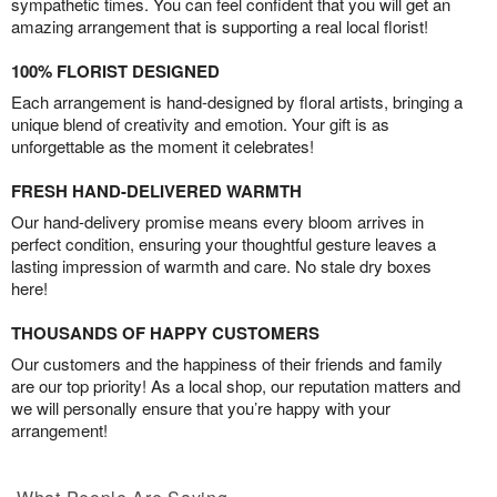
sympathetic times. You can feel confident that you will get an
amazing arrangement that is supporting a real local florist!
100% FLORIST DESIGNED
Each arrangement is hand-designed by floral artists, bringing a
unique blend of creativity and emotion. Your gift is as
unforgettable as the moment it celebrates!
FRESH HAND-DELIVERED WARMTH
Our hand-delivery promise means every bloom arrives in
perfect condition, ensuring your thoughtful gesture leaves a
lasting impression of warmth and care. No stale dry boxes
here!
THOUSANDS OF HAPPY CUSTOMERS
Our customers and the happiness of their friends and family
are our top priority! As a local shop, our reputation matters and
we will personally ensure that you’re happy with your
arrangement!