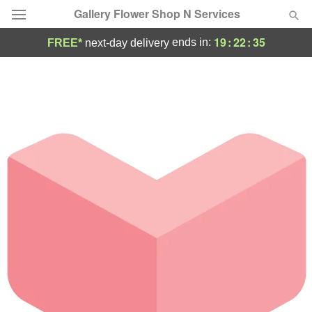
Gallery Flower Shop N Services
19
:
22
:
35
ends in:
FREE*
next-day delivery
Deal of the Day
Summer
Featured
Occasions
Birthday
Sympathy and Funeral
Flowers, Plants & Gifts
Our Shop