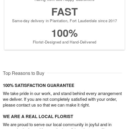
FAST
Same-day delivery in Plantation, Fort Lauderdale since 2017
100%
Florist-Designed and Hand-Delivered
Top Reasons to Buy
100% SATISFACTION GUARANTEE
We take pride in our work, and stand behind every arrangement
we deliver. If you are not completely satisfied with your order,
please contact us so that we can make it right.
WE ARE A REAL LOCAL FLORIST
We are proud to serve our local community in joyful and in