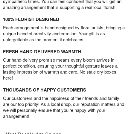
sympathetic times. You can feel confident that you will get an
amazing arrangement that is supporting a real local florist!
100% FLORIST DESIGNED
Each arrangement is hand-designed by floral artists, bringing a
unique blend of creativity and emotion. Your gift is as
unforgettable as the moment it celebrates!
FRESH HAND-DELIVERED WARMTH
Our hand-delivery promise means every bloom arrives in
perfect condition, ensuring your thoughtful gesture leaves a
lasting impression of warmth and care. No stale dry boxes
here!
THOUSANDS OF HAPPY CUSTOMERS
Our customers and the happiness of their friends and family
are our top priority! As a local shop, our reputation matters and
we will personally ensure that you’re happy with your
arrangement!