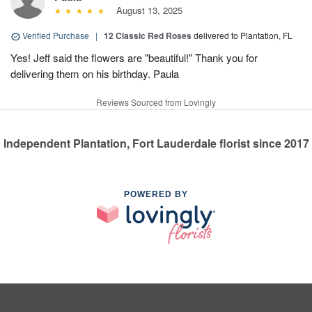
August 13, 2025
Verified Purchase
|
12 Classic Red Roses
delivered to Plantation, FL
Yes! Jeff said the flowers are "beautiful!" Thank you for
delivering them on his birthday. Paula
Reviews Sourced from Lovingly
Independent Plantation, Fort Lauderdale florist since 2017
POWERED BY