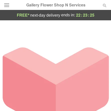
Gallery Flower Shop N Services
22
:
23
:
25
ends in:
FREE*
next-day delivery
Deal of the Day
Summer
Featured
Occasions
Birthday
Sympathy and Funeral
Flowers, Plants & Gifts
Our Shop