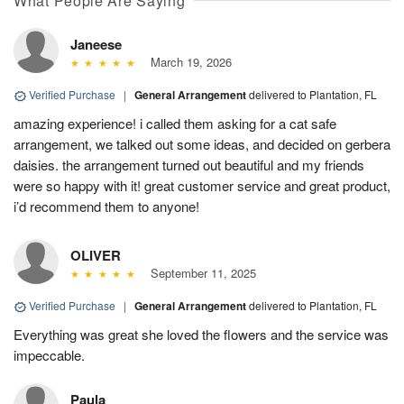
What People Are Saying
Janeese
March 19, 2026
Verified Purchase
|
General Arrangement
delivered to Plantation, FL
amazing experience! i called them asking for a cat safe
arrangement, we talked out some ideas, and decided on gerbera
daisies. the arrangement turned out beautiful and my friends
were so happy with it! great customer service and great product,
i’d recommend them to anyone!
OLIVER
September 11, 2025
Verified Purchase
|
General Arrangement
delivered to Plantation, FL
Everything was great she loved the flowers and the service was
impeccable.
Paula