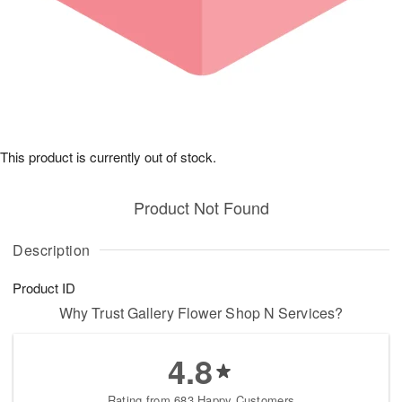
This product is currently out of stock.
Product Not Found
Description
Product ID
Why Trust Gallery Flower Shop N Services?
4.8
Rating from 683 Happy Customers