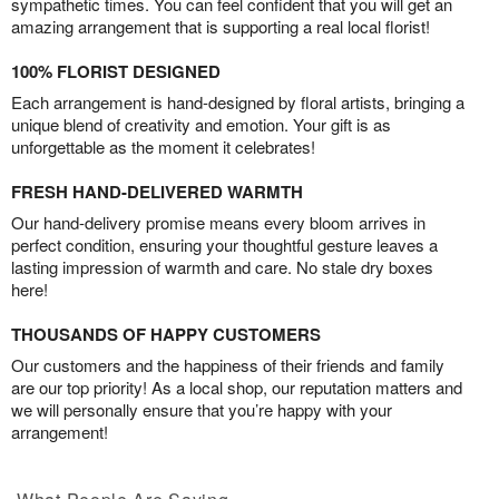
sympathetic times. You can feel confident that you will get an
amazing arrangement that is supporting a real local florist!
100% FLORIST DESIGNED
Each arrangement is hand-designed by floral artists, bringing a
unique blend of creativity and emotion. Your gift is as
unforgettable as the moment it celebrates!
FRESH HAND-DELIVERED WARMTH
Our hand-delivery promise means every bloom arrives in
perfect condition, ensuring your thoughtful gesture leaves a
lasting impression of warmth and care. No stale dry boxes
here!
THOUSANDS OF HAPPY CUSTOMERS
Our customers and the happiness of their friends and family
are our top priority! As a local shop, our reputation matters and
we will personally ensure that you’re happy with your
arrangement!