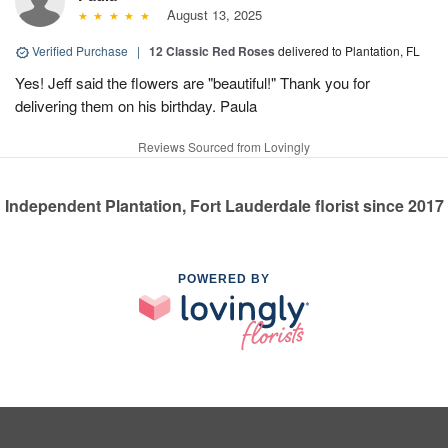
August 13, 2025
Verified Purchase
|
12 Classic Red Roses
delivered to Plantation, FL
Yes! Jeff said the flowers are "beautiful!" Thank you for
delivering them on his birthday. Paula
Reviews Sourced from Lovingly
Independent Plantation, Fort Lauderdale florist since 2017
POWERED BY