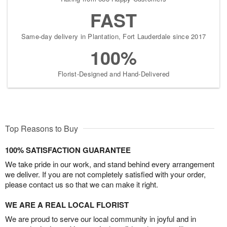
FAST
Same-day delivery in Plantation, Fort Lauderdale since 2017
100%
Florist-Designed and Hand-Delivered
Top Reasons to Buy
100% SATISFACTION GUARANTEE
We take pride in our work, and stand behind every arrangement
we deliver. If you are not completely satisfied with your order,
please contact us so that we can make it right.
WE ARE A REAL LOCAL FLORIST
We are proud to serve our local community in joyful and in