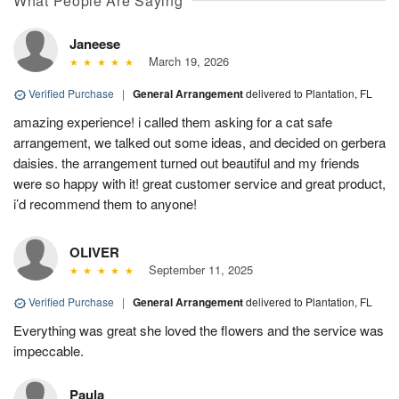
What People Are Saying
Janeese
March 19, 2026
Verified Purchase
|
General Arrangement
delivered to Plantation, FL
amazing experience! i called them asking for a cat safe
arrangement, we talked out some ideas, and decided on gerbera
daisies. the arrangement turned out beautiful and my friends
were so happy with it! great customer service and great product,
i’d recommend them to anyone!
OLIVER
September 11, 2025
Verified Purchase
|
General Arrangement
delivered to Plantation, FL
Everything was great she loved the flowers and the service was
impeccable.
Paula