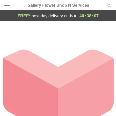
Gallery Flower Shop N Services
40
:
38
:
07
ends in:
FREE*
next-day delivery
Deal of the Day
Summer
Featured
Occasions
Birthday
Sympathy and Funeral
Flowers, Plants & Gifts
Our Shop