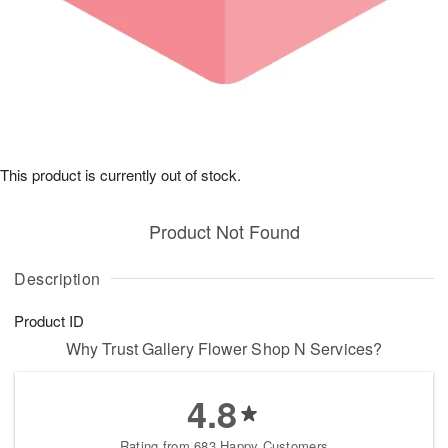
This product is currently out of stock.
Product Not Found
Description
Product ID
Why Trust Gallery Flower Shop N Services?
4.8
Rating from 683 Happy Customers