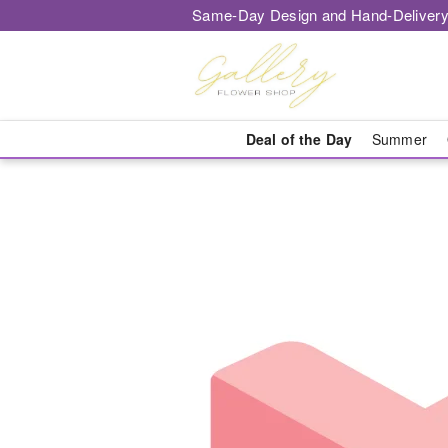
Same-Day Design and Hand-Delivery
Deal of the Day
Summer