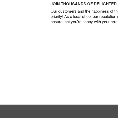
JOIN THOUSANDS OF DELIGHTE
Our customers and the happiness of thei
priority! As a local shop, our reputation
ensure that you’re happy with your arr