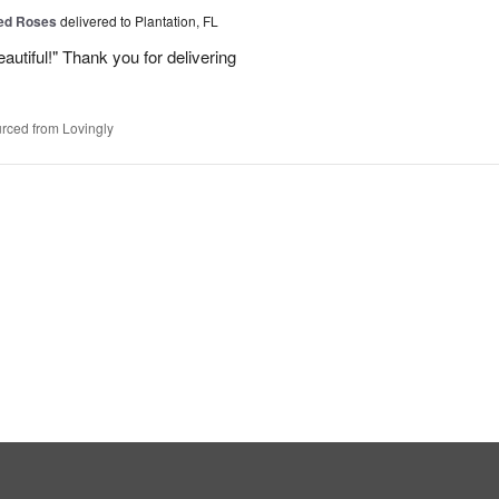
Red Roses
delivered to Plantation, FL
eautiful!" Thank you for delivering
rced from Lovingly