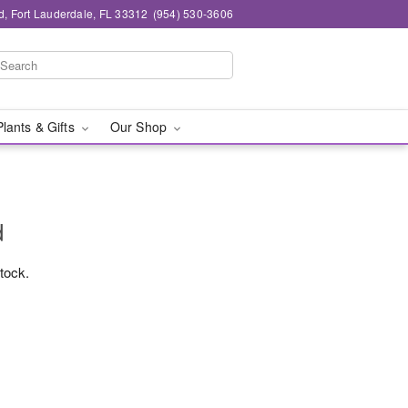
d, Fort Lauderdale, FL 33312
(954) 530-3606
Plants & Gifts
Our Shop
d
stock.