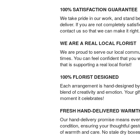
100% SATISFACTION GUARANTEE
We take pride in our work, and stand 
deliver. If you are not completely satisf
contact us so that we can make it right.
WE ARE A REAL LOCAL FLORIST
We are proud to serve our local commun
times. You can feel confident that you 
that is supporting a real local florist!
100% FLORIST DESIGNED
Each arrangement is hand-designed by fl
blend of creativity and emotion. Your gif
moment it celebrates!
FRESH HAND-DELIVERED WARMT
Our hand-delivery promise means every
condition, ensuring your thoughtful ges
of warmth and care. No stale dry boxes