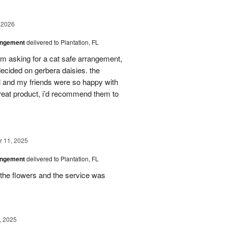
 2026
angement
delivered to Plantation, FL
em asking for a cat safe arrangement,
ecided on gerbera daisies. the
l and my friends were so happy with
great product, i’d recommend them to
 11, 2025
angement
delivered to Plantation, FL
the flowers and the service was
, 2025