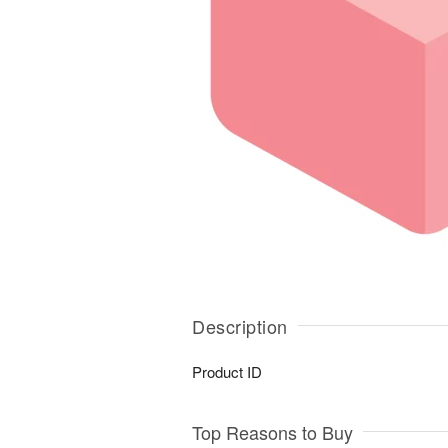
Description
Product ID
Top Reasons to Buy