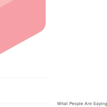
What People Are Sayin