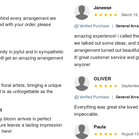
Janeese
March 19,
behind every arrangement we
ied with your order, please
Verified Purchase
|
General Arr
amazing experience! i called th
we talked out some ideas, and d
arrangement turned out beautifu
ity in joyful and in sympathetic
it! great customer service and 
will get an amazing arrangement
anyone!
OLIVER
oral artists, bringing a unique
September
t is as unforgettable as the
Verified Purchase
|
General Arr
Everything was great she loved 
H
impeccable.
 bloom arrives in perfect
ture leaves a lasting impression
Paula
 here!
August 13