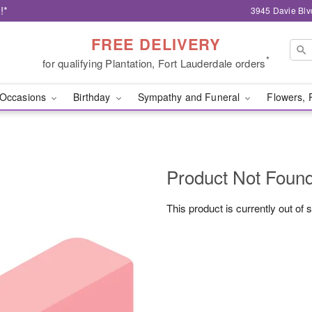
!*
3945 Davie Blv
FREE DELIVERY
*
for qualifying Plantation, Fort Lauderdale orders
Occasions
Birthday
Sympathy and Funeral
Flowers, 
Product Not Foun
This product is currently out of 