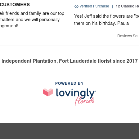
D CUSTOMERS
Verified Purchase
|
12 Classic 
r friends and family are our top
Yes! Jeff said the flowers are "b
 matters and we will personally
them on his birthday. Paula
angement!
Reviews Sou
Independent Plantation, Fort Lauderdale florist since 2017
POWERED BY