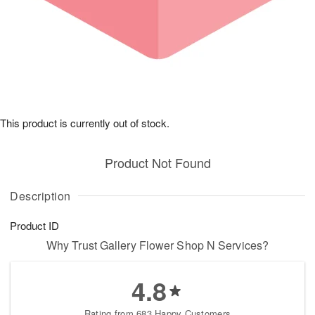
This product is currently out of stock.
Product Not Found
Description
Product ID
Why Trust Gallery Flower Shop N Services?
4.8
Rating from 683 Happy Customers