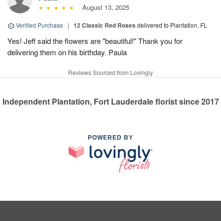
August 13, 2025
Verified Purchase
|
12 Classic Red Roses
delivered to Plantation, FL
Yes! Jeff said the flowers are "beautiful!" Thank you for
delivering them on his birthday. Paula
Reviews Sourced from Lovingly
Independent Plantation, Fort Lauderdale florist since 2017
POWERED BY