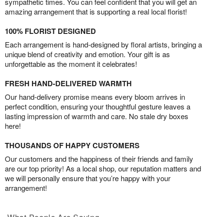
sympathetic times. You can feel confident that you will get an
amazing arrangement that is supporting a real local florist!
100% FLORIST DESIGNED
Each arrangement is hand-designed by floral artists, bringing a
unique blend of creativity and emotion. Your gift is as
unforgettable as the moment it celebrates!
FRESH HAND-DELIVERED WARMTH
Our hand-delivery promise means every bloom arrives in
perfect condition, ensuring your thoughtful gesture leaves a
lasting impression of warmth and care. No stale dry boxes
here!
THOUSANDS OF HAPPY CUSTOMERS
Our customers and the happiness of their friends and family
are our top priority! As a local shop, our reputation matters and
we will personally ensure that you’re happy with your
arrangement!