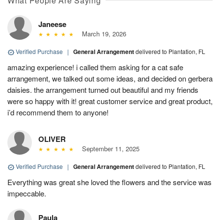
What People Are Saying
Janeese
March 19, 2026
Verified Purchase
|
General Arrangement
delivered to Plantation, FL
amazing experience! i called them asking for a cat safe
arrangement, we talked out some ideas, and decided on gerbera
daisies. the arrangement turned out beautiful and my friends
were so happy with it! great customer service and great product,
i’d recommend them to anyone!
OLIVER
September 11, 2025
Verified Purchase
|
General Arrangement
delivered to Plantation, FL
Everything was great she loved the flowers and the service was
impeccable.
Paula