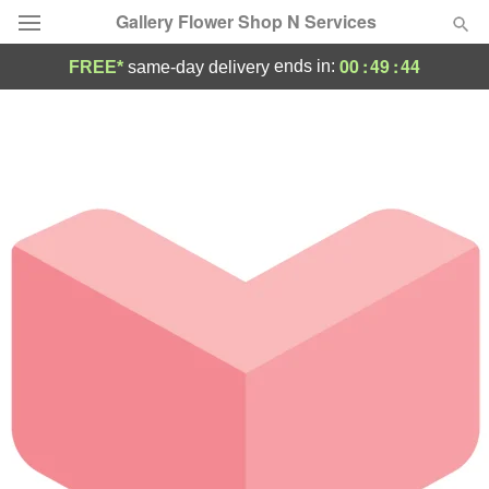
Gallery Flower Shop N Services
00
:
49
:
44
ends in:
FREE*
same-day delivery
Deal of the Day
Summer
Featured
Occasions
Birthday
Sympathy and Funeral
Flowers, Plants & Gifts
Our Shop