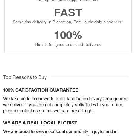
FAST
Same-day delivery in Plantation, Fort Lauderdale since 2017
100%
Florist-Designed and Hand-Delivered
Top Reasons to Buy
100% SATISFACTION GUARANTEE
We take pride in our work, and stand behind every arrangement
we deliver. If you are not completely satisfied with your order,
please contact us so that we can make it right.
WE ARE A REAL LOCAL FLORIST
We are proud to serve our local community in joyful and in