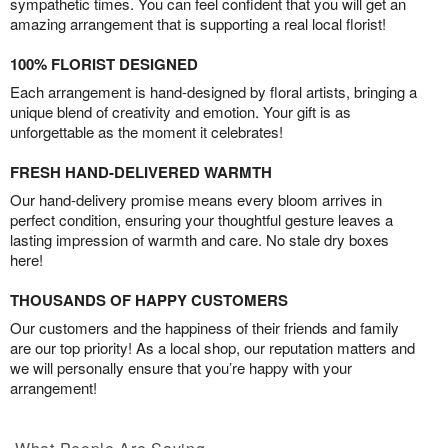
sympathetic times. You can feel confident that you will get an
amazing arrangement that is supporting a real local florist!
100% FLORIST DESIGNED
Each arrangement is hand-designed by floral artists, bringing a
unique blend of creativity and emotion. Your gift is as
unforgettable as the moment it celebrates!
FRESH HAND-DELIVERED WARMTH
Our hand-delivery promise means every bloom arrives in
perfect condition, ensuring your thoughtful gesture leaves a
lasting impression of warmth and care. No stale dry boxes
here!
THOUSANDS OF HAPPY CUSTOMERS
Our customers and the happiness of their friends and family
are our top priority! As a local shop, our reputation matters and
we will personally ensure that you’re happy with your
arrangement!