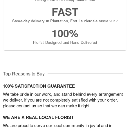
FAST
Same-day delivery in Plantation, Fort Lauderdale since 2017
100%
Florist-Designed and Hand-Delivered
Top Reasons to Buy
100% SATISFACTION GUARANTEE
We take pride in our work, and stand behind every arrangement
we deliver. If you are not completely satisfied with your order,
please contact us so that we can make it right.
WE ARE A REAL LOCAL FLORIST
We are proud to serve our local community in joyful and in