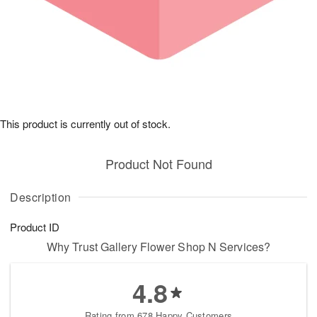
This product is currently out of stock.
Product Not Found
Description
Product ID
Why Trust Gallery Flower Shop N Services?
4.8
Rating from 678 Happy Customers