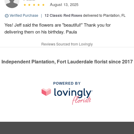
August 13, 2025
Verified Purchase
|
12 Classic Red Roses
delivered to Plantation, FL
Yes! Jeff said the flowers are "beautiful!" Thank you for
delivering them on his birthday. Paula
Reviews Sourced from Lovingly
Independent Plantation, Fort Lauderdale florist since 2017
POWERED BY