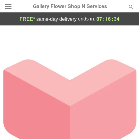
Gallery Flower Shop N Services
07
:
16
:
34
ends in:
FREE*
same-day delivery
Deal of the Day
Summer
Featured
Occasions
Birthday
Sympathy and Funeral
Flowers, Plants & Gifts
Our Shop