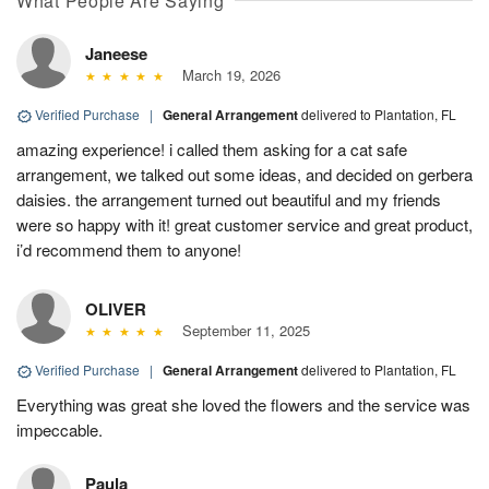
What People Are Saying
Janeese
March 19, 2026
Verified Purchase
|
General Arrangement
delivered to Plantation, FL
amazing experience! i called them asking for a cat safe
arrangement, we talked out some ideas, and decided on gerbera
daisies. the arrangement turned out beautiful and my friends
were so happy with it! great customer service and great product,
i’d recommend them to anyone!
OLIVER
September 11, 2025
Verified Purchase
|
General Arrangement
delivered to Plantation, FL
Everything was great she loved the flowers and the service was
impeccable.
Paula