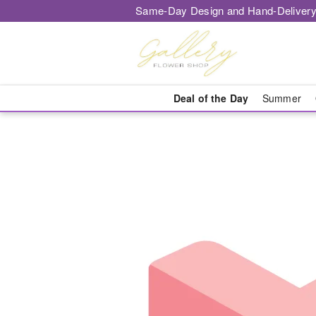
Same-Day Design and Hand-Delivery
Deal of the Day
Summer