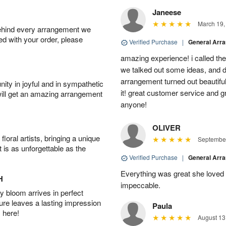
Janeese
March 19,
behind every arrangement we
ied with your order, please
Verified Purchase
|
General Arr
amazing experience! i called th
we talked out some ideas, and d
arrangement turned out beautifu
ity in joyful and in sympathetic
it! great customer service and 
will get an amazing arrangement
anyone!
OLIVER
oral artists, bringing a unique
September
t is as unforgettable as the
Verified Purchase
|
General Arr
Everything was great she loved 
H
impeccable.
 bloom arrives in perfect
ture leaves a lasting impression
Paula
 here!
August 13