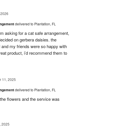
 2026
angement
delivered to Plantation, FL
em asking for a cat safe arrangement,
ecided on gerbera daisies. the
l and my friends were so happy with
great product, i’d recommend them to
 11, 2025
angement
delivered to Plantation, FL
the flowers and the service was
, 2025