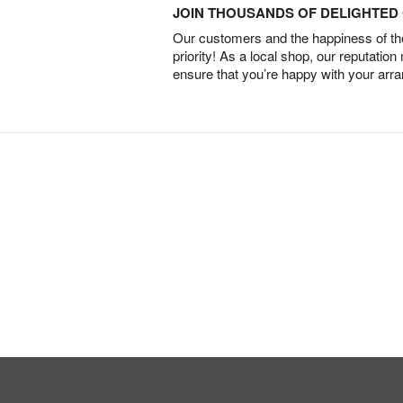
JOIN THOUSANDS OF DELIGHTE
Our customers and the happiness of thei
priority! As a local shop, our reputation
ensure that you’re happy with your arr