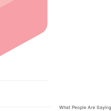
What People Are Sayin