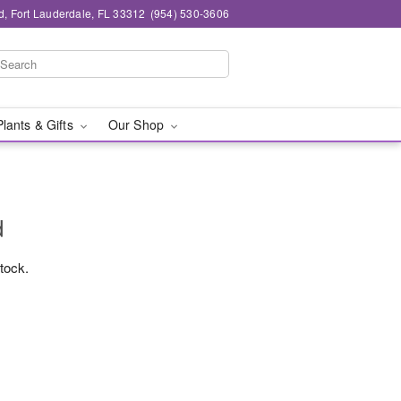
d, Fort Lauderdale, FL 33312
(954) 530-3606
Plants & Gifts
Our Shop
d
stock.