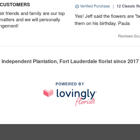
D CUSTOMERS
Verified Purchase
|
12 Classic 
r friends and family are our top
Yes! Jeff said the flowers are "b
 matters and we will personally
them on his birthday. Paula
angement!
Reviews Sou
Independent Plantation, Fort Lauderdale florist since 2017
POWERED BY