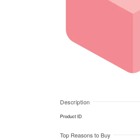
Description
Product ID
Top Reasons to Buy