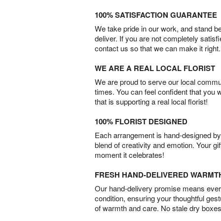
100% SATISFACTION GUARANTEE
We take pride in our work, and stand 
deliver. If you are not completely satisf
contact us so that we can make it right.
WE ARE A REAL LOCAL FLORIST
We are proud to serve our local commun
times. You can feel confident that you 
that is supporting a real local florist!
100% FLORIST DESIGNED
Each arrangement is hand-designed by fl
blend of creativity and emotion. Your gif
moment it celebrates!
FRESH HAND-DELIVERED WARMT
Our hand-delivery promise means every
condition, ensuring your thoughtful ges
of warmth and care. No stale dry boxes