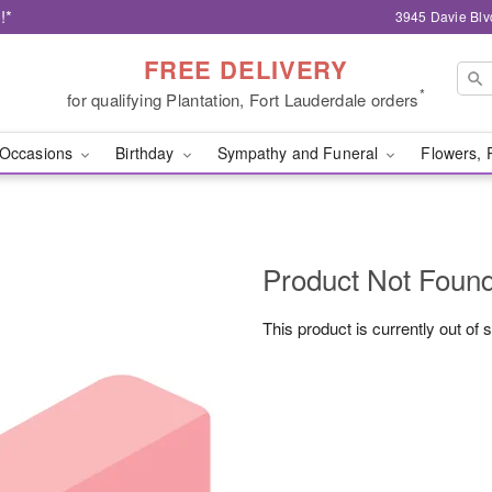
!*
3945 Davie Blv
FREE DELIVERY
*
for qualifying Plantation, Fort Lauderdale orders
Occasions
Birthday
Sympathy and Funeral
Flowers, 
Product Not Foun
This product is currently out of 