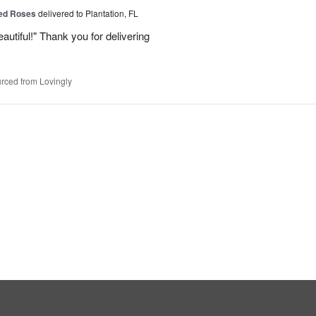
Red Roses
delivered to Plantation, FL
eautiful!" Thank you for delivering
rced from Lovingly