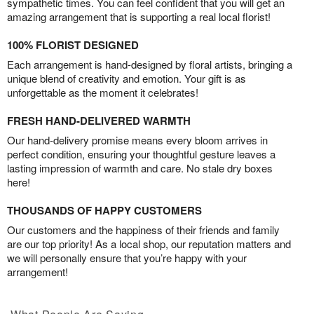
sympathetic times. You can feel confident that you will get an
amazing arrangement that is supporting a real local florist!
100% FLORIST DESIGNED
Each arrangement is hand-designed by floral artists, bringing a
unique blend of creativity and emotion. Your gift is as
unforgettable as the moment it celebrates!
FRESH HAND-DELIVERED WARMTH
Our hand-delivery promise means every bloom arrives in
perfect condition, ensuring your thoughtful gesture leaves a
lasting impression of warmth and care. No stale dry boxes
here!
THOUSANDS OF HAPPY CUSTOMERS
Our customers and the happiness of their friends and family
are our top priority! As a local shop, our reputation matters and
we will personally ensure that you’re happy with your
arrangement!