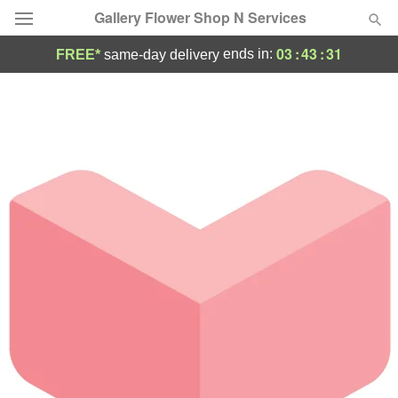
Gallery Flower Shop N Services
03
:
43
:
31
ends in:
FREE*
same-day delivery
Deal of the Day
Summer
Featured
Occasions
Birthday
Sympathy and Funeral
Flowers, Plants & Gifts
Our Shop