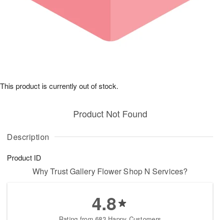
This product is currently out of stock.
Product Not Found
Description
Product ID
Why Trust Gallery Flower Shop N Services?
4.8
Rating from 683 Happy Customers