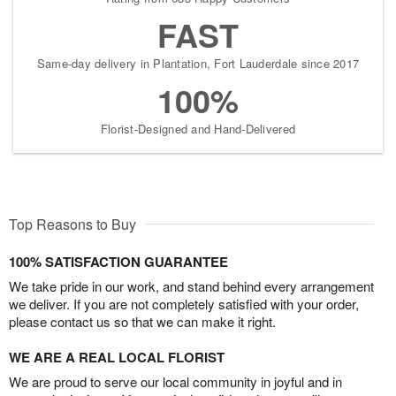
FAST
Same-day delivery in Plantation, Fort Lauderdale since 2017
100%
Florist-Designed and Hand-Delivered
Top Reasons to Buy
100% SATISFACTION GUARANTEE
We take pride in our work, and stand behind every arrangement
we deliver. If you are not completely satisfied with your order,
please contact us so that we can make it right.
WE ARE A REAL LOCAL FLORIST
We are proud to serve our local community in joyful and in