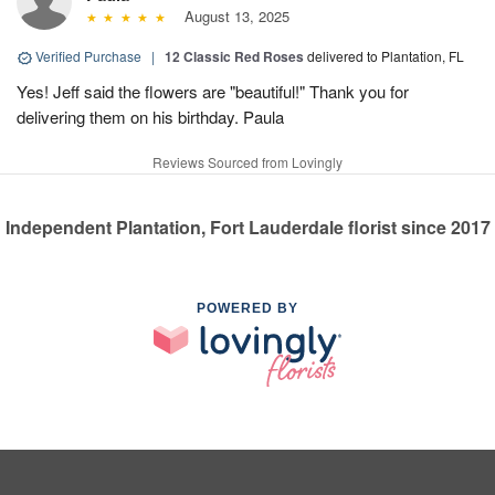
August 13, 2025
Verified Purchase
|
12 Classic Red Roses
delivered to Plantation, FL
Yes! Jeff said the flowers are "beautiful!" Thank you for
delivering them on his birthday. Paula
Reviews Sourced from Lovingly
Independent Plantation, Fort Lauderdale florist since 2017
POWERED BY