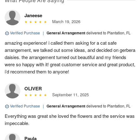
What People Are Saying
Janeese
March 19, 2026
Verified Purchase
|
General Arrangement
delivered to Plantation, FL
amazing experience! i called them asking for a cat safe
arrangement, we talked out some ideas, and decided on gerbera
daisies. the arrangement turned out beautiful and my friends
were so happy with it! great customer service and great product,
i’d recommend them to anyone!
OLIVER
September 11, 2025
Verified Purchase
|
General Arrangement
delivered to Plantation, FL
Everything was great she loved the flowers and the service was
impeccable.
Paula