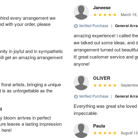
Janeese
March 19,
behind every arrangement we
ied with your order, please
Verified Purchase
|
General Arr
amazing experience! i called th
we talked out some ideas, and d
arrangement turned out beautifu
ity in joyful and in sympathetic
it! great customer service and 
will get an amazing arrangement
anyone!
OLIVER
oral artists, bringing a unique
September
t is as unforgettable as the
Verified Purchase
|
General Arr
Everything was great she loved 
H
impeccable.
 bloom arrives in perfect
ture leaves a lasting impression
Paula
 here!
August 13