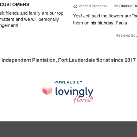
D CUSTOMERS
Verified Purchase
|
12 Classic 
r friends and family are our top
Yes! Jeff said the flowers are "b
 matters and we will personally
them on his birthday. Paula
angement!
Reviews Sou
Independent Plantation, Fort Lauderdale florist since 2017
POWERED BY