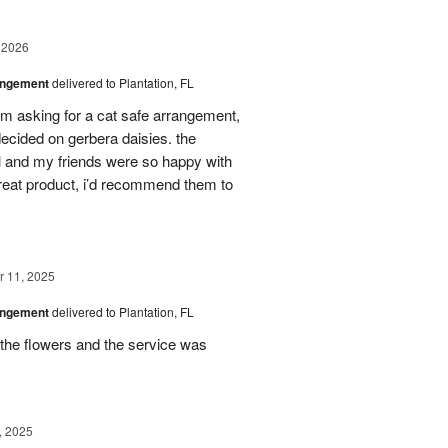
 2026
angement
delivered to Plantation, FL
em asking for a cat safe arrangement,
ecided on gerbera daisies. the
l and my friends were so happy with
great product, i’d recommend them to
 11, 2025
angement
delivered to Plantation, FL
the flowers and the service was
, 2025