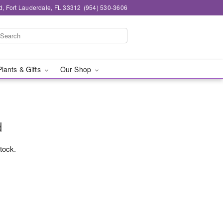
d, Fort Lauderdale, FL 33312
(954) 530-3606
Plants & Gifts
Our Shop
d
stock.