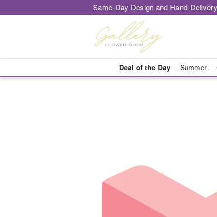
Same-Day Design and Hand-Delivery
Deal of the Day
Summer