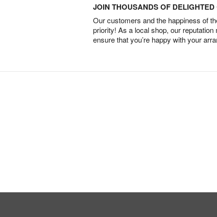
JOIN THOUSANDS OF DELIGHTE
Our customers and the happiness of thei
priority! As a local shop, our reputation
ensure that you’re happy with your arr