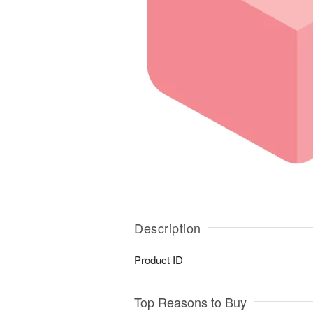
Description
Product ID
Top Reasons to Buy