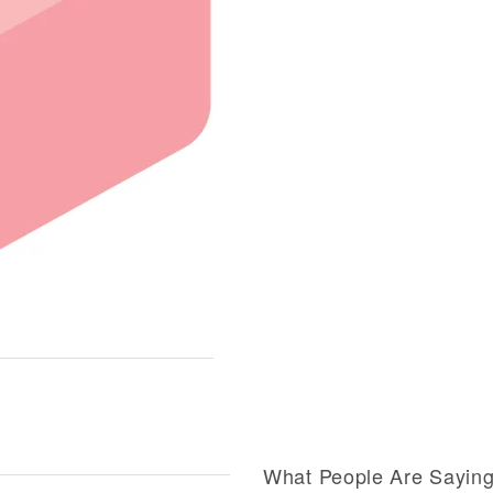
What People Are Sayin