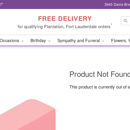
!*
3945 Davie Blv
FREE DELIVERY
*
for qualifying Plantation, Fort Lauderdale orders
Occasions
Birthday
Sympathy and Funeral
Flowers, 
Product Not Foun
This product is currently out of 