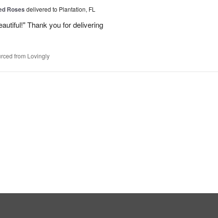
Red Roses
delivered to Plantation, FL
eautiful!" Thank you for delivering
rced from Lovingly