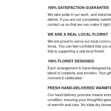
100% SATISFACTION GUARANTEE
We take pride in our work, and stand 
deliver. If you are not completely satisf
contact us so that we can make it right.
WE ARE A REAL LOCAL FLORIST
We are proud to serve our local commun
times. You can feel confident that you 
that is supporting a real local florist!
100% FLORIST DESIGNED
Each arrangement is hand-designed by fl
blend of creativity and emotion. Your gif
moment it celebrates!
FRESH HAND-DELIVERED WARMT
Our hand-delivery promise means every
condition, ensuring your thoughtful ges
of warmth and care. No stale dry boxes