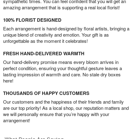
sympathetic times. You can feel confident that you will get an
amazing arrangement that is supporting a real local florist!
100% FLORIST DESIGNED
Each arrangement is hand-designed by floral artists, bringing a
unique blend of creativity and emotion. Your gift is as
unforgettable as the moment it celebrates!
FRESH HAND-DELIVERED WARMTH
Our hand-delivery promise means every bloom arrives in
perfect condition, ensuring your thoughtful gesture leaves a
lasting impression of warmth and care. No stale dry boxes
here!
THOUSANDS OF HAPPY CUSTOMERS
Our customers and the happiness of their friends and family
are our top priority! As a local shop, our reputation matters and
we will personally ensure that you’re happy with your
arrangement!