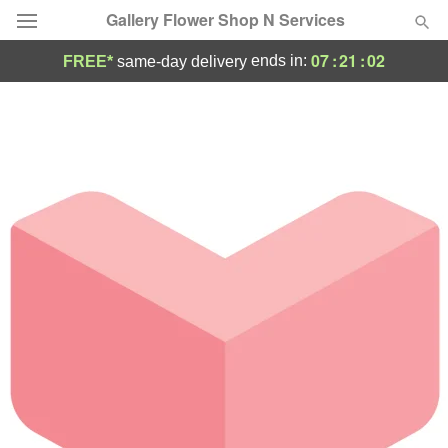
Gallery Flower Shop N Services
07
:
21
:
02
ends in:
FREE*
same-day delivery
Deal of the Day
Summer
Featured
Occasions
Birthday
Sympathy and Funeral
Flowers, Plants & Gifts
Our Shop