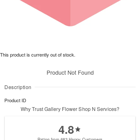
This product is currently out of stock.
Product Not Found
Description
Product ID
Why Trust Gallery Flower Shop N Services?
4.8
Rating from 683 Happy Customers