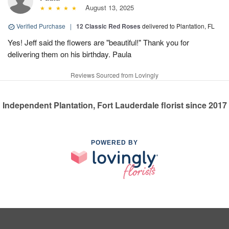
August 13, 2025
Verified Purchase
|
12 Classic Red Roses
delivered to Plantation, FL
Yes! Jeff said the flowers are "beautiful!" Thank you for
delivering them on his birthday. Paula
Reviews Sourced from Lovingly
Independent Plantation, Fort Lauderdale florist since 2017
POWERED BY