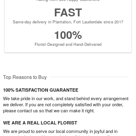
FAST
Same-day delivery in Plantation, Fort Lauderdale since 2017
100%
Florist-Designed and Hand-Delivered
Top Reasons to Buy
100% SATISFACTION GUARANTEE
We take pride in our work, and stand behind every arrangement
we deliver. If you are not completely satisfied with your order,
please contact us so that we can make it right.
WE ARE A REAL LOCAL FLORIST
We are proud to serve our local community in joyful and in