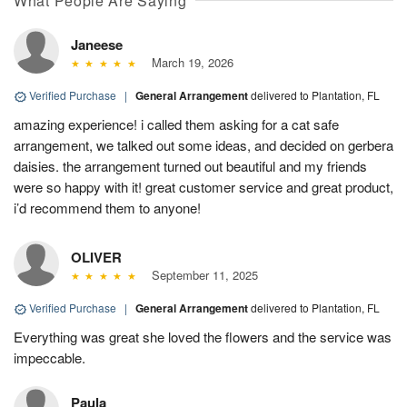
What People Are Saying
Janeese
March 19, 2026
Verified Purchase
|
General Arrangement
delivered to Plantation, FL
amazing experience! i called them asking for a cat safe
arrangement, we talked out some ideas, and decided on gerbera
daisies. the arrangement turned out beautiful and my friends
were so happy with it! great customer service and great product,
i’d recommend them to anyone!
OLIVER
September 11, 2025
Verified Purchase
|
General Arrangement
delivered to Plantation, FL
Everything was great she loved the flowers and the service was
impeccable.
Paula