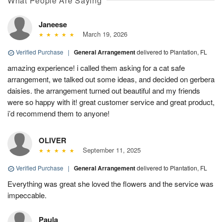
What People Are Saying
Janeese
March 19, 2026
Verified Purchase
|
General Arrangement
delivered to Plantation, FL
amazing experience! i called them asking for a cat safe
arrangement, we talked out some ideas, and decided on gerbera
daisies. the arrangement turned out beautiful and my friends
were so happy with it! great customer service and great product,
i’d recommend them to anyone!
OLIVER
September 11, 2025
Verified Purchase
|
General Arrangement
delivered to Plantation, FL
Everything was great she loved the flowers and the service was
impeccable.
Paula