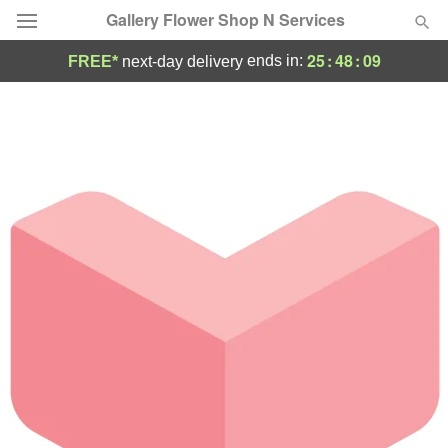
Gallery Flower Shop N Services
25
:
48
:
09
ends in:
FREE*
next-day delivery
Deal of the Day
Summer
Featured
Occasions
Birthday
Sympathy and Funeral
Flowers, Plants & Gifts
Our Shop