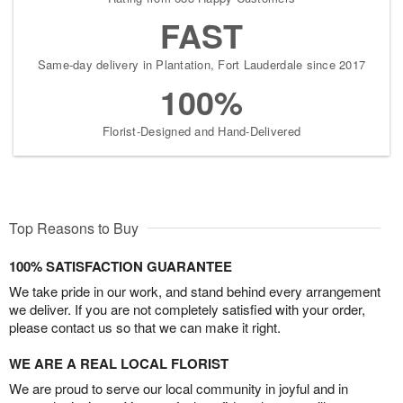
FAST
Same-day delivery in Plantation, Fort Lauderdale since 2017
100%
Florist-Designed and Hand-Delivered
Top Reasons to Buy
100% SATISFACTION GUARANTEE
We take pride in our work, and stand behind every arrangement
we deliver. If you are not completely satisfied with your order,
please contact us so that we can make it right.
WE ARE A REAL LOCAL FLORIST
We are proud to serve our local community in joyful and in