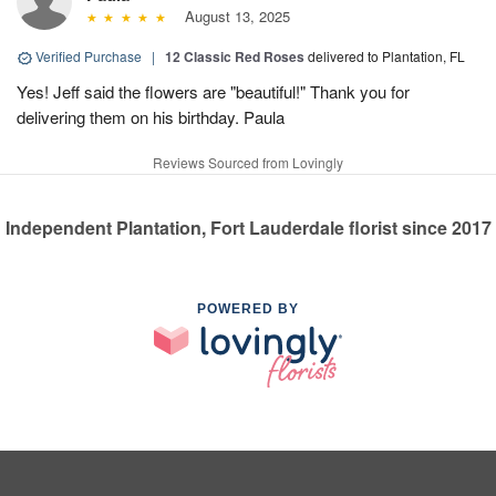
August 13, 2025
Verified Purchase
|
12 Classic Red Roses
delivered to Plantation, FL
Yes! Jeff said the flowers are "beautiful!" Thank you for
delivering them on his birthday. Paula
Reviews Sourced from Lovingly
Independent Plantation, Fort Lauderdale florist since 2017
POWERED BY