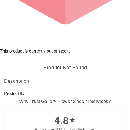
This product is currently out of stock.
Product Not Found
Description
Product ID
Why Trust Gallery Flower Shop N Services?
4.8
Rating from 683 Happy Customers