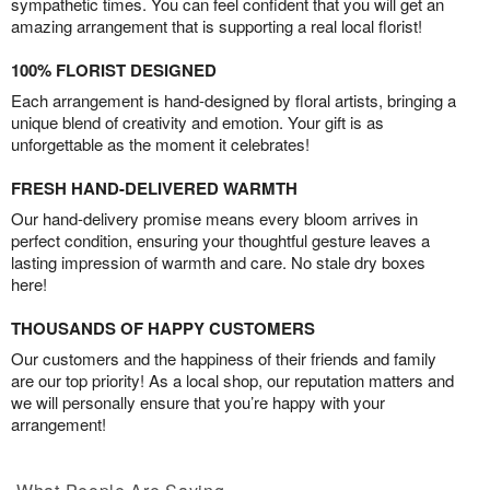
sympathetic times. You can feel confident that you will get an
amazing arrangement that is supporting a real local florist!
100% FLORIST DESIGNED
Each arrangement is hand-designed by floral artists, bringing a
unique blend of creativity and emotion. Your gift is as
unforgettable as the moment it celebrates!
FRESH HAND-DELIVERED WARMTH
Our hand-delivery promise means every bloom arrives in
perfect condition, ensuring your thoughtful gesture leaves a
lasting impression of warmth and care. No stale dry boxes
here!
THOUSANDS OF HAPPY CUSTOMERS
Our customers and the happiness of their friends and family
are our top priority! As a local shop, our reputation matters and
we will personally ensure that you’re happy with your
arrangement!