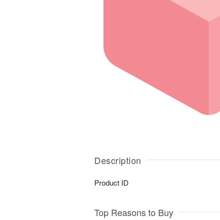
Description
Product ID
Top Reasons to Buy