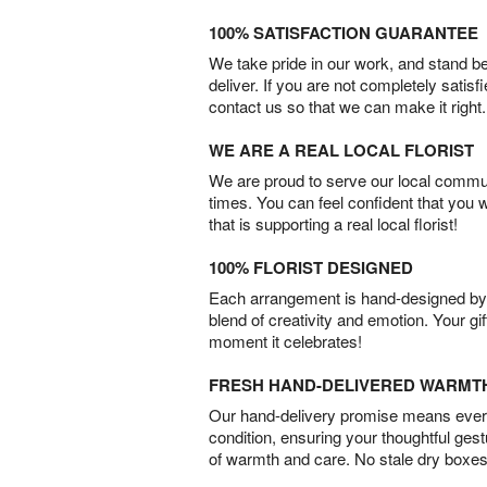
100% SATISFACTION GUARANTEE
We take pride in our work, and stand 
deliver. If you are not completely satisf
contact us so that we can make it right.
WE ARE A REAL LOCAL FLORIST
We are proud to serve our local commun
times. You can feel confident that you 
that is supporting a real local florist!
100% FLORIST DESIGNED
Each arrangement is hand-designed by fl
blend of creativity and emotion. Your gif
moment it celebrates!
FRESH HAND-DELIVERED WARMT
Our hand-delivery promise means every
condition, ensuring your thoughtful ges
of warmth and care. No stale dry boxes