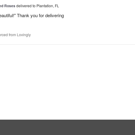
Red Roses
delivered to Plantation, FL
eautiful!" Thank you for delivering
rced from Lovingly