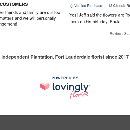
D CUSTOMERS
Verified Purchase
|
12 Classic 
r friends and family are our top
Yes! Jeff said the flowers are "b
 matters and we will personally
them on his birthday. Paula
angement!
Reviews Sou
Independent Plantation, Fort Lauderdale florist since 2017
POWERED BY