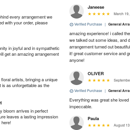
Janeese
March 19,
behind every arrangement we
ied with your order, please
Verified Purchase
|
General Arr
amazing experience! i called th
we talked out some ideas, and d
arrangement turned out beautifu
ity in joyful and in sympathetic
it! great customer service and 
will get an amazing arrangement
anyone!
OLIVER
oral artists, bringing a unique
September
t is as unforgettable as the
Verified Purchase
|
General Arr
Everything was great she loved 
H
impeccable.
 bloom arrives in perfect
ture leaves a lasting impression
Paula
 here!
August 13