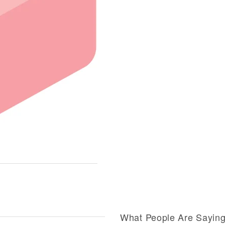
What People Are Sayin