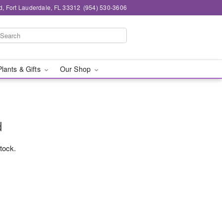
d, Fort Lauderdale, FL 33312
(954) 530-3606
Plants & Gifts
Our Shop
d
stock.