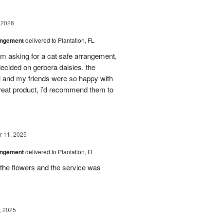
 2026
angement
delivered to Plantation, FL
em asking for a cat safe arrangement,
ecided on gerbera daisies. the
l and my friends were so happy with
great product, i’d recommend them to
 11, 2025
angement
delivered to Plantation, FL
the flowers and the service was
, 2025