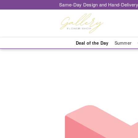
Same-Day Design and Hand-Delivery
Deal of the Day
Summer