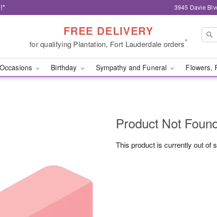
!*
3945 Davie Blv
FREE DELIVERY
*
for qualifying Plantation, Fort Lauderdale orders
Occasions
Birthday
Sympathy and Funeral
Flowers, 
Product Not Foun
This product is currently out of 