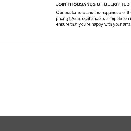
JOIN THOUSANDS OF DELIGHTE
Our customers and the happiness of thei
priority! As a local shop, our reputation
ensure that you’re happy with your arr