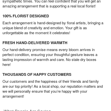
sympathetic times. You can feel confident that you will get an
amazing arrangement that is supporting a real local florist!
100% FLORIST DESIGNED
Each arrangement is hand-designed by floral artists, bringing a
unique blend of creativity and emotion. Your gift is as
unforgettable as the moment it celebrates!
FRESH HAND-DELIVERED WARMTH
Our hand-delivery promise means every bloom arrives in
perfect condition, ensuring your thoughtful gesture leaves a
lasting impression of warmth and care. No stale dry boxes
here!
THOUSANDS OF HAPPY CUSTOMERS
Our customers and the happiness of their friends and family
are our top priority! As a local shop, our reputation matters and
we will personally ensure that you’re happy with your
arrangement!