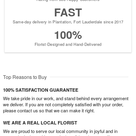
FAST
Same-day delivery in Plantation, Fort Lauderdale since 2017
100%
Florist-Designed and Hand-Delivered
Top Reasons to Buy
100% SATISFACTION GUARANTEE
We take pride in our work, and stand behind every arrangement
we deliver. If you are not completely satisfied with your order,
please contact us so that we can make it right.
WE ARE A REAL LOCAL FLORIST
We are proud to serve our local community in joyful and in