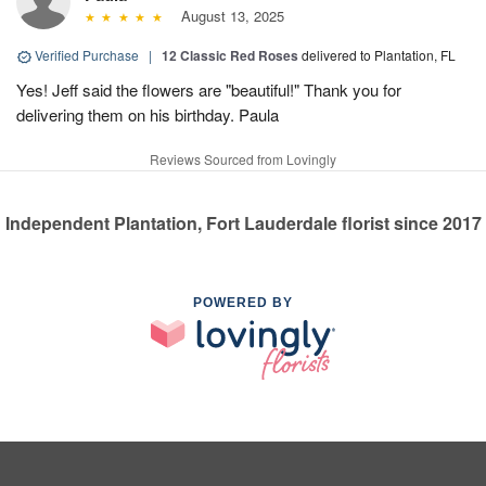
August 13, 2025
Verified Purchase
|
12 Classic Red Roses
delivered to Plantation, FL
Yes! Jeff said the flowers are "beautiful!" Thank you for
delivering them on his birthday. Paula
Reviews Sourced from Lovingly
Independent Plantation, Fort Lauderdale florist since 2017
POWERED BY