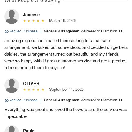
What People Are Saying
Janeese
March 19, 2026
Verified Purchase
|
General Arrangement
delivered to Plantation, FL
amazing experience! i called them asking for a cat safe
arrangement, we talked out some ideas, and decided on gerbera
daisies. the arrangement turned out beautiful and my friends
were so happy with it! great customer service and great product,
i’d recommend them to anyone!
OLIVER
September 11, 2025
Verified Purchase
|
General Arrangement
delivered to Plantation, FL
Everything was great she loved the flowers and the service was
impeccable.
Paula