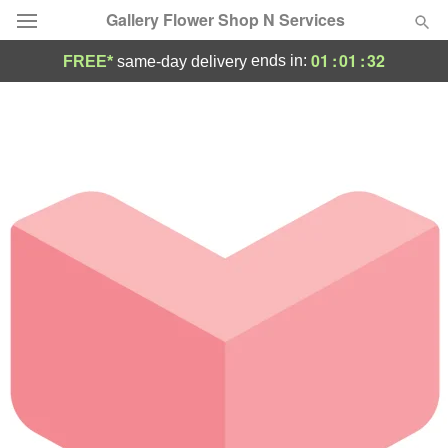
Gallery Flower Shop N Services
01
:
01
:
32
ends in:
FREE*
same-day delivery
Deal of the Day
Summer
Featured
Occasions
Birthday
Sympathy and Funeral
Flowers, Plants & Gifts
Our Shop