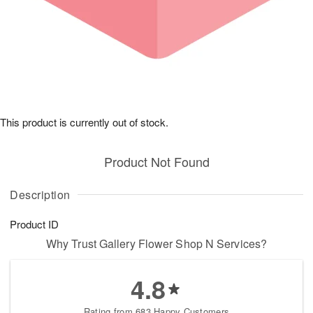
This product is currently out of stock.
Product Not Found
Description
Product ID
Why Trust Gallery Flower Shop N Services?
4.8
Rating from 683 Happy Customers