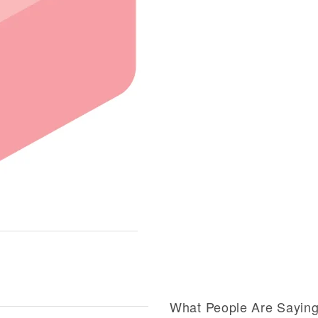
What People Are Sayin