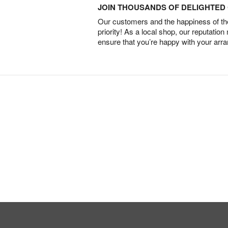
JOIN THOUSANDS OF DELIGHTE
Our customers and the happiness of thei
priority! As a local shop, our reputation
ensure that you’re happy with your arr