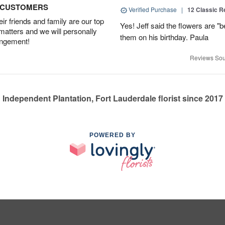
D CUSTOMERS
Verified Purchase
|
12 Classic 
r friends and family are our top
Yes! Jeff said the flowers are "b
 matters and we will personally
them on his birthday. Paula
angement!
Reviews Sou
Independent Plantation, Fort Lauderdale florist since 2017
POWERED BY