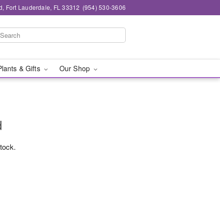
d, Fort Lauderdale, FL 33312
(954) 530-3606
Plants & Gifts
Our Shop
d
stock.