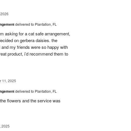
 2026
angement
delivered to Plantation, FL
em asking for a cat safe arrangement,
ecided on gerbera daisies. the
l and my friends were so happy with
great product, i’d recommend them to
 11, 2025
angement
delivered to Plantation, FL
the flowers and the service was
, 2025