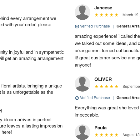
Janeese
March 19,
behind every arrangement we
ied with your order, please
Verified Purchase
|
General Arr
amazing experience! i called th
we talked out some ideas, and d
arrangement turned out beautifu
ity in joyful and in sympathetic
it! great customer service and 
will get an amazing arrangement
anyone!
OLIVER
oral artists, bringing a unique
September
t is as unforgettable as the
Verified Purchase
|
General Arr
Everything was great she loved 
H
impeccable.
 bloom arrives in perfect
ture leaves a lasting impression
Paula
 here!
August 13