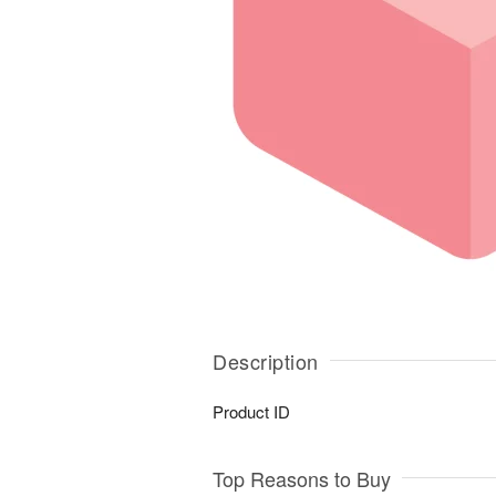
Description
Product ID
Top Reasons to Buy