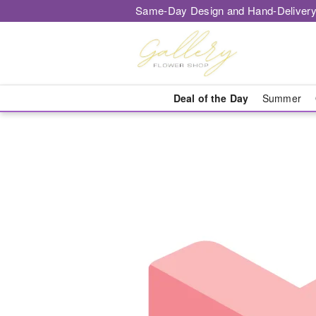
Same-Day Design and Hand-Delivery
Deal of the Day
Summer