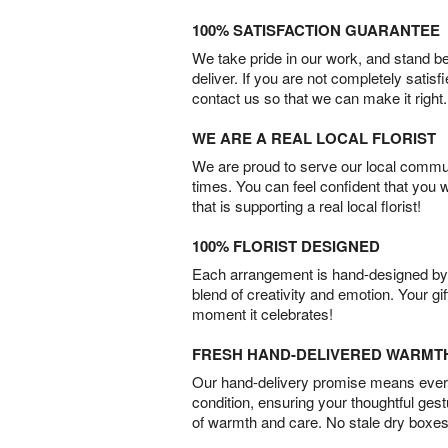
100% SATISFACTION GUARANTEE
We take pride in our work, and stand 
deliver. If you are not completely satisf
contact us so that we can make it right.
WE ARE A REAL LOCAL FLORIST
We are proud to serve our local commun
times. You can feel confident that you 
that is supporting a real local florist!
100% FLORIST DESIGNED
Each arrangement is hand-designed by fl
blend of creativity and emotion. Your gif
moment it celebrates!
FRESH HAND-DELIVERED WARMT
Our hand-delivery promise means every
condition, ensuring your thoughtful ges
of warmth and care. No stale dry boxes