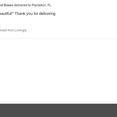
Red Roses
delivered to Plantation, FL
eautiful!" Thank you for delivering
rced from Lovingly