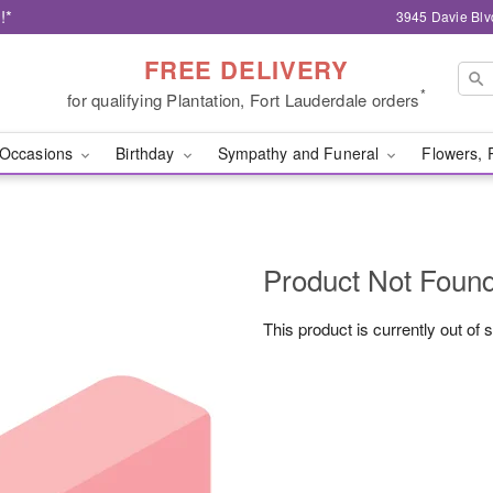
!*
3945 Davie Blv
FREE DELIVERY
*
for qualifying Plantation, Fort Lauderdale orders
Occasions
Birthday
Sympathy and Funeral
Flowers, 
Product Not Foun
This product is currently out of 