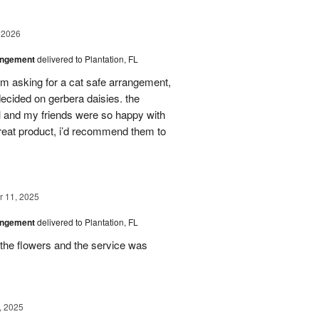
 2026
angement
delivered to Plantation, FL
em asking for a cat safe arrangement,
ecided on gerbera daisies. the
l and my friends were so happy with
great product, i’d recommend them to
 11, 2025
angement
delivered to Plantation, FL
the flowers and the service was
, 2025