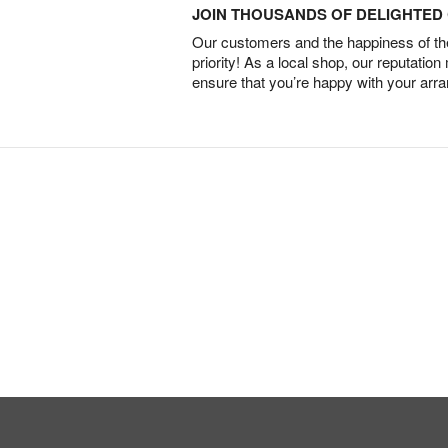
JOIN THOUSANDS OF DELIGHTE
Our customers and the happiness of thei
priority! As a local shop, our reputation
ensure that you’re happy with your arr