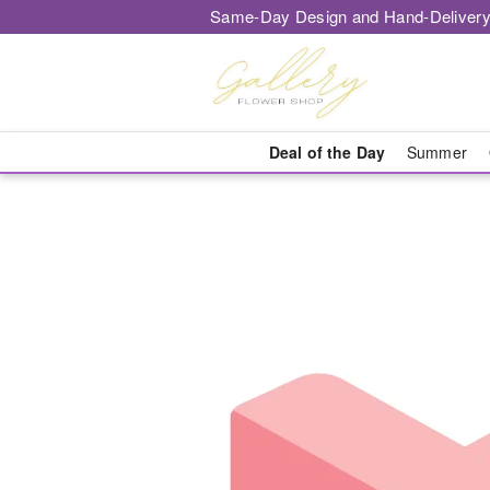
Same-Day Design and Hand-Delivery
Deal of the Day
Summer