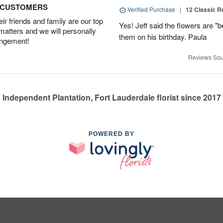
D CUSTOMERS
Verified Purchase
|
12 Classic 
r friends and family are our top
Yes! Jeff said the flowers are "b
 matters and we will personally
them on his birthday. Paula
angement!
Reviews Sou
Independent Plantation, Fort Lauderdale florist since 2017
POWERED BY