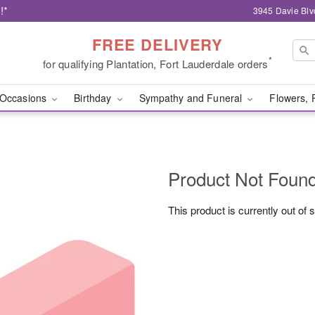
!*
3945 Davie Blv
FREE DELIVERY
*
for qualifying Plantation, Fort Lauderdale orders
Occasions
Birthday
Sympathy and Funeral
Flowers, 
Product Not Foun
This product is currently out of 