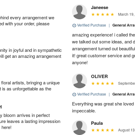
Janeese
March 19,
behind every arrangement we
ied with your order, please
Verified Purchase
|
General Arr
amazing experience! i called th
we talked out some ideas, and d
arrangement turned out beautifu
ity in joyful and in sympathetic
it! great customer service and 
will get an amazing arrangement
anyone!
OLIVER
oral artists, bringing a unique
September
t is as unforgettable as the
Verified Purchase
|
General Arr
Everything was great she loved 
H
impeccable.
 bloom arrives in perfect
ture leaves a lasting impression
Paula
 here!
August 13