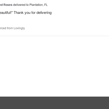
Red Roses
delivered to Plantation, FL
eautiful!" Thank you for delivering
rced from Lovingly