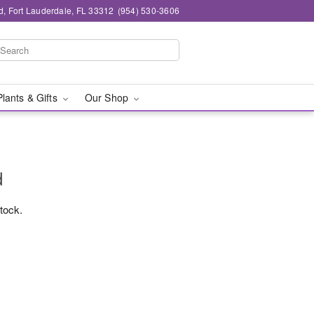
d, Fort Lauderdale, FL 33312
(954) 530-3606
Plants & Gifts
Our Shop
d
stock.