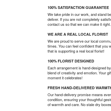
100% SATISFACTION GUARANTEE
We take pride in our work, and stand 
deliver. If you are not completely satisf
contact us so that we can make it right.
WE ARE A REAL LOCAL FLORIST
We are proud to serve our local commun
times. You can feel confident that you 
that is supporting a real local florist!
100% FLORIST DESIGNED
Each arrangement is hand-designed by fl
blend of creativity and emotion. Your gif
moment it celebrates!
FRESH HAND-DELIVERED WARMT
Our hand-delivery promise means every
condition, ensuring your thoughtful ges
of warmth and care. No stale dry boxes