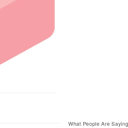
What People Are Sayin