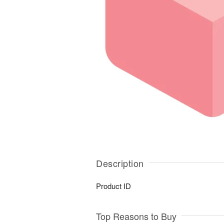
Description
Product ID
Top Reasons to Buy