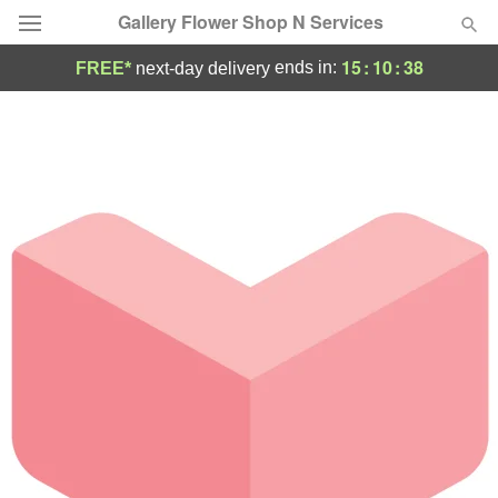
Gallery Flower Shop N Services
15
:
10
:
38
ends in:
FREE*
next-day delivery
Deal of the Day
Summer
Featured
Occasions
Birthday
Sympathy and Funeral
Flowers, Plants & Gifts
Our Shop