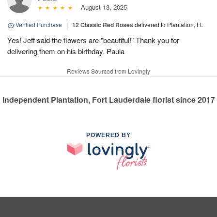
August 13, 2025
Verified Purchase
|
12 Classic Red Roses
delivered to Plantation, FL
Yes! Jeff said the flowers are "beautiful!" Thank you for
delivering them on his birthday. Paula
Reviews Sourced from Lovingly
Independent Plantation, Fort Lauderdale florist since 2017
POWERED BY