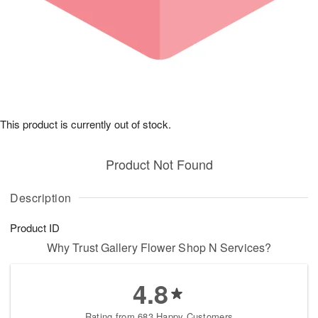
This product is currently out of stock.
Product Not Found
Description
Product ID
Why Trust Gallery Flower Shop N Services?
4.8
Rating from 683 Happy Customers