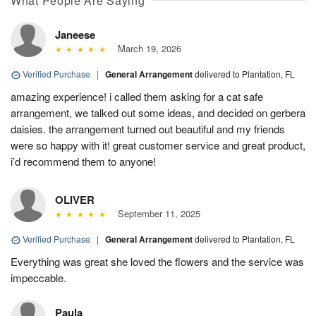
What People Are Saying
Janeese
March 19, 2026
Verified Purchase
|
General Arrangement
delivered to Plantation, FL
amazing experience! i called them asking for a cat safe
arrangement, we talked out some ideas, and decided on gerbera
daisies. the arrangement turned out beautiful and my friends
were so happy with it! great customer service and great product,
i’d recommend them to anyone!
OLIVER
September 11, 2025
Verified Purchase
|
General Arrangement
delivered to Plantation, FL
Everything was great she loved the flowers and the service was
impeccable.
Paula