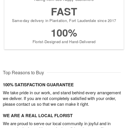
FAST
Same-day delivery in Plantation, Fort Lauderdale since 2017
100%
Florist-Designed and Hand-Delivered
Top Reasons to Buy
100% SATISFACTION GUARANTEE
We take pride in our work, and stand behind every arrangement
we deliver. If you are not completely satisfied with your order,
please contact us so that we can make it right.
WE ARE A REAL LOCAL FLORIST
We are proud to serve our local community in joyful and in