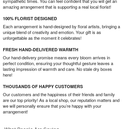
sympathetic times. You can feel confident that you will get an
amazing arrangement that is supporting a real local florist!
100% FLORIST DESIGNED
Each arrangement is hand-designed by floral artists, bringing a
unique blend of creativity and emotion. Your gift is as
unforgettable as the moment it celebrates!
FRESH HAND-DELIVERED WARMTH
Our hand-delivery promise means every bloom arrives in
perfect condition, ensuring your thoughtful gesture leaves a
lasting impression of warmth and care. No stale dry boxes
here!
THOUSANDS OF HAPPY CUSTOMERS
Our customers and the happiness of their friends and family
are our top priority! As a local shop, our reputation matters and
we will personally ensure that you’re happy with your
arrangement!