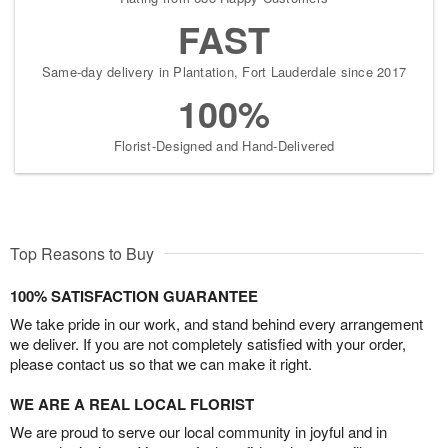
FAST
Same-day delivery in Plantation, Fort Lauderdale since 2017
100%
Florist-Designed and Hand-Delivered
Top Reasons to Buy
100% SATISFACTION GUARANTEE
We take pride in our work, and stand behind every arrangement
we deliver. If you are not completely satisfied with your order,
please contact us so that we can make it right.
WE ARE A REAL LOCAL FLORIST
We are proud to serve our local community in joyful and in