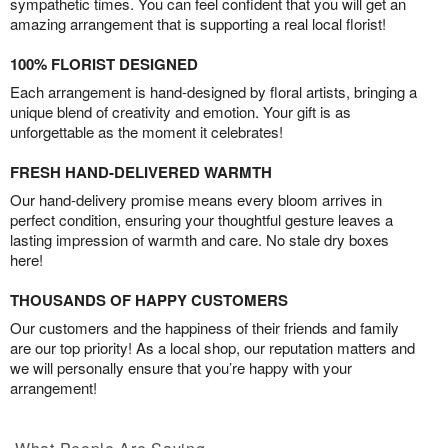
sympathetic times. You can feel confident that you will get an
amazing arrangement that is supporting a real local florist!
100% FLORIST DESIGNED
Each arrangement is hand-designed by floral artists, bringing a
unique blend of creativity and emotion. Your gift is as
unforgettable as the moment it celebrates!
FRESH HAND-DELIVERED WARMTH
Our hand-delivery promise means every bloom arrives in
perfect condition, ensuring your thoughtful gesture leaves a
lasting impression of warmth and care. No stale dry boxes
here!
THOUSANDS OF HAPPY CUSTOMERS
Our customers and the happiness of their friends and family
are our top priority! As a local shop, our reputation matters and
we will personally ensure that you’re happy with your
arrangement!