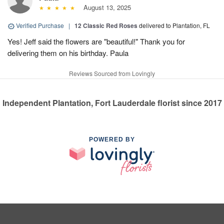
August 13, 2025
Verified Purchase
|
12 Classic Red Roses
delivered to Plantation, FL
Yes! Jeff said the flowers are "beautiful!" Thank you for
delivering them on his birthday. Paula
Reviews Sourced from Lovingly
Independent Plantation, Fort Lauderdale florist since 2017
POWERED BY