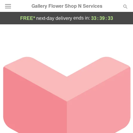
Gallery Flower Shop N Services
33
:
39
:
33
ends in:
FREE*
next-day delivery
Deal of the Day
Summer
Featured
Occasions
Birthday
Sympathy and Funeral
Flowers, Plants & Gifts
Our Shop