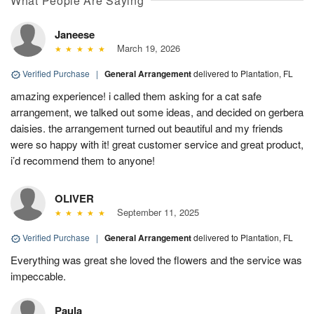
What People Are Saying
Janeese
March 19, 2026
Verified Purchase
|
General Arrangement
delivered to Plantation, FL
amazing experience! i called them asking for a cat safe
arrangement, we talked out some ideas, and decided on gerbera
daisies. the arrangement turned out beautiful and my friends
were so happy with it! great customer service and great product,
i’d recommend them to anyone!
OLIVER
September 11, 2025
Verified Purchase
|
General Arrangement
delivered to Plantation, FL
Everything was great she loved the flowers and the service was
impeccable.
Paula