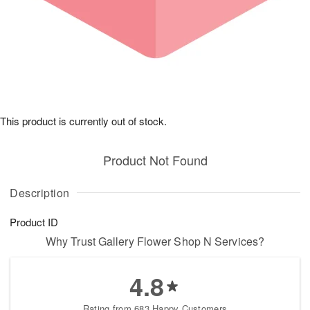
This product is currently out of stock.
Product Not Found
Description
Product ID
Why Trust Gallery Flower Shop N Services?
4.8
Rating from 683 Happy Customers