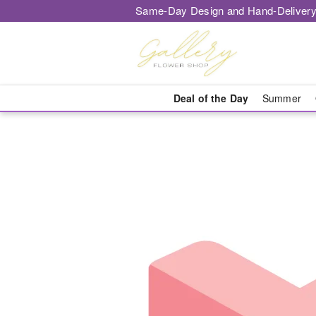
Same-Day Design and Hand-Delivery
Deal of the Day
Summer