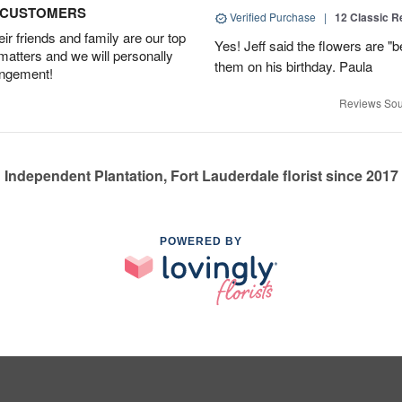
D CUSTOMERS
Verified Purchase
|
12 Classic 
r friends and family are our top
Yes! Jeff said the flowers are "b
 matters and we will personally
them on his birthday. Paula
angement!
Reviews Sou
Independent Plantation, Fort Lauderdale florist since 2017
POWERED BY