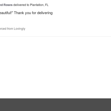
Red Roses
delivered to Plantation, FL
eautiful!" Thank you for delivering
rced from Lovingly