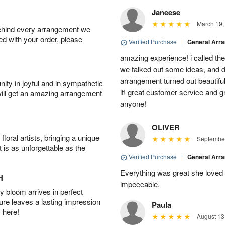
Janeese
March 19,
behind every arrangement we
ied with your order, please
Verified Purchase
|
General Arr
amazing experience! i called th
we talked out some ideas, and d
arrangement turned out beautifu
ity in joyful and in sympathetic
it! great customer service and 
will get an amazing arrangement
anyone!
OLIVER
oral artists, bringing a unique
September
t is as unforgettable as the
Verified Purchase
|
General Arr
Everything was great she loved 
H
impeccable.
 bloom arrives in perfect
ture leaves a lasting impression
Paula
 here!
August 13