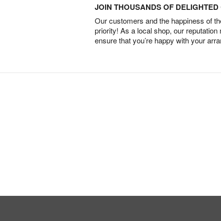
JOIN THOUSANDS OF DELIGHTE
Our customers and the happiness of thei
priority! As a local shop, our reputation
ensure that you’re happy with your arr