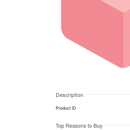
Description
Product ID
Top Reasons to Buy