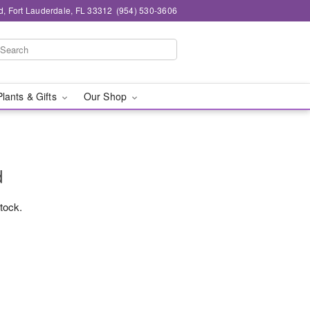
d, Fort Lauderdale, FL 33312
(954) 530-3606
Plants & Gifts
Our Shop
d
stock.