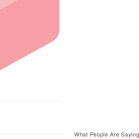
What People Are Sayin