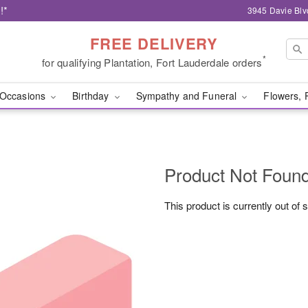
!*
3945 Davie Blv
FREE DELIVERY
*
for qualifying Plantation, Fort Lauderdale orders
Occasions
Birthday
Sympathy and Funeral
Flowers, 
Product Not Foun
This product is currently out of 