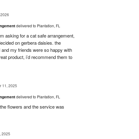
 2026
angement
delivered to Plantation, FL
em asking for a cat safe arrangement,
ecided on gerbera daisies. the
l and my friends were so happy with
great product, i’d recommend them to
 11, 2025
angement
delivered to Plantation, FL
the flowers and the service was
, 2025