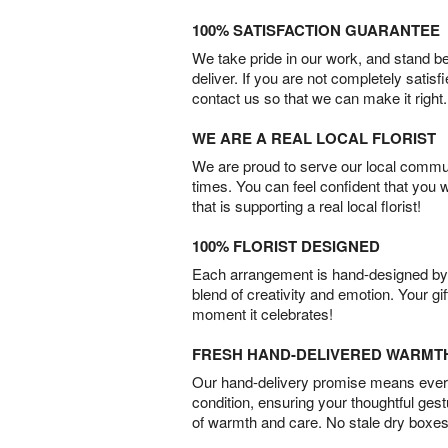
100% SATISFACTION GUARANTEE
We take pride in our work, and stand 
deliver. If you are not completely satisf
contact us so that we can make it right.
WE ARE A REAL LOCAL FLORIST
We are proud to serve our local commun
times. You can feel confident that you 
that is supporting a real local florist!
100% FLORIST DESIGNED
Each arrangement is hand-designed by fl
blend of creativity and emotion. Your gif
moment it celebrates!
FRESH HAND-DELIVERED WARMT
Our hand-delivery promise means every
condition, ensuring your thoughtful ges
of warmth and care. No stale dry boxes