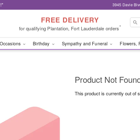
!*
3945 Davie Blv
FREE DELIVERY
*
for qualifying Plantation, Fort Lauderdale orders
Occasions
Birthday
Sympathy and Funeral
Flowers, 
Product Not Foun
This product is currently out of 