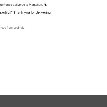
Red Roses
delivered to Plantation, FL
eautiful!" Thank you for delivering
rced from Lovingly