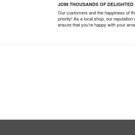
JOIN THOUSANDS OF DELIGHTE
Our customers and the happiness of thei
priority! As a local shop, our reputation
ensure that you’re happy with your arr