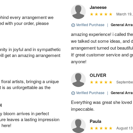
Janeese
March 19,
behind every arrangement we
ied with your order, please
Verified Purchase
|
General Arr
amazing experience! i called th
we talked out some ideas, and d
arrangement turned out beautifu
ity in joyful and in sympathetic
it! great customer service and 
will get an amazing arrangement
anyone!
OLIVER
oral artists, bringing a unique
September
t is as unforgettable as the
Verified Purchase
|
General Arr
Everything was great she loved 
H
impeccable.
 bloom arrives in perfect
ture leaves a lasting impression
Paula
 here!
August 13