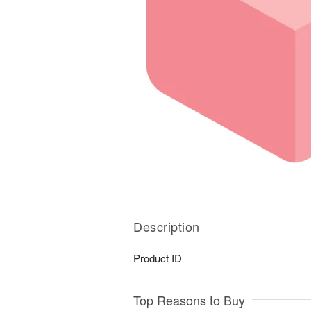
Description
Product ID
Top Reasons to Buy