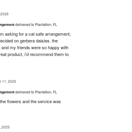
 2026
angement
delivered to Plantation, FL
em asking for a cat safe arrangement,
ecided on gerbera daisies. the
l and my friends were so happy with
great product, i’d recommend them to
 11, 2025
angement
delivered to Plantation, FL
the flowers and the service was
, 2025