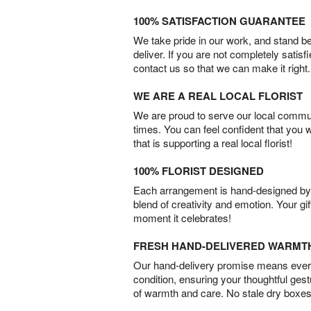
100% SATISFACTION GUARANTEE
We take pride in our work, and stand 
deliver. If you are not completely satisf
contact us so that we can make it right.
WE ARE A REAL LOCAL FLORIST
We are proud to serve our local commun
times. You can feel confident that you 
that is supporting a real local florist!
100% FLORIST DESIGNED
Each arrangement is hand-designed by fl
blend of creativity and emotion. Your gif
moment it celebrates!
FRESH HAND-DELIVERED WARMT
Our hand-delivery promise means every
condition, ensuring your thoughtful ges
of warmth and care. No stale dry boxes