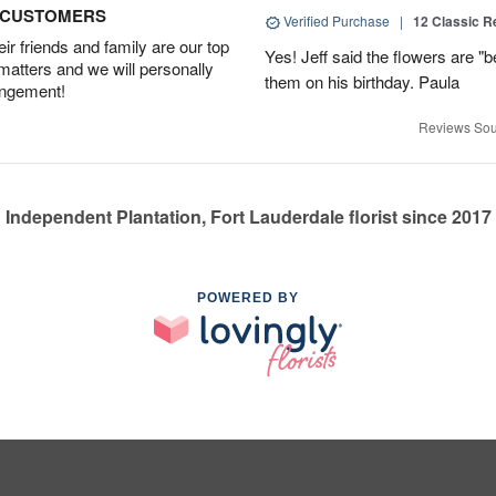
D CUSTOMERS
Verified Purchase
|
12 Classic 
r friends and family are our top
Yes! Jeff said the flowers are "b
 matters and we will personally
them on his birthday. Paula
angement!
Reviews Sou
Independent Plantation, Fort Lauderdale florist since 2017
POWERED BY