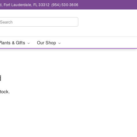
d, Fort Lauderdale, FL 33312
(954) 530-3606
Plants & Gifts
Our Shop
d
stock.