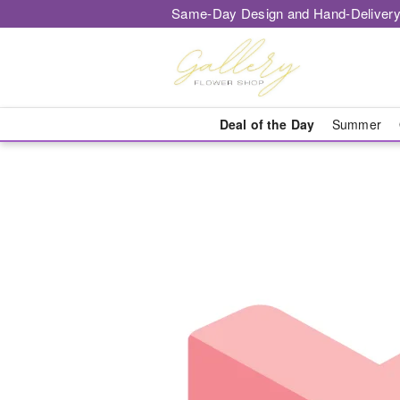
Same-Day Design and Hand-Delivery
Deal of the Day
Summer