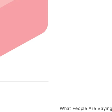
What People Are Sayin