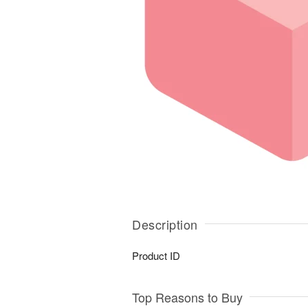
Description
Product ID
Top Reasons to Buy