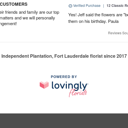
D CUSTOMERS
Verified Purchase
|
12 Classic 
r friends and family are our top
Yes! Jeff said the flowers are "b
 matters and we will personally
them on his birthday. Paula
angement!
Reviews Sou
Independent Plantation, Fort Lauderdale florist since 2017
POWERED BY