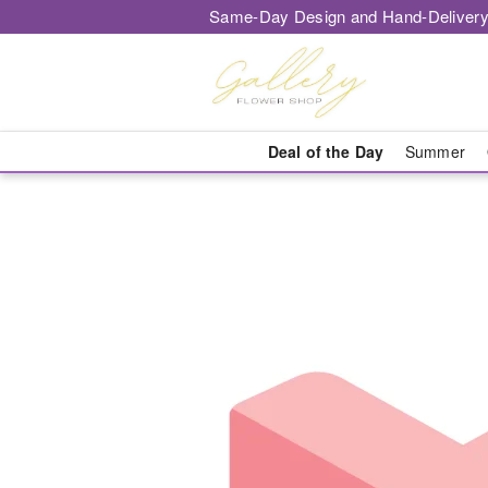
Same-Day Design and Hand-Delivery
Deal of the Day
Summer