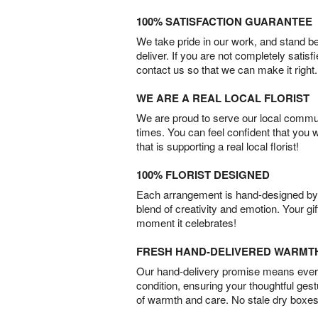
100% SATISFACTION GUARANTEE
We take pride in our work, and stand 
deliver. If you are not completely satisf
contact us so that we can make it right.
WE ARE A REAL LOCAL FLORIST
We are proud to serve our local commun
times. You can feel confident that you 
that is supporting a real local florist!
100% FLORIST DESIGNED
Each arrangement is hand-designed by fl
blend of creativity and emotion. Your gif
moment it celebrates!
FRESH HAND-DELIVERED WARMT
Our hand-delivery promise means every
condition, ensuring your thoughtful ges
of warmth and care. No stale dry boxes