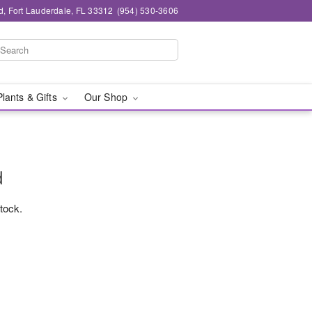
d, Fort Lauderdale, FL 33312
(954) 530-3606
Plants & Gifts
Our Shop
d
stock.