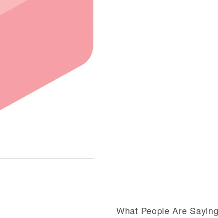
What People Are Sayin