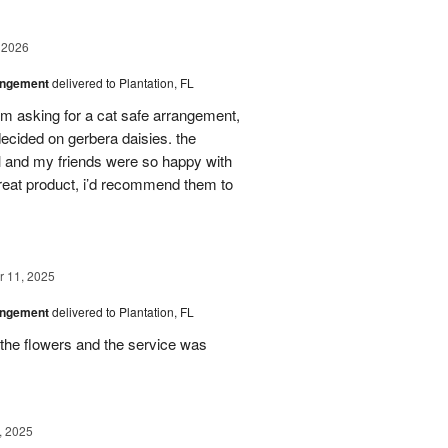
 2026
angement
delivered to Plantation, FL
em asking for a cat safe arrangement,
ecided on gerbera daisies. the
l and my friends were so happy with
great product, i’d recommend them to
 11, 2025
angement
delivered to Plantation, FL
the flowers and the service was
, 2025