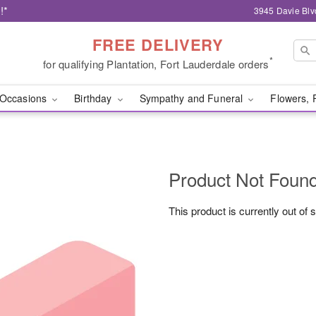
!*
3945 Davie Blv
FREE DELIVERY
*
for qualifying Plantation, Fort Lauderdale orders
Occasions
Birthday
Sympathy and Funeral
Flowers, 
Product Not Foun
This product is currently out of 