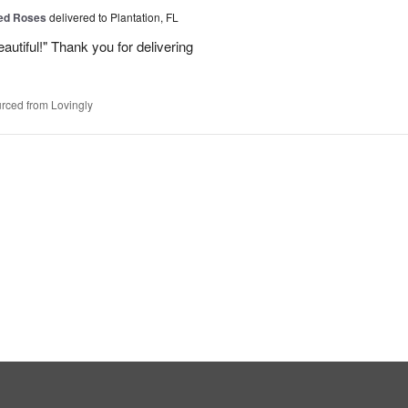
Red Roses
delivered to Plantation, FL
eautiful!" Thank you for delivering
rced from Lovingly