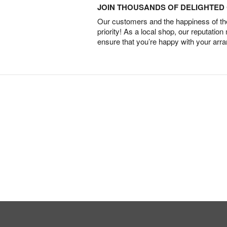
JOIN THOUSANDS OF DELIGHTE
Our customers and the happiness of thei
priority! As a local shop, our reputation
ensure that you’re happy with your arr