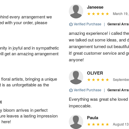
Janeese
March 19,
behind every arrangement we
ied with your order, please
Verified Purchase
|
General Arr
amazing experience! i called th
we talked out some ideas, and d
arrangement turned out beautifu
ity in joyful and in sympathetic
it! great customer service and 
will get an amazing arrangement
anyone!
OLIVER
oral artists, bringing a unique
September
t is as unforgettable as the
Verified Purchase
|
General Arr
Everything was great she loved 
H
impeccable.
 bloom arrives in perfect
ture leaves a lasting impression
Paula
 here!
August 13