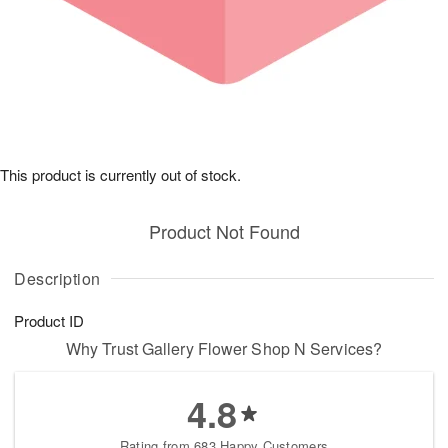
This product is currently out of stock.
Product Not Found
Description
Product ID
Why Trust Gallery Flower Shop N Services?
4.8
Rating from 683 Happy Customers