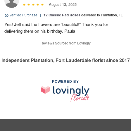
August 13, 2025
Verified Purchase
|
12 Classic Red Roses
delivered to Plantation, FL
Yes! Jeff said the flowers are "beautiful!" Thank you for
delivering them on his birthday. Paula
Reviews Sourced from Lovingly
Independent Plantation, Fort Lauderdale florist since 2017
POWERED BY