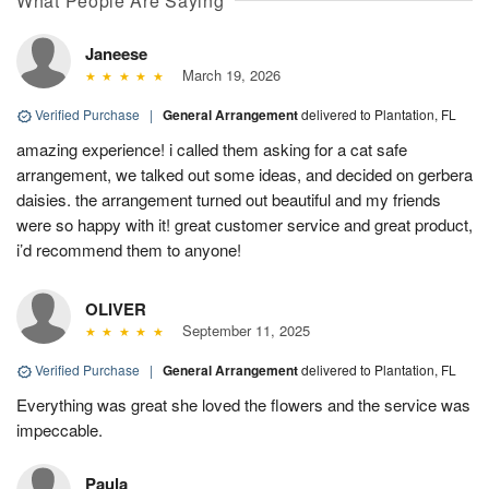
What People Are Saying
Janeese
March 19, 2026
Verified Purchase
|
General Arrangement
delivered to Plantation, FL
amazing experience! i called them asking for a cat safe
arrangement, we talked out some ideas, and decided on gerbera
daisies. the arrangement turned out beautiful and my friends
were so happy with it! great customer service and great product,
i’d recommend them to anyone!
OLIVER
September 11, 2025
Verified Purchase
|
General Arrangement
delivered to Plantation, FL
Everything was great she loved the flowers and the service was
impeccable.
Paula