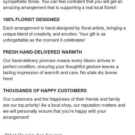
sympathetic times. You can feel confident that you will get an
amazing arrangement that is supporting a real local florist!
100% FLORIST DESIGNED
Each arrangement is hand-designed by floral artists, bringing a
unique blend of creativity and emotion. Your gift is as
unforgettable as the moment it celebrates!
FRESH HAND-DELIVERED WARMTH
Our hand-delivery promise means every bloom arrives in
perfect condition, ensuring your thoughtful gesture leaves a
lasting impression of warmth and care. No stale dry boxes
here!
THOUSANDS OF HAPPY CUSTOMERS
Our customers and the happiness of their friends and family
are our top priority! As a local shop, our reputation matters and
we will personally ensure that you’re happy with your
arrangement!