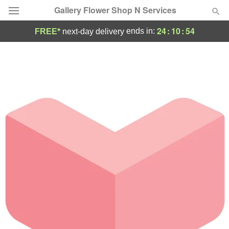
Gallery Flower Shop N Services
24
:
10
:
54
ends in:
FREE*
next-day delivery
Deal of the Day
Summer
Featured
Occasions
Birthday
Sympathy and Funeral
Flowers, Plants & Gifts
Our Shop