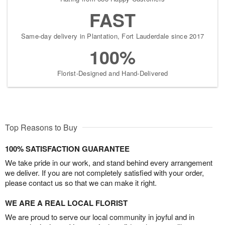
FAST
Same-day delivery in Plantation, Fort Lauderdale since 2017
100%
Florist-Designed and Hand-Delivered
Top Reasons to Buy
100% SATISFACTION GUARANTEE
We take pride in our work, and stand behind every arrangement
we deliver. If you are not completely satisfied with your order,
please contact us so that we can make it right.
WE ARE A REAL LOCAL FLORIST
We are proud to serve our local community in joyful and in