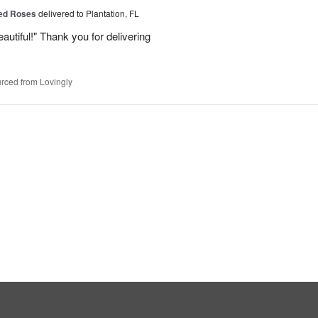
Red Roses
delivered to Plantation, FL
eautiful!" Thank you for delivering
rced from Lovingly