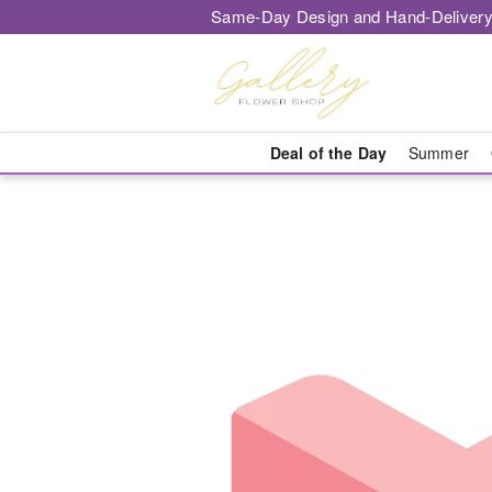
Same-Day Design and Hand-Delivery
Deal of the Day
Summer