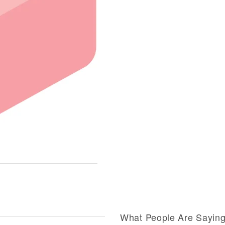
What People Are Sayin