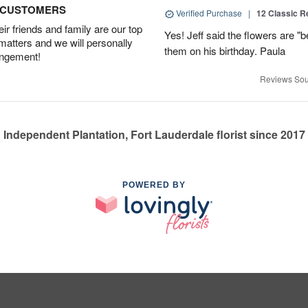
D CUSTOMERS
Verified Purchase
|
12 Classic 
r friends and family are our top
Yes! Jeff said the flowers are "b
 matters and we will personally
them on his birthday. Paula
angement!
Reviews Sou
Independent Plantation, Fort Lauderdale florist since 2017
POWERED BY