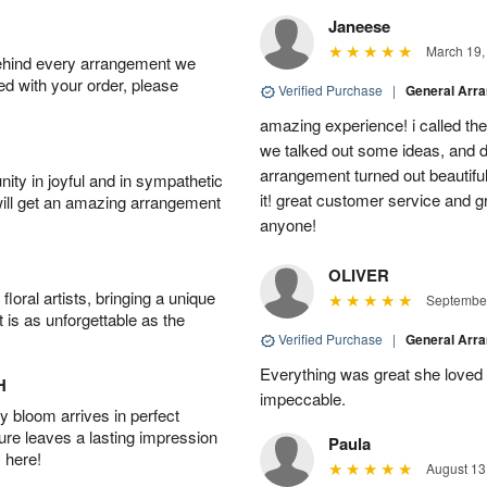
Janeese
March 19,
behind every arrangement we
ied with your order, please
Verified Purchase
|
General Arr
amazing experience! i called th
we talked out some ideas, and d
arrangement turned out beautifu
ity in joyful and in sympathetic
it! great customer service and 
will get an amazing arrangement
anyone!
OLIVER
oral artists, bringing a unique
September
t is as unforgettable as the
Verified Purchase
|
General Arr
Everything was great she loved 
H
impeccable.
 bloom arrives in perfect
ture leaves a lasting impression
Paula
 here!
August 13