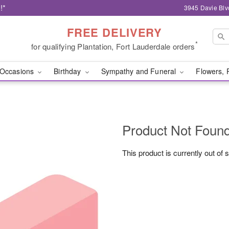
!*
3945 Davie Blv
FREE DELIVERY
*
for qualifying Plantation, Fort Lauderdale orders
Occasions
Birthday
Sympathy and Funeral
Flowers, 
Product Not Foun
This product is currently out of 