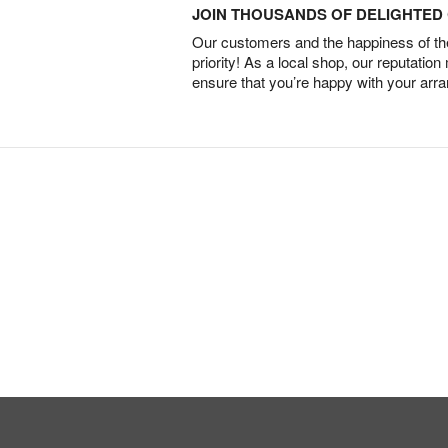
JOIN THOUSANDS OF DELIGHTE
Our customers and the happiness of thei
priority! As a local shop, our reputation
ensure that you’re happy with your arr