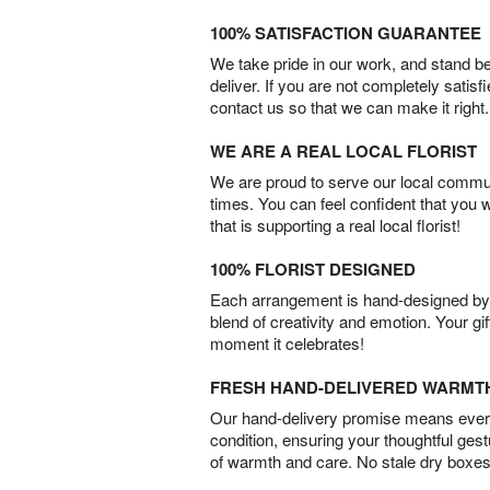
100% SATISFACTION GUARANTEE
We take pride in our work, and stand 
deliver. If you are not completely satisf
contact us so that we can make it right.
WE ARE A REAL LOCAL FLORIST
We are proud to serve our local commun
times. You can feel confident that you 
that is supporting a real local florist!
100% FLORIST DESIGNED
Each arrangement is hand-designed by fl
blend of creativity and emotion. Your gif
moment it celebrates!
FRESH HAND-DELIVERED WARMT
Our hand-delivery promise means every
condition, ensuring your thoughtful ges
of warmth and care. No stale dry boxes