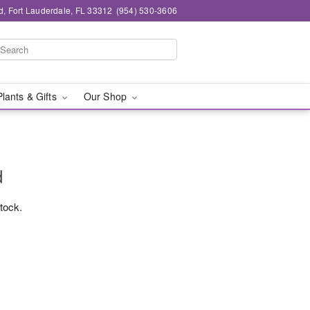
d, Fort Lauderdale, FL 33312
(954) 530-3606
Plants & Gifts
Our Shop
d
stock.