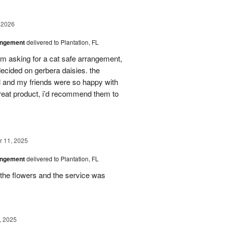
 2026
angement
delivered to Plantation, FL
em asking for a cat safe arrangement,
ecided on gerbera daisies. the
l and my friends were so happy with
great product, i’d recommend them to
 11, 2025
angement
delivered to Plantation, FL
the flowers and the service was
, 2025