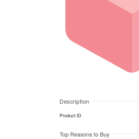
Description
Product ID
Top Reasons to Buy