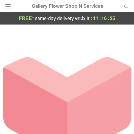
Gallery Flower Shop N Services
11
:
16
:
25
ends in:
FREE*
same-day delivery
Deal of the Day
Summer
Featured
Occasions
Birthday
Sympathy and Funeral
Flowers, Plants & Gifts
Our Shop