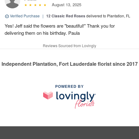
August 13, 2025
Verified Purchase
|
12 Classic Red Roses
delivered to Plantation, FL
Yes! Jeff said the flowers are "beautiful!" Thank you for
delivering them on his birthday. Paula
Reviews Sourced from Lovingly
Independent Plantation, Fort Lauderdale florist since 2017
POWERED BY