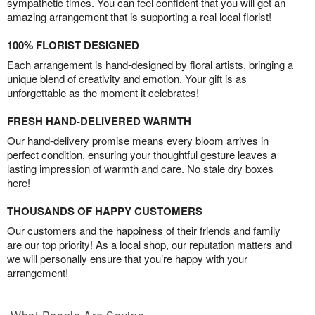
sympathetic times. You can feel confident that you will get an
amazing arrangement that is supporting a real local florist!
100% FLORIST DESIGNED
Each arrangement is hand-designed by floral artists, bringing a
unique blend of creativity and emotion. Your gift is as
unforgettable as the moment it celebrates!
FRESH HAND-DELIVERED WARMTH
Our hand-delivery promise means every bloom arrives in
perfect condition, ensuring your thoughtful gesture leaves a
lasting impression of warmth and care. No stale dry boxes
here!
THOUSANDS OF HAPPY CUSTOMERS
Our customers and the happiness of their friends and family
are our top priority! As a local shop, our reputation matters and
we will personally ensure that you’re happy with your
arrangement!