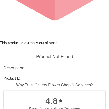
This product is currently out of stock.
Product Not Found
Description
Product ID
Why Trust Gallery Flower Shop N Services?
4.8
Rating from 678 Happy Customers