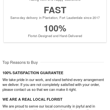
FAST
Same-day delivery in Plantation, Fort Lauderdale since 2017
100%
Florist-Designed and Hand-Delivered
Top Reasons to Buy
100% SATISFACTION GUARANTEE
We take pride in our work, and stand behind every arrangement
we deliver. If you are not completely satisfied with your order,
please contact us so that we can make it right.
WE ARE A REAL LOCAL FLORIST
We are proud to serve our local community in joyful and in