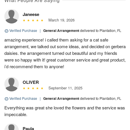
What People Are Saying
Janeese
March 19, 2026
Verified Purchase
|
General Arrangement
delivered to Plantation, FL
amazing experience! i called them asking for a cat safe
arrangement, we talked out some ideas, and decided on gerbera
daisies. the arrangement turned out beautiful and my friends
were so happy with it! great customer service and great product,
i’d recommend them to anyone!
OLIVER
September 11, 2025
Verified Purchase
|
General Arrangement
delivered to Plantation, FL
Everything was great she loved the flowers and the service was
impeccable.
Paula