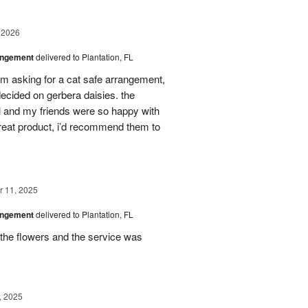
 2026
angement
delivered to Plantation, FL
em asking for a cat safe arrangement,
ecided on gerbera daisies. the
l and my friends were so happy with
great product, i’d recommend them to
 11, 2025
angement
delivered to Plantation, FL
the flowers and the service was
, 2025