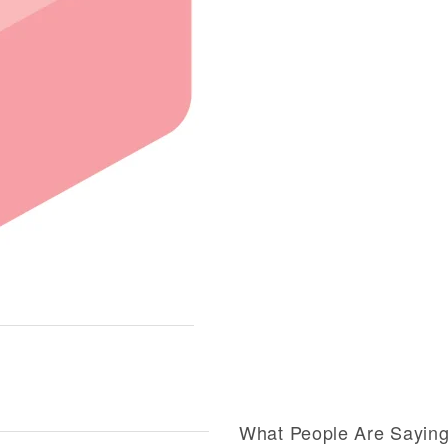
What People Are Sayin