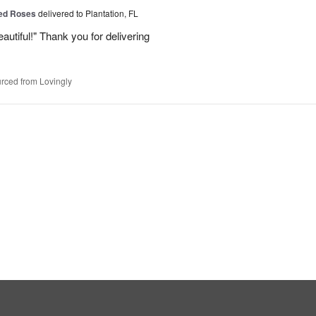
Red Roses
delivered to Plantation, FL
eautiful!" Thank you for delivering
rced from Lovingly