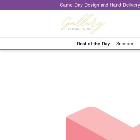
Same-Day Design and Hand-Delivery
Deal of the Day
Summer