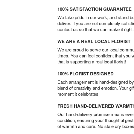
100% SATISFACTION GUARANTEE
We take pride in our work, and stand 
deliver. If you are not completely satisf
contact us so that we can make it right.
WE ARE A REAL LOCAL FLORIST
We are proud to serve our local commun
times. You can feel confident that you 
that is supporting a real local florist!
100% FLORIST DESIGNED
Each arrangement is hand-designed by fl
blend of creativity and emotion. Your gif
moment it celebrates!
FRESH HAND-DELIVERED WARMT
Our hand-delivery promise means every
condition, ensuring your thoughtful ges
of warmth and care. No stale dry boxes