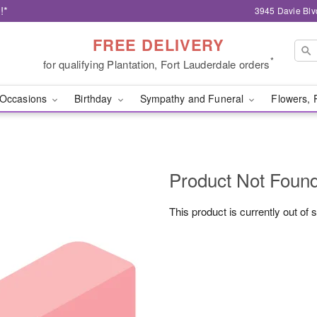
!*
3945 Davie Blv
FREE DELIVERY
*
for qualifying Plantation, Fort Lauderdale orders
Occasions
Birthday
Sympathy and Funeral
Flowers, 
Product Not Foun
This product is currently out of 