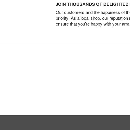
JOIN THOUSANDS OF DELIGHTE
Our customers and the happiness of thei
priority! As a local shop, our reputation
ensure that you’re happy with your arr