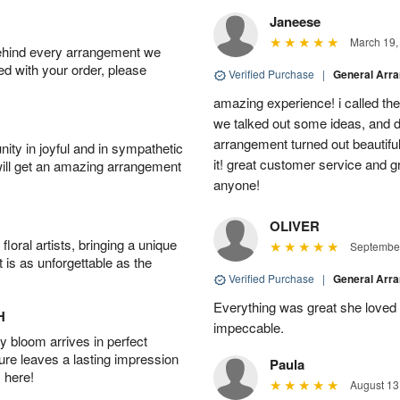
Janeese
March 19,
behind every arrangement we
ied with your order, please
Verified Purchase
|
General Arr
amazing experience! i called th
we talked out some ideas, and d
arrangement turned out beautifu
ity in joyful and in sympathetic
it! great customer service and 
will get an amazing arrangement
anyone!
OLIVER
oral artists, bringing a unique
September
t is as unforgettable as the
Verified Purchase
|
General Arr
Everything was great she loved 
H
impeccable.
 bloom arrives in perfect
ture leaves a lasting impression
Paula
 here!
August 13