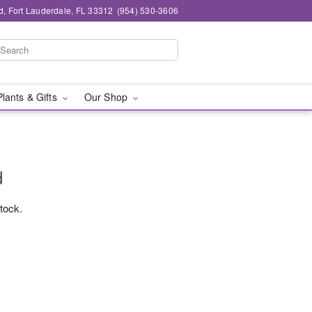
d, Fort Lauderdale, FL 33312
(954) 530-3606
Plants & Gifts
Our Shop
d
stock.