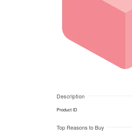
Description
Product ID
Top Reasons to Buy