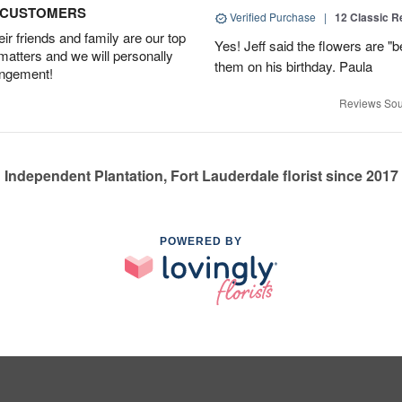
D CUSTOMERS
Verified Purchase
|
12 Classic 
r friends and family are our top
Yes! Jeff said the flowers are "b
 matters and we will personally
them on his birthday. Paula
angement!
Reviews Sou
Independent Plantation, Fort Lauderdale florist since 2017
POWERED BY