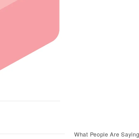
What People Are Sayin