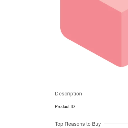
Description
Product ID
Top Reasons to Buy