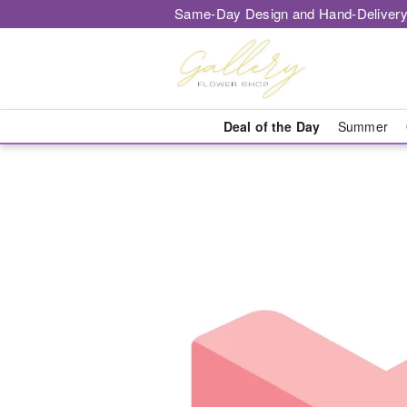
Same-Day Design and Hand-Delivery
Deal of the Day
Summer