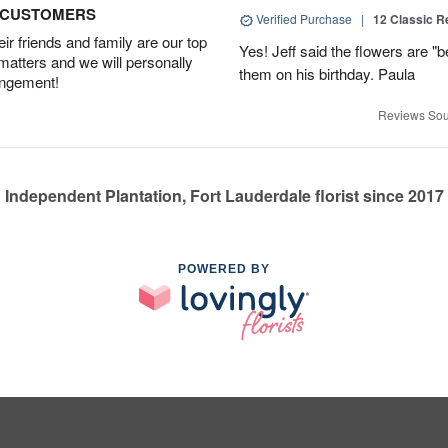
D CUSTOMERS
Verified Purchase
|
12 Classic 
r friends and family are our top
Yes! Jeff said the flowers are "b
 matters and we will personally
them on his birthday. Paula
angement!
Reviews Sou
Independent Plantation, Fort Lauderdale florist since 2017
POWERED BY