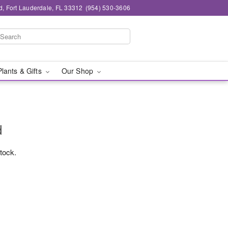
d, Fort Lauderdale, FL 33312
(954) 530-3606
Plants & Gifts
Our Shop
d
stock.