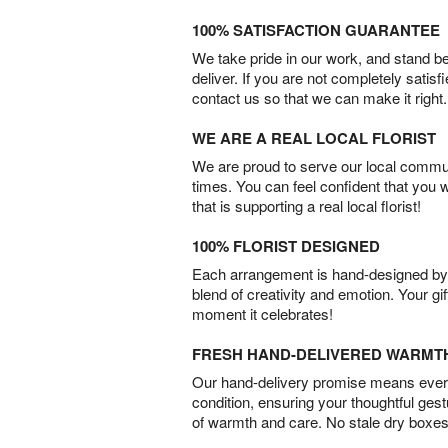
100% SATISFACTION GUARANTEE
We take pride in our work, and stand 
deliver. If you are not completely satisf
contact us so that we can make it right.
WE ARE A REAL LOCAL FLORIST
We are proud to serve our local commun
times. You can feel confident that you 
that is supporting a real local florist!
100% FLORIST DESIGNED
Each arrangement is hand-designed by fl
blend of creativity and emotion. Your gif
moment it celebrates!
FRESH HAND-DELIVERED WARMT
Our hand-delivery promise means every
condition, ensuring your thoughtful ges
of warmth and care. No stale dry boxes