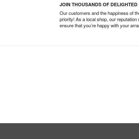
JOIN THOUSANDS OF DELIGHTE
Our customers and the happiness of thei
priority! As a local shop, our reputation
ensure that you’re happy with your arr