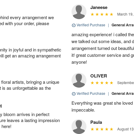
Janeese
March 19,
behind every arrangement we
ied with your order, please
Verified Purchase
|
General Arr
amazing experience! i called th
we talked out some ideas, and d
arrangement turned out beautifu
ity in joyful and in sympathetic
it! great customer service and 
will get an amazing arrangement
anyone!
OLIVER
oral artists, bringing a unique
September
t is as unforgettable as the
Verified Purchase
|
General Arr
Everything was great she loved 
H
impeccable.
 bloom arrives in perfect
ture leaves a lasting impression
Paula
 here!
August 13