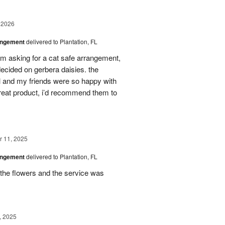
 2026
angement
delivered to Plantation, FL
em asking for a cat safe arrangement,
ecided on gerbera daisies. the
l and my friends were so happy with
great product, i’d recommend them to
 11, 2025
angement
delivered to Plantation, FL
the flowers and the service was
, 2025