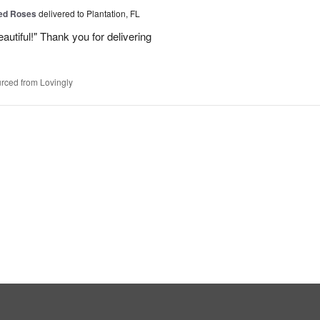
Red Roses
delivered to Plantation, FL
eautiful!" Thank you for delivering
rced from Lovingly