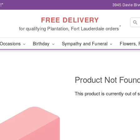
!*
3945 Davie Blv
FREE DELIVERY
*
for qualifying Plantation, Fort Lauderdale orders
Occasions
Birthday
Sympathy and Funeral
Flowers, 
Product Not Foun
This product is currently out of 