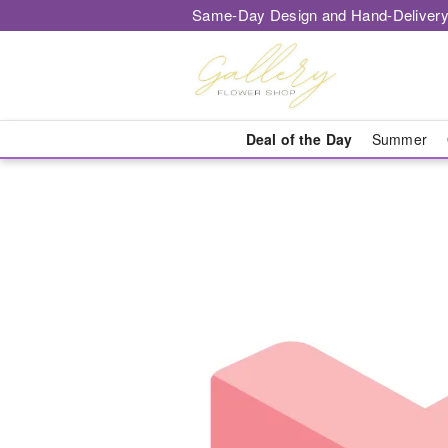
Same-Day Design and Hand-Delivery
Deal of the Day
Summer