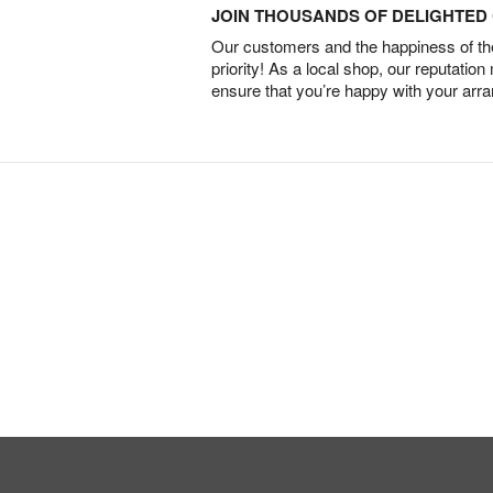
JOIN THOUSANDS OF DELIGHTE
Our customers and the happiness of thei
priority! As a local shop, our reputation
ensure that you’re happy with your arr