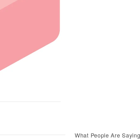
What People Are Sayin