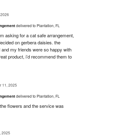
 2026
angement
delivered to Plantation, FL
em asking for a cat safe arrangement,
ecided on gerbera daisies. the
l and my friends were so happy with
great product, i’d recommend them to
 11, 2025
angement
delivered to Plantation, FL
the flowers and the service was
, 2025