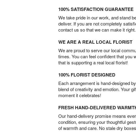
100% SATISFACTION GUARANTEE
We take pride in our work, and stand 
deliver. If you are not completely satisf
contact us so that we can make it right.
WE ARE A REAL LOCAL FLORIST
We are proud to serve our local commun
times. You can feel confident that you 
that is supporting a real local florist!
100% FLORIST DESIGNED
Each arrangement is hand-designed by fl
blend of creativity and emotion. Your gif
moment it celebrates!
FRESH HAND-DELIVERED WARMT
Our hand-delivery promise means every
condition, ensuring your thoughtful ges
of warmth and care. No stale dry boxes