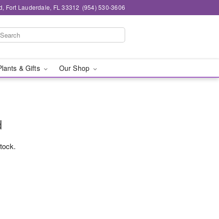
d, Fort Lauderdale, FL 33312
(954) 530-3606
Plants & Gifts
Our Shop
d
stock.