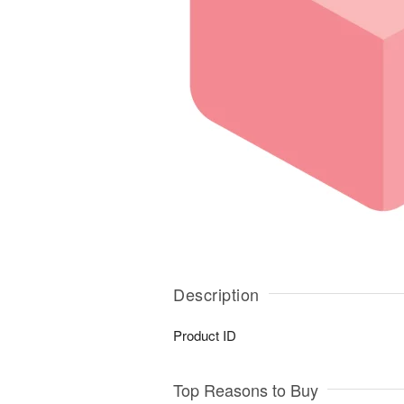
Description
Product ID
Top Reasons to Buy