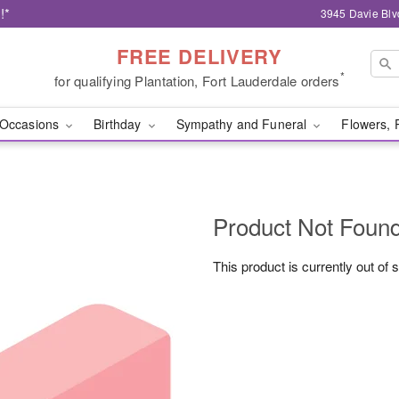
!*
3945 Davie Blv
FREE DELIVERY
*
for qualifying Plantation, Fort Lauderdale orders
Occasions
Birthday
Sympathy and Funeral
Flowers, 
Product Not Foun
This product is currently out of 