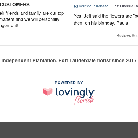
D CUSTOMERS
Verified Purchase
|
12 Classic 
r friends and family are our top
Yes! Jeff said the flowers are "b
 matters and we will personally
them on his birthday. Paula
angement!
Reviews Sou
Independent Plantation, Fort Lauderdale florist since 2017
POWERED BY