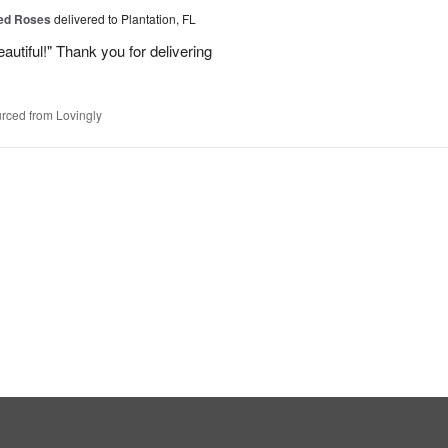
Red Roses
delivered to Plantation, FL
eautiful!" Thank you for delivering
rced from Lovingly