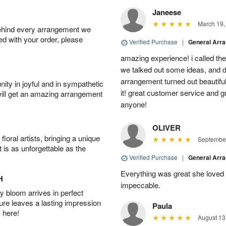
Janeese
March 19,
behind every arrangement we
ied with your order, please
Verified Purchase
|
General Arr
amazing experience! i called th
we talked out some ideas, and d
arrangement turned out beautifu
ity in joyful and in sympathetic
it! great customer service and 
will get an amazing arrangement
anyone!
OLIVER
oral artists, bringing a unique
September
t is as unforgettable as the
Verified Purchase
|
General Arr
Everything was great she loved 
H
impeccable.
 bloom arrives in perfect
ture leaves a lasting impression
Paula
 here!
August 13