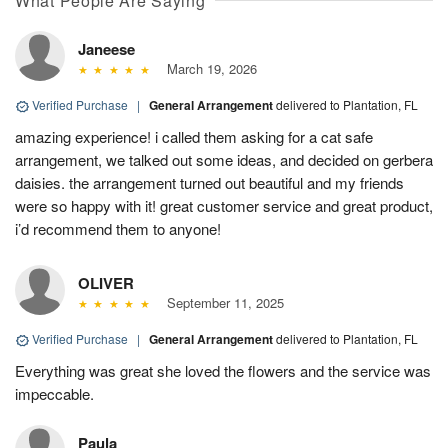
What People Are Saying
Janeese
March 19, 2026
Verified Purchase
|
General Arrangement
delivered to Plantation, FL
amazing experience! i called them asking for a cat safe
arrangement, we talked out some ideas, and decided on gerbera
daisies. the arrangement turned out beautiful and my friends
were so happy with it! great customer service and great product,
i’d recommend them to anyone!
OLIVER
September 11, 2025
Verified Purchase
|
General Arrangement
delivered to Plantation, FL
Everything was great she loved the flowers and the service was
impeccable.
Paula