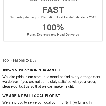
FAST
Same-day delivery in Plantation, Fort Lauderdale since 2017
100%
Florist-Designed and Hand-Delivered
Top Reasons to Buy
100% SATISFACTION GUARANTEE
We take pride in our work, and stand behind every arrangement
we deliver. If you are not completely satisfied with your order,
please contact us so that we can make it right.
WE ARE A REAL LOCAL FLORIST
We are proud to serve our local community in joyful and in