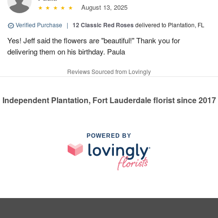
August 13, 2025
Verified Purchase
|
12 Classic Red Roses
delivered to Plantation, FL
Yes! Jeff said the flowers are "beautiful!" Thank you for
delivering them on his birthday. Paula
Reviews Sourced from Lovingly
Independent Plantation, Fort Lauderdale florist since 2017
POWERED BY