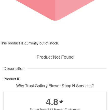
This product is currently out of stock.
Product Not Found
Description
Product ID
Why Trust Gallery Flower Shop N Services?
4.8
Rating from 683 Happy Customers