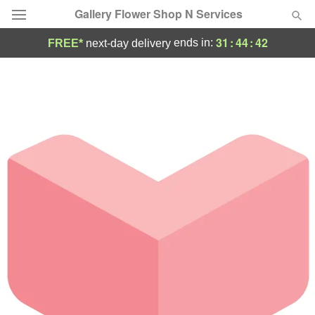
Gallery Flower Shop N Services
31
:
44
:
41
ends in:
FREE*
next-day delivery
Deal of the Day
Summer
Featured
Occasions
Birthday
Sympathy and Funeral
Flowers, Plants & Gifts
Our Shop