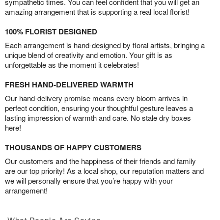
sympathetic times. You can feel confident that you will get an
amazing arrangement that is supporting a real local florist!
100% FLORIST DESIGNED
Each arrangement is hand-designed by floral artists, bringing a
unique blend of creativity and emotion. Your gift is as
unforgettable as the moment it celebrates!
FRESH HAND-DELIVERED WARMTH
Our hand-delivery promise means every bloom arrives in
perfect condition, ensuring your thoughtful gesture leaves a
lasting impression of warmth and care. No stale dry boxes
here!
THOUSANDS OF HAPPY CUSTOMERS
Our customers and the happiness of their friends and family
are our top priority! As a local shop, our reputation matters and
we will personally ensure that you’re happy with your
arrangement!