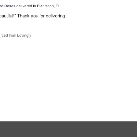
Red Roses
delivered to Plantation, FL
eautiful!" Thank you for delivering
rced from Lovingly