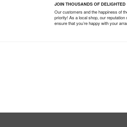
JOIN THOUSANDS OF DELIGHTE
Our customers and the happiness of thei
priority! As a local shop, our reputation
ensure that you’re happy with your arr