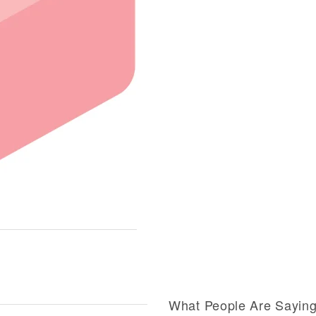
What People Are Sayin