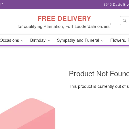
!*
3945 Davie Blv
FREE DELIVERY
*
for qualifying Plantation, Fort Lauderdale orders
Occasions
Birthday
Sympathy and Funeral
Flowers, 
Product Not Foun
This product is currently out of 