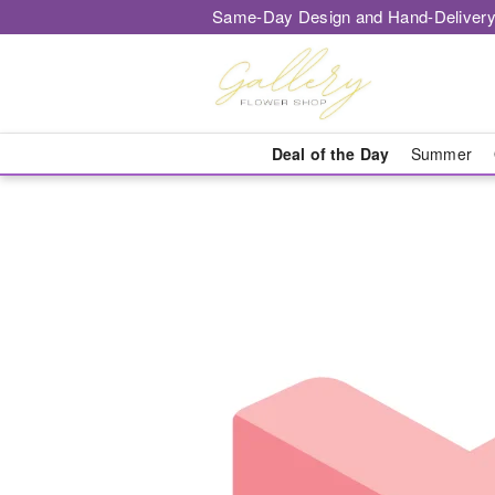
Same-Day Design and Hand-Delivery
Deal of the Day
Summer