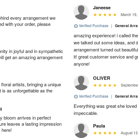
Janeese
March 19,
behind every arrangement we
ied with your order, please
Verified Purchase
|
General Arr
amazing experience! i called th
we talked out some ideas, and d
arrangement turned out beautifu
ity in joyful and in sympathetic
it! great customer service and 
will get an amazing arrangement
anyone!
OLIVER
oral artists, bringing a unique
September
t is as unforgettable as the
Verified Purchase
|
General Arr
Everything was great she loved 
H
impeccable.
 bloom arrives in perfect
ture leaves a lasting impression
Paula
 here!
August 13