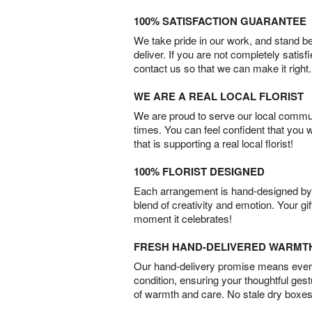
100% SATISFACTION GUARANTEE
We take pride in our work, and stand 
deliver. If you are not completely satisf
contact us so that we can make it right.
WE ARE A REAL LOCAL FLORIST
We are proud to serve our local commun
times. You can feel confident that you 
that is supporting a real local florist!
100% FLORIST DESIGNED
Each arrangement is hand-designed by fl
blend of creativity and emotion. Your gif
moment it celebrates!
FRESH HAND-DELIVERED WARMT
Our hand-delivery promise means every
condition, ensuring your thoughtful ges
of warmth and care. No stale dry boxes