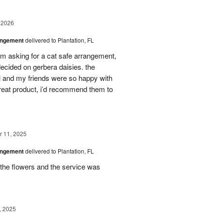
 2026
angement
delivered to Plantation, FL
em asking for a cat safe arrangement,
ecided on gerbera daisies. the
l and my friends were so happy with
great product, i’d recommend them to
 11, 2025
angement
delivered to Plantation, FL
the flowers and the service was
, 2025