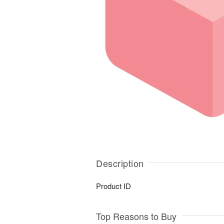
Description
Product ID
Top Reasons to Buy