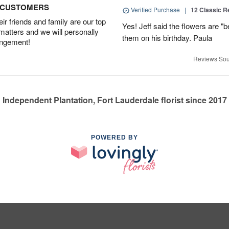
D CUSTOMERS
Verified Purchase
|
12 Classic 
r friends and family are our top
Yes! Jeff said the flowers are "b
 matters and we will personally
them on his birthday. Paula
angement!
Reviews Sou
Independent Plantation, Fort Lauderdale florist since 2017
POWERED BY