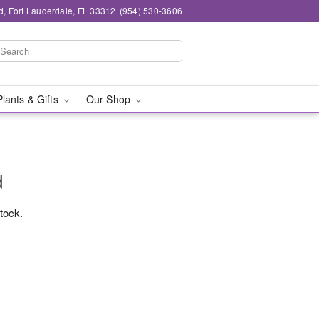
d, Fort Lauderdale, FL 33312
(954) 530-3606
Plants & Gifts
Our Shop
d
stock.