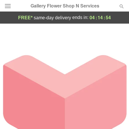
Gallery Flower Shop N Services
04
:
14
:
54
ends in:
FREE*
same-day delivery
Deal of the Day
Summer
Featured
Occasions
Birthday
Sympathy and Funeral
Flowers, Plants & Gifts
Our Shop