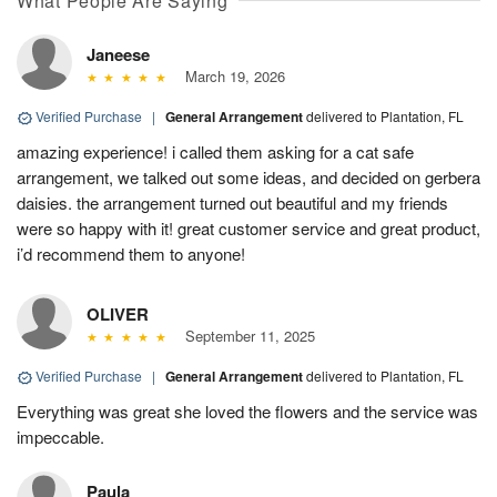
What People Are Saying
Janeese
March 19, 2026
Verified Purchase
|
General Arrangement
delivered to Plantation, FL
amazing experience! i called them asking for a cat safe
arrangement, we talked out some ideas, and decided on gerbera
daisies. the arrangement turned out beautiful and my friends
were so happy with it! great customer service and great product,
i’d recommend them to anyone!
OLIVER
September 11, 2025
Verified Purchase
|
General Arrangement
delivered to Plantation, FL
Everything was great she loved the flowers and the service was
impeccable.
Paula