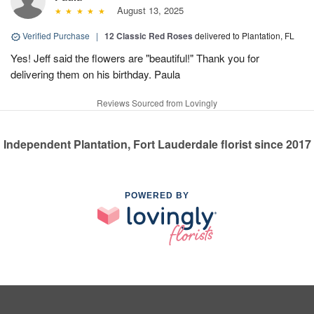
August 13, 2025
Verified Purchase
|
12 Classic Red Roses
delivered to Plantation, FL
Yes! Jeff said the flowers are "beautiful!" Thank you for
delivering them on his birthday. Paula
Reviews Sourced from Lovingly
Independent Plantation, Fort Lauderdale florist since 2017
POWERED BY