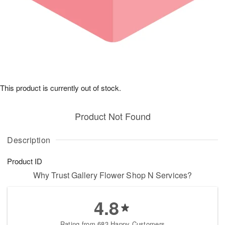
This product is currently out of stock.
Product Not Found
Description
Product ID
Why Trust Gallery Flower Shop N Services?
4.8
Rating from 683 Happy Customers