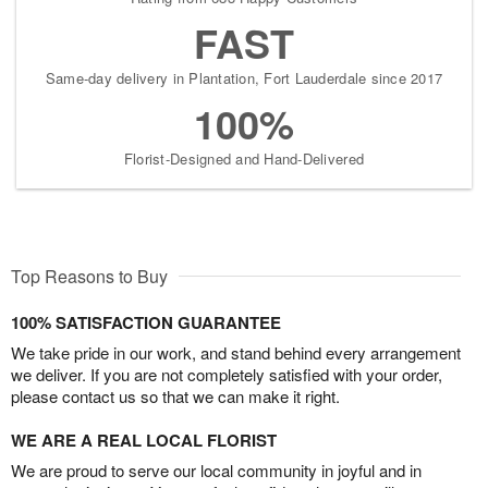
FAST
Same-day delivery in Plantation, Fort Lauderdale since 2017
100%
Florist-Designed and Hand-Delivered
Top Reasons to Buy
100% SATISFACTION GUARANTEE
We take pride in our work, and stand behind every arrangement
we deliver. If you are not completely satisfied with your order,
please contact us so that we can make it right.
WE ARE A REAL LOCAL FLORIST
We are proud to serve our local community in joyful and in