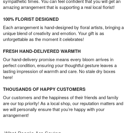
sympathetic times. You can feel confident that you will get an
amazing arrangement that is supporting a real local florist!
100% FLORIST DESIGNED
Each arrangement is hand-designed by floral artists, bringing a
unique blend of creativity and emotion. Your gift is as
unforgettable as the moment it celebrates!
FRESH HAND-DELIVERED WARMTH
Our hand-delivery promise means every bloom arrives in
perfect condition, ensuring your thoughtful gesture leaves a
lasting impression of warmth and care. No stale dry boxes
here!
THOUSANDS OF HAPPY CUSTOMERS
Our customers and the happiness of their friends and family
are our top priority! As a local shop, our reputation matters and
we will personally ensure that you’re happy with your
arrangement!