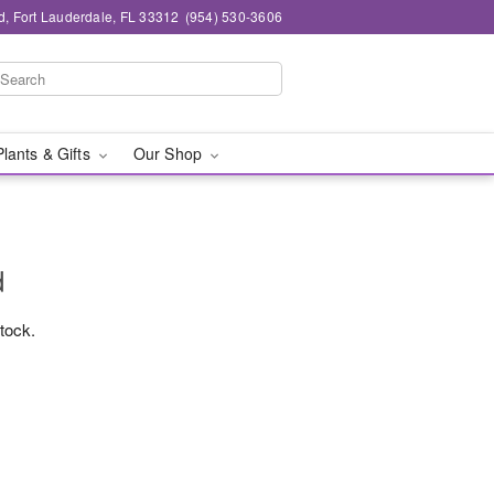
d, Fort Lauderdale, FL 33312
(954) 530-3606
Plants & Gifts
Our Shop
d
stock.