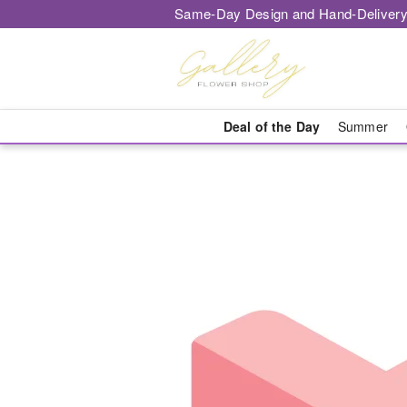
Same-Day Design and Hand-Delivery
Deal of the Day
Summer