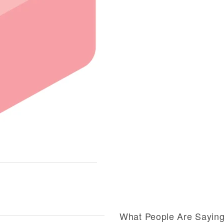
What People Are Sayin