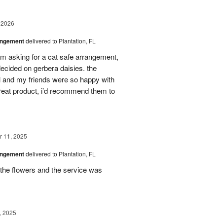
 2026
angement
delivered to Plantation, FL
em asking for a cat safe arrangement,
ecided on gerbera daisies. the
l and my friends were so happy with
great product, i’d recommend them to
 11, 2025
angement
delivered to Plantation, FL
the flowers and the service was
, 2025