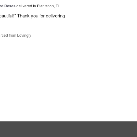
Red Roses
delivered to Plantation, FL
eautiful!" Thank you for delivering
rced from Lovingly