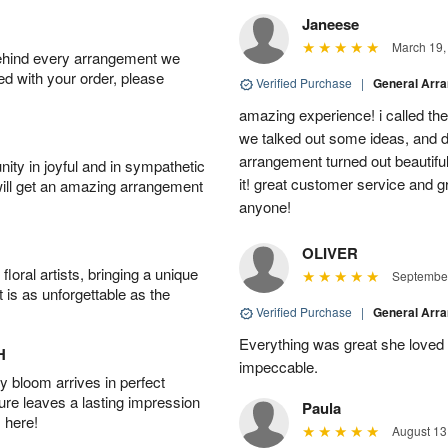
Janeese
March 19,
behind every arrangement we
ied with your order, please
Verified Purchase
|
General Arr
amazing experience! i called th
we talked out some ideas, and d
arrangement turned out beautifu
ity in joyful and in sympathetic
it! great customer service and 
will get an amazing arrangement
anyone!
OLIVER
oral artists, bringing a unique
September
t is as unforgettable as the
Verified Purchase
|
General Arr
Everything was great she loved 
H
impeccable.
 bloom arrives in perfect
ture leaves a lasting impression
Paula
 here!
August 13