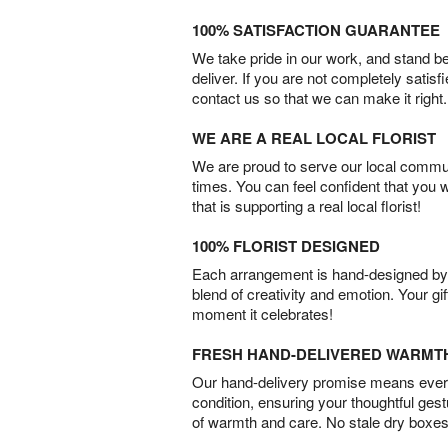
100% SATISFACTION GUARANTEE
We take pride in our work, and stand 
deliver. If you are not completely satisf
contact us so that we can make it right.
WE ARE A REAL LOCAL FLORIST
We are proud to serve our local commun
times. You can feel confident that you 
that is supporting a real local florist!
100% FLORIST DESIGNED
Each arrangement is hand-designed by fl
blend of creativity and emotion. Your gif
moment it celebrates!
FRESH HAND-DELIVERED WARMT
Our hand-delivery promise means every
condition, ensuring your thoughtful ges
of warmth and care. No stale dry boxes