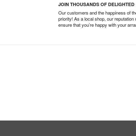
JOIN THOUSANDS OF DELIGHTE
Our customers and the happiness of thei
priority! As a local shop, our reputation
ensure that you’re happy with your arr