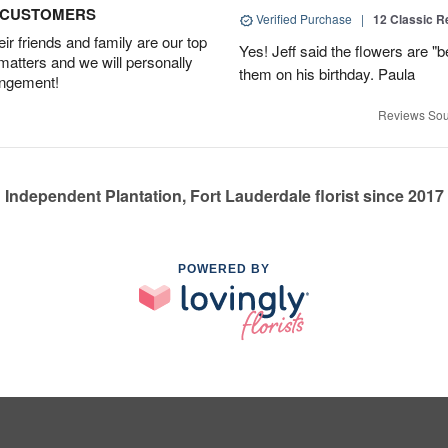
D CUSTOMERS
Verified Purchase
|
12 Classic 
r friends and family are our top
Yes! Jeff said the flowers are "b
 matters and we will personally
them on his birthday. Paula
angement!
Reviews Sou
Independent Plantation, Fort Lauderdale florist since 2017
POWERED BY