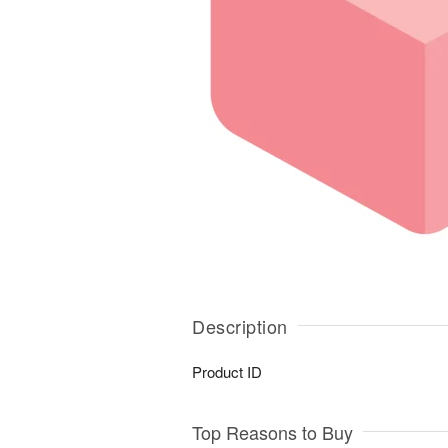
Description
Product ID
Top Reasons to Buy