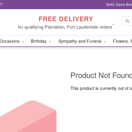
!*
3945 Davie Blv
FREE DELIVERY
*
for qualifying Plantation, Fort Lauderdale orders
Occasions
Birthday
Sympathy and Funeral
Flowers, 
Product Not Foun
This product is currently out of 