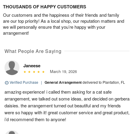
THOUSANDS OF HAPPY CUSTOMERS
Our customers and the happiness of their friends and family
are our top priority! As a local shop, our reputation matters and
we will personally ensure that you’re happy with your
arrangement!
What People Are Saying
Janeese
March 19, 2026
Verified Purchase
|
General Arrangement
delivered to Plantation, FL
amazing experience! i called them asking for a cat safe
arrangement, we talked out some ideas, and decided on gerbera
daisies. the arrangement turned out beautiful and my friends
were so happy with it! great customer service and great product,
i’d recommend them to anyone!