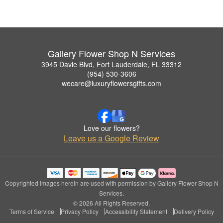
Gallery Flower Shop N Services
3945 Davie Blvd, Fort Lauderdale, FL 33312
(954) 530-3606
wecare@luxuryflowersgifts.com
Love our flowers?
Leave us a Google Review
Copyrighted images herein are used with permission by Gallery Flower Shop N
Services.
© 2026 All Rights Reserved.
Terms of Service
Privacy Policy
Accessibility Statement
Delivery Policy