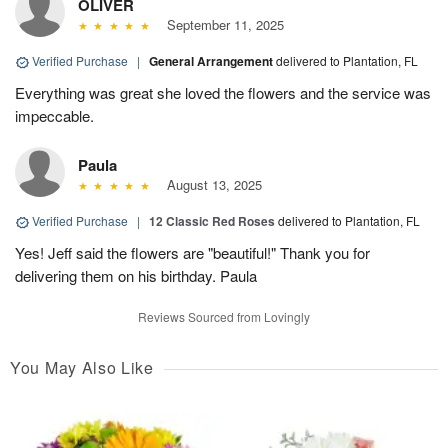
OLIVER
September 11, 2025
Verified Purchase
|
General Arrangement
delivered to Plantation, FL
Everything was great she loved the flowers and the service was
impeccable.
Paula
August 13, 2025
Verified Purchase
|
12 Classic Red Roses
delivered to Plantation, FL
Yes! Jeff said the flowers are "beautiful!" Thank you for
delivering them on his birthday. Paula
Reviews Sourced from Lovingly
You May Also Like