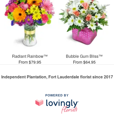
Radiant Rainbow™
Bubble Gum Bliss™
From $79.95
From $64.95
Independent Plantation, Fort Lauderdale florist since 2017
POWERED BY