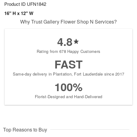
Product ID
UFN1842
16" H x 12" W
Why Trust Gallery Flower Shop N Services?
4.8
Rating from 678 Happy Customers
FAST
Same-day delivery in Plantation, Fort Lauderdale since 2017
100%
Florist-Designed and Hand-Delivered
Top Reasons to Buy