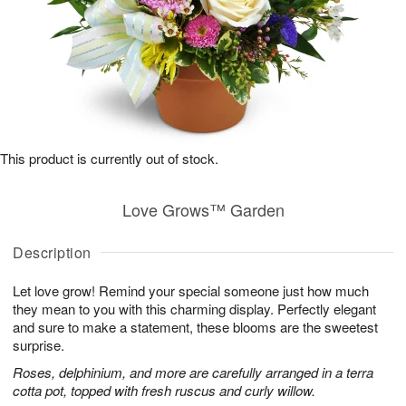
This product is currently out of stock.
Love Grows™ Garden
Description
Let love grow! Remind your special someone just how much
they mean to you with this charming display. Perfectly elegant
and sure to make a statement, these blooms are the sweetest
surprise.
Roses, delphinium, and more are carefully arranged in a terra
cotta pot, topped with fresh ruscus and curly willow.