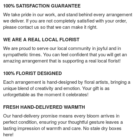
100% SATISFACTION GUARANTEE
We take pride in our work, and stand behind every arrangement
we deliver. If you are not completely satisfied with your order,
please contact us so that we can make it right.
WE ARE A REAL LOCAL FLORIST
We are proud to serve our local community in joyful and in
sympathetic times. You can feel confident that you will get an
amazing arrangement that is supporting a real local florist!
100% FLORIST DESIGNED
Each arrangement is hand-designed by floral artists, bringing a
unique blend of creativity and emotion. Your gift is as
unforgettable as the moment it celebrates!
FRESH HAND-DELIVERED WARMTH
Our hand-delivery promise means every bloom arrives in
perfect condition, ensuring your thoughtful gesture leaves a
lasting impression of warmth and care. No stale dry boxes
here!