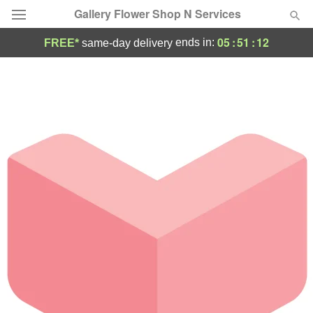
Gallery Flower Shop N Services
05
:
51
:
12
ends in:
FREE*
same-day delivery
Deal of the Day
Summer
Featured
Occasions
Birthday
Sympathy and Funeral
Flowers, Plants & Gifts
Our Shop