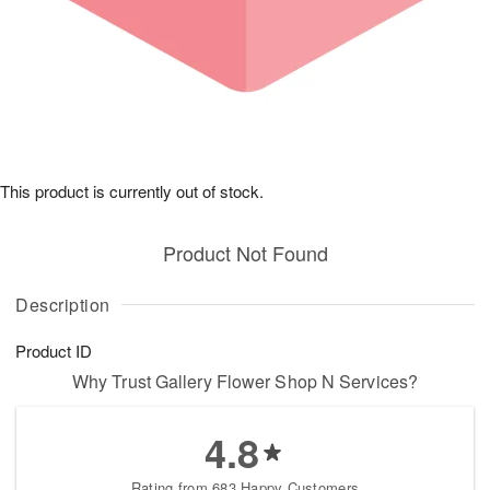
This product is currently out of stock.
Product Not Found
Description
Product ID
Why Trust Gallery Flower Shop N Services?
4.8
Rating from 683 Happy Customers