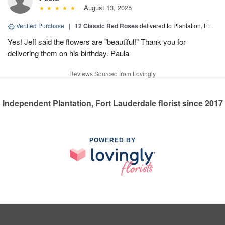
August 13, 2025
Verified Purchase
|
12 Classic Red Roses
delivered to Plantation, FL
Yes! Jeff said the flowers are "beautiful!" Thank you for
delivering them on his birthday. Paula
Reviews Sourced from Lovingly
Independent Plantation, Fort Lauderdale florist since 2017
POWERED BY