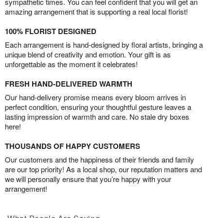
sympathetic times. You can feel confident that you will get an
amazing arrangement that is supporting a real local florist!
100% FLORIST DESIGNED
Each arrangement is hand-designed by floral artists, bringing a
unique blend of creativity and emotion. Your gift is as
unforgettable as the moment it celebrates!
FRESH HAND-DELIVERED WARMTH
Our hand-delivery promise means every bloom arrives in
perfect condition, ensuring your thoughtful gesture leaves a
lasting impression of warmth and care. No stale dry boxes
here!
THOUSANDS OF HAPPY CUSTOMERS
Our customers and the happiness of their friends and family
are our top priority! As a local shop, our reputation matters and
we will personally ensure that you’re happy with your
arrangement!