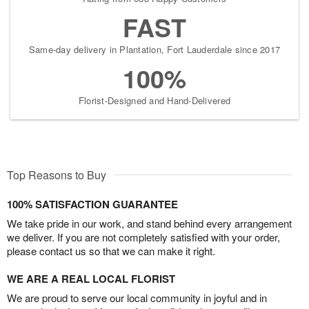
FAST
Same-day delivery in Plantation, Fort Lauderdale since 2017
100%
Florist-Designed and Hand-Delivered
Top Reasons to Buy
100% SATISFACTION GUARANTEE
We take pride in our work, and stand behind every arrangement
we deliver. If you are not completely satisfied with your order,
please contact us so that we can make it right.
WE ARE A REAL LOCAL FLORIST
We are proud to serve our local community in joyful and in