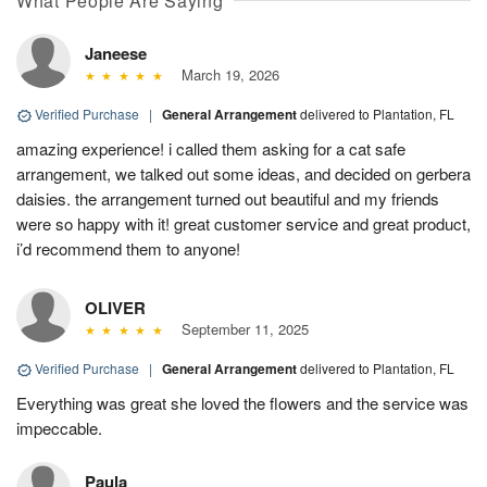
What People Are Saying
Janeese
March 19, 2026
Verified Purchase
|
General Arrangement
delivered to Plantation, FL
amazing experience! i called them asking for a cat safe
arrangement, we talked out some ideas, and decided on gerbera
daisies. the arrangement turned out beautiful and my friends
were so happy with it! great customer service and great product,
i’d recommend them to anyone!
OLIVER
September 11, 2025
Verified Purchase
|
General Arrangement
delivered to Plantation, FL
Everything was great she loved the flowers and the service was
impeccable.
Paula