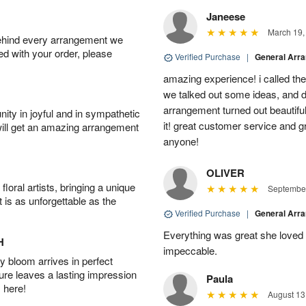
Janeese
March 19,
behind every arrangement we
ied with your order, please
Verified Purchase
|
General Arr
amazing experience! i called th
we talked out some ideas, and d
arrangement turned out beautifu
ity in joyful and in sympathetic
it! great customer service and 
will get an amazing arrangement
anyone!
OLIVER
oral artists, bringing a unique
September
t is as unforgettable as the
Verified Purchase
|
General Arr
Everything was great she loved 
H
impeccable.
 bloom arrives in perfect
ture leaves a lasting impression
Paula
 here!
August 13