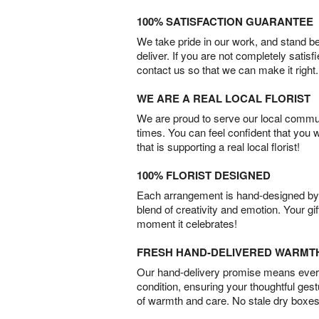
100% SATISFACTION GUARANTEE
We take pride in our work, and stand 
deliver. If you are not completely satisf
contact us so that we can make it right.
WE ARE A REAL LOCAL FLORIST
We are proud to serve our local commun
times. You can feel confident that you 
that is supporting a real local florist!
100% FLORIST DESIGNED
Each arrangement is hand-designed by fl
blend of creativity and emotion. Your gif
moment it celebrates!
FRESH HAND-DELIVERED WARMT
Our hand-delivery promise means every
condition, ensuring your thoughtful ges
of warmth and care. No stale dry boxes