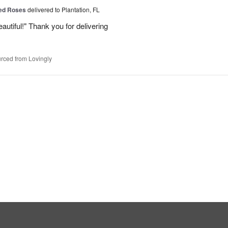
Red Roses
delivered to Plantation, FL
eautiful!" Thank you for delivering
rced from Lovingly