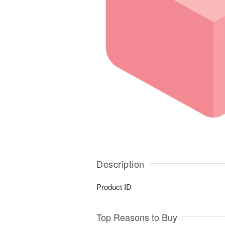
Description
Product ID
Top Reasons to Buy