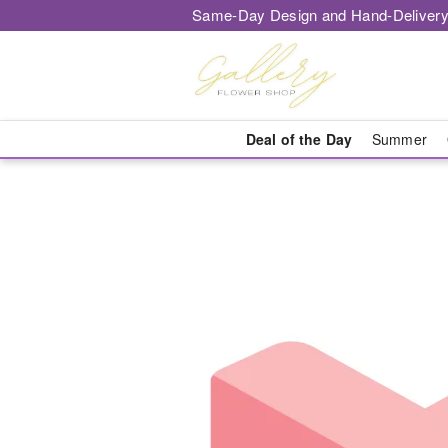
Same-Day Design and Hand-Delivery
Deal of the Day
Summer