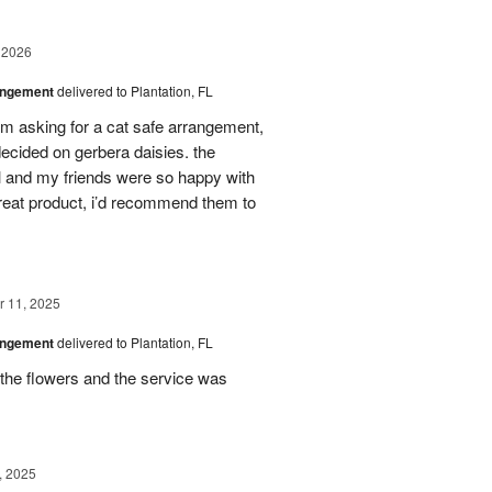
 2026
angement
delivered to Plantation, FL
em asking for a cat safe arrangement,
ecided on gerbera daisies. the
l and my friends were so happy with
great product, i’d recommend them to
 11, 2025
angement
delivered to Plantation, FL
the flowers and the service was
, 2025