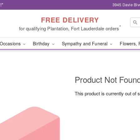
!*
3945 Davie Blv
FREE DELIVERY
*
for qualifying Plantation, Fort Lauderdale orders
Occasions
Birthday
Sympathy and Funeral
Flowers, 
Product Not Foun
This product is currently out of 