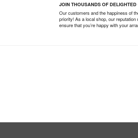
JOIN THOUSANDS OF DELIGHTE
Our customers and the happiness of thei
priority! As a local shop, our reputation
ensure that you’re happy with your arr