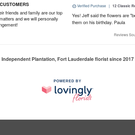
D CUSTOMERS
Verified Purchase
|
12 Classic 
r friends and family are our top
Yes! Jeff said the flowers are "b
 matters and we will personally
them on his birthday. Paula
angement!
Reviews Sou
Independent Plantation, Fort Lauderdale florist since 2017
POWERED BY