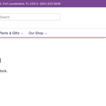
d, Fort Lauderdale, FL 33312
(954) 530-3606
Plants & Gifts
Our Shop
d
stock.