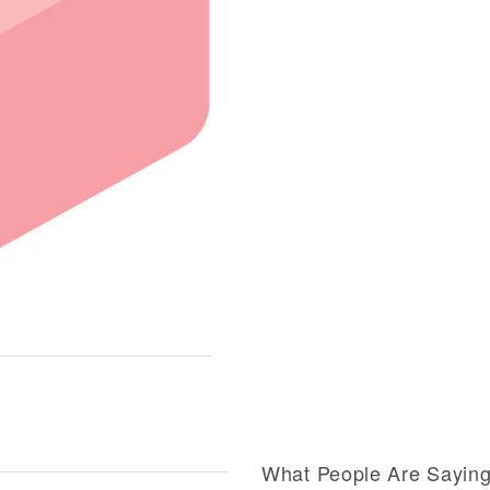
What People Are Sayin