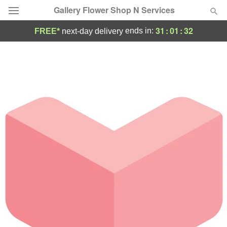
Gallery Flower Shop N Services
31
:
01
:
32
ends in:
FREE*
next-day delivery
Deal of the Day
Summer
Featured
Occasions
Birthday
Sympathy and Funeral
Flowers, Plants & Gifts
Our Shop