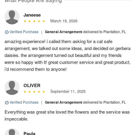
What People Are Saying
Janeese
March 19, 2026
Verified Purchase
|
General Arrangement
delivered to Plantation, FL
amazing experience! i called them asking for a cat safe
arrangement, we talked out some ideas, and decided on gerbera
daisies. the arrangement turned out beautiful and my friends
were so happy with it! great customer service and great product,
i’d recommend them to anyone!
OLIVER
September 11, 2025
Verified Purchase
|
General Arrangement
delivered to Plantation, FL
Everything was great she loved the flowers and the service was
impeccable.
Paula