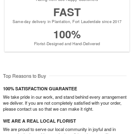
FAST
Same-day delivery in Plantation, Fort Lauderdale since 2017
100%
Florist-Designed and Hand-Delivered
Top Reasons to Buy
100% SATISFACTION GUARANTEE
We take pride in our work, and stand behind every arrangement
we deliver. If you are not completely satisfied with your order,
please contact us so that we can make it right.
WE ARE A REAL LOCAL FLORIST
We are proud to serve our local community in joyful and in