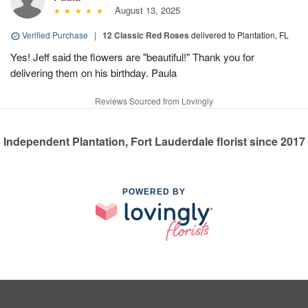
August 13, 2025
Verified Purchase
|
12 Classic Red Roses
delivered to Plantation, FL
Yes! Jeff said the flowers are "beautiful!" Thank you for
delivering them on his birthday. Paula
Reviews Sourced from Lovingly
Independent Plantation, Fort Lauderdale florist since 2017
POWERED BY