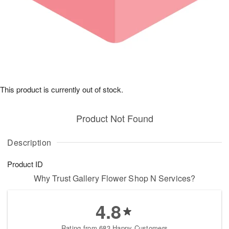
This product is currently out of stock.
Product Not Found
Description
Product ID
Why Trust Gallery Flower Shop N Services?
4.8
Rating from 683 Happy Customers