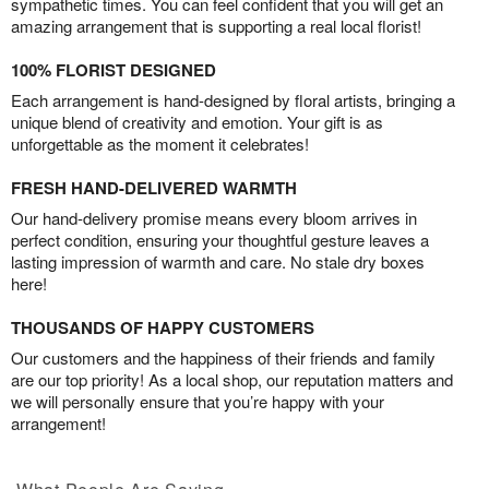
sympathetic times. You can feel confident that you will get an
amazing arrangement that is supporting a real local florist!
100% FLORIST DESIGNED
Each arrangement is hand-designed by floral artists, bringing a
unique blend of creativity and emotion. Your gift is as
unforgettable as the moment it celebrates!
FRESH HAND-DELIVERED WARMTH
Our hand-delivery promise means every bloom arrives in
perfect condition, ensuring your thoughtful gesture leaves a
lasting impression of warmth and care. No stale dry boxes
here!
THOUSANDS OF HAPPY CUSTOMERS
Our customers and the happiness of their friends and family
are our top priority! As a local shop, our reputation matters and
we will personally ensure that you’re happy with your
arrangement!