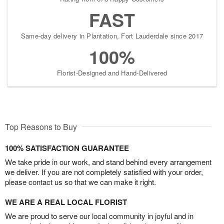
FAST
Same-day delivery in Plantation, Fort Lauderdale since 2017
100%
Florist-Designed and Hand-Delivered
Top Reasons to Buy
100% SATISFACTION GUARANTEE
We take pride in our work, and stand behind every arrangement
we deliver. If you are not completely satisfied with your order,
please contact us so that we can make it right.
WE ARE A REAL LOCAL FLORIST
We are proud to serve our local community in joyful and in