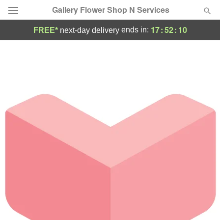
Gallery Flower Shop N Services
17
:
52
:
10
ends in:
FREE*
next-day delivery
Deal of the Day
Summer
Featured
Occasions
Birthday
Sympathy and Funeral
Flowers, Plants & Gifts
Our Shop