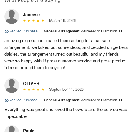
What People Are Saying
Janeese
March 19, 2026
Verified Purchase
|
General Arrangement
delivered to Plantation, FL
amazing experience! i called them asking for a cat safe
arrangement, we talked out some ideas, and decided on gerbera
daisies. the arrangement turned out beautiful and my friends
were so happy with it! great customer service and great product,
i’d recommend them to anyone!
OLIVER
September 11, 2025
Verified Purchase
|
General Arrangement
delivered to Plantation, FL
Everything was great she loved the flowers and the service was
impeccable.
Paula