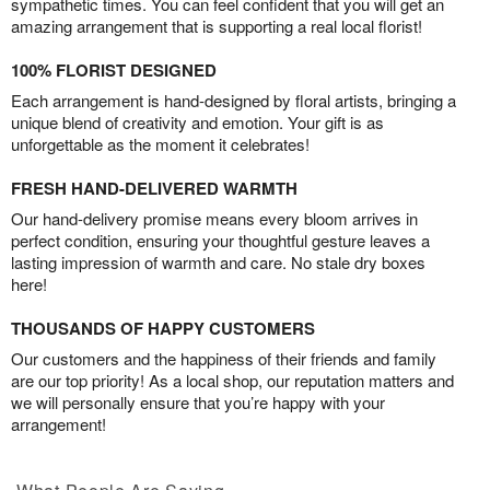
sympathetic times. You can feel confident that you will get an
amazing arrangement that is supporting a real local florist!
100% FLORIST DESIGNED
Each arrangement is hand-designed by floral artists, bringing a
unique blend of creativity and emotion. Your gift is as
unforgettable as the moment it celebrates!
FRESH HAND-DELIVERED WARMTH
Our hand-delivery promise means every bloom arrives in
perfect condition, ensuring your thoughtful gesture leaves a
lasting impression of warmth and care. No stale dry boxes
here!
THOUSANDS OF HAPPY CUSTOMERS
Our customers and the happiness of their friends and family
are our top priority! As a local shop, our reputation matters and
we will personally ensure that you’re happy with your
arrangement!